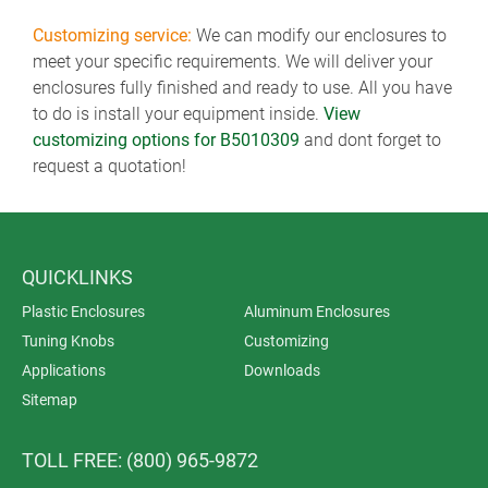
Customizing service:
We can modify our enclosures to
meet your specific requirements. We will deliver your
enclosures fully finished and ready to use. All you have
to do is install your equipment inside.
View
customizing options for B5010309
and dont forget to
request a quotation!
QUICKLINKS
Plastic Enclosures
Aluminum Enclosures
Tuning Knobs
Customizing
Applications
Downloads
Sitemap
TOLL FREE: (800) 965-9872