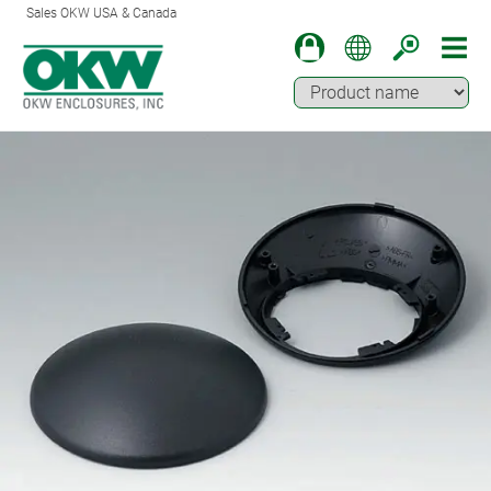
Sales OKW USA & Canada