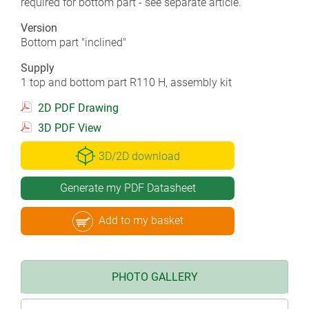
required for bottom part - see separate article.
Version
Bottom part "inclined"
Supply
1 top and bottom part R110 H, assembly kit
2D PDF Drawing
3D PDF View
3D/2D download
Generate my PDF Datasheet
Add to my basket
PHOTO GALLERY