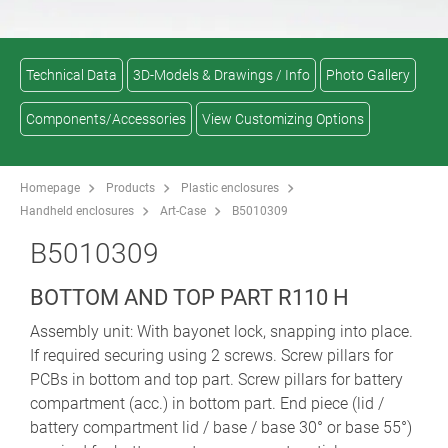
Technical Data
3D-Models & Drawings / Info
Photo Gallery
Components/Accessories
View Customizing Options
Homepage
Products
Plastic enclosures
Handheld enclosures
Art-Case
B5010309
B5010309
BOTTOM AND TOP PART R110 H
Assembly unit: With bayonet lock, snapping into place.
If required securing using 2 screws. Screw pillars for
PCBs in bottom and top part. Screw pillars for battery
compartment (acc.) in bottom part. End piece (lid /
battery compartment lid / base / base 30° or base 55°)