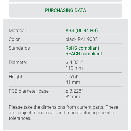
PURCHASING DATA
Material
ABS (UL 94 HB)
Color
black RAL 9005
Standards
RoHS compliant
REACH compliant
Diameter
⌀ 4.331″
110 mm
Height
1.614″
41 mm
PCB diameter, base
⌀ 3.228″
82 mm
Please take the dimensions from current parts. These
are subject to material- and manufacturing-specific
tolerances.