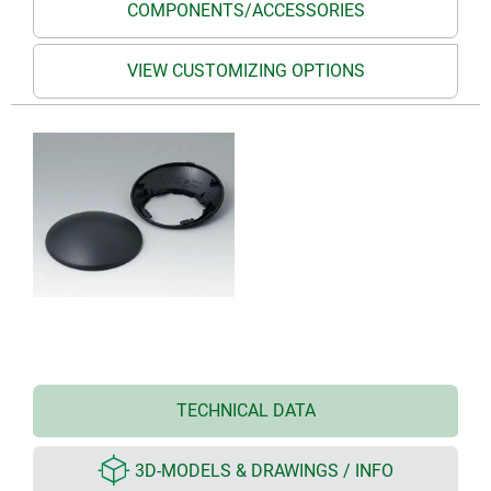
COMPONENTS/ACCESSORIES
VIEW CUSTOMIZING OPTIONS
TECHNICAL DATA
3D-MODELS & DRAWINGS / INFO