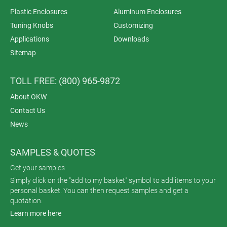
Plastic Enclosures
Aluminum Enclosures
Tuning Knobs
Customizing
Applications
Downloads
Sitemap
TOLL FREE: (800) 965-9872
About OKW
Contact Us
News
SAMPLES & QUOTES
Get your samples
Simply click on the "add to my basket" symbol to add items to your
personal basket. You can then request samples and get a
quotation.
Learn more here