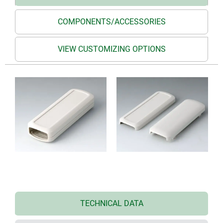
COMPONENTS/ACCESSORIES
VIEW CUSTOMIZING OPTIONS
TECHNICAL DATA