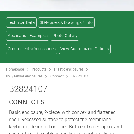
Technical Data
3D-Models & Drawings / Info
Application Examples
Photo Gallery
Components/Accessories
View Customizing Options
Homepage
Products
Plastic enclosures
IIoT/sensor enclosures
Connect
B2824107
B2824107
CONNECT S
Basic enclosure, 2-piece, with convex and flattened
shell. Recessed surface to protect the membrane
keyboard, decor foil or label. Both end sides open, and
end parts or the cable gland kits can optionally be