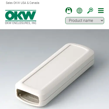
Sales OKW USA & Canada