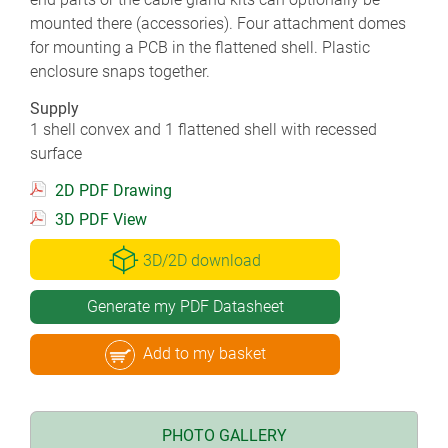
mounted there (accessories). Four attachment domes
for mounting a PCB in the flattened shell. Plastic
enclosure snaps together.
Supply
1 shell convex and 1 flattened shell with recessed
surface
2D PDF Drawing
3D PDF View
3D/2D download
Generate my PDF Datasheet
Add to my basket
PHOTO GALLERY