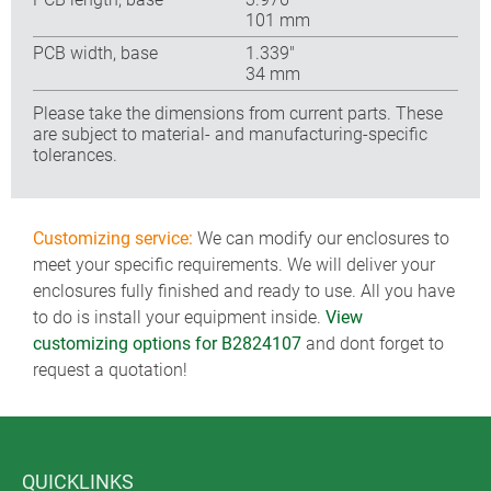
101 mm
PCB width, base
1.339″
34 mm
Please take the dimensions from current parts. These
are subject to material- and manufacturing-specific
tolerances.
Customizing service:
We can modify our enclosures to
meet your specific requirements. We will deliver your
enclosures fully finished and ready to use. All you have
to do is install your equipment inside.
View
customizing options for B2824107
and dont forget to
request a quotation!
QUICKLINKS