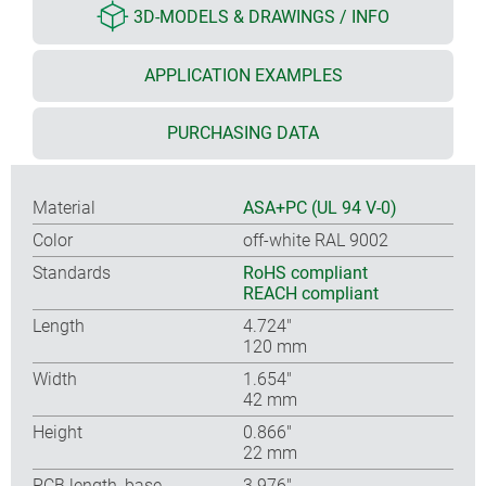
3D-MODELS & DRAWINGS / INFO
APPLICATION EXAMPLES
PURCHASING DATA
Material
ASA+PC (UL 94 V-0)
Color
off-white RAL 9002
Standards
RoHS compliant
REACH compliant
Length
4.724″
120 mm
Width
1.654″
42 mm
Height
0.866″
22 mm
PCB length, base
3.976″