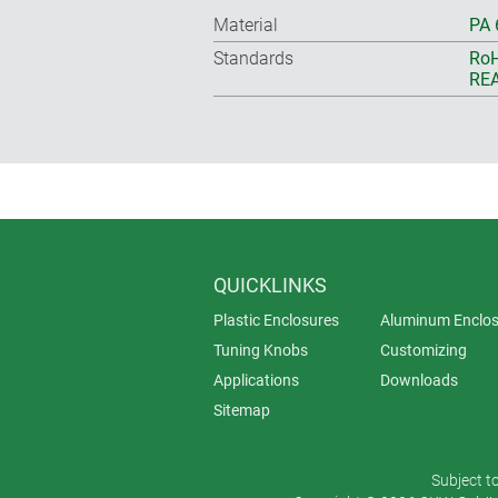
Material
PA 
Standards
RoH
REA
QUICKLINKS
Plastic Enclosures
Aluminum Enclos
Tuning Knobs
Customizing
Applications
Downloads
Sitemap
Subject t