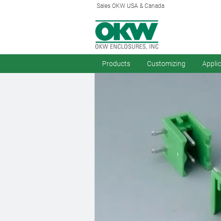
Sales OKW USA & Canada
Products
Customizing
Appli