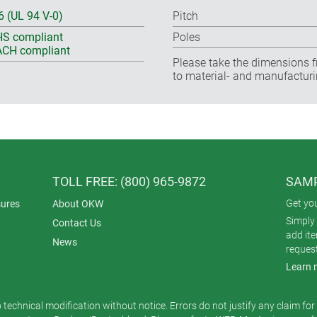
6 (UL 94 V-0)
Pitch
S compliant
Poles
CH compliant
Please take the dimensions f
to material- and manufacturi
TOLL FREE: (800) 965-9872
SAMP
Get yo
ures
About OKW
Simply 
Contact Us
add it
News
reques
Learn 
o technical modification without notice. Errors do not justify any claim fo