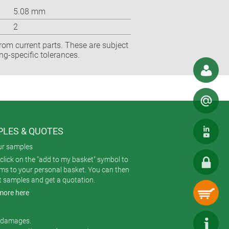
5.08 mm
2
rom current parts. These are subject
ng-specific tolerances.
LES & QUOTES
ur samples
click on the "add to my basket" symbol to
ems to your personal basket. You can then
t samples and get a quotation.
more here
r damages.