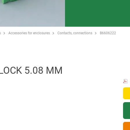
s
Accessories for enclosures
Contacts, connections
B6606222
LOCK 5.08 MM
.