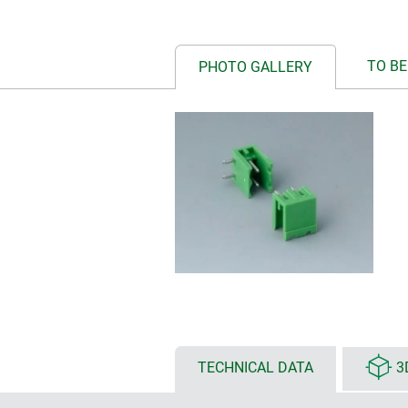
TO BE
PHOTO GALLERY
TECHNICAL DATA
3