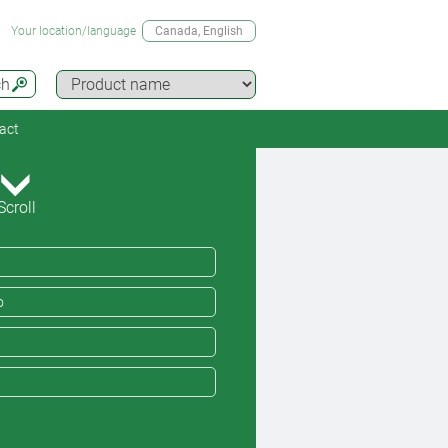
Your location/language
Canada
, English
ch
act
Scroll
o