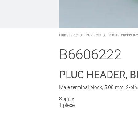
Homepage
Products
Plastic enclosure
B6606222
PLUG HEADER, B
Male terminal block, 5.08 mm. 2-pin
Supply
1 piece