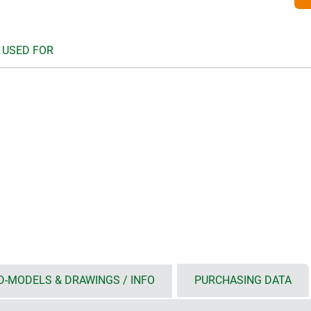
 USED FOR
D-MODELS & DRAWINGS / INFO
PURCHASING DATA