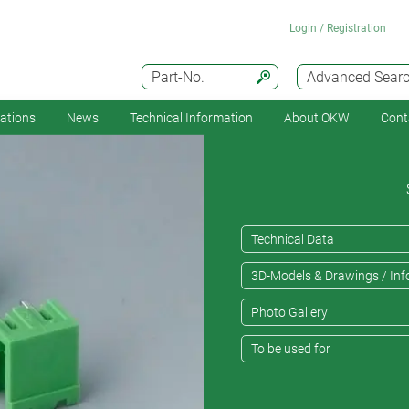
Login / Registration
Part-No.
Advanced Sear
cations
News
Technical Information
About OKW
Cont
Technical Data
3D-Models & Drawings / Inf
Photo Gallery
To be used for