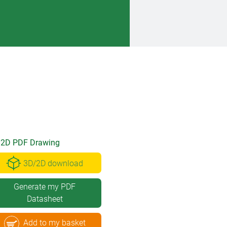
2D PDF Drawing
3D/2D download
Generate my PDF
Datasheet
Add to my basket