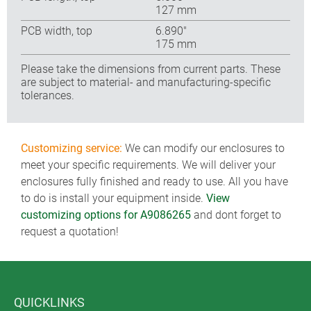
127 mm
PCB width, top
6.890″
175 mm
Please take the dimensions from current parts. These
are subject to material- and manufacturing-specific
tolerances.
Customizing service:
We can modify our enclosures to
meet your specific requirements. We will deliver your
enclosures fully finished and ready to use. All you have
to do is install your equipment inside.
View
customizing options for A9086265
and dont forget to
request a quotation!
QUICKLINKS