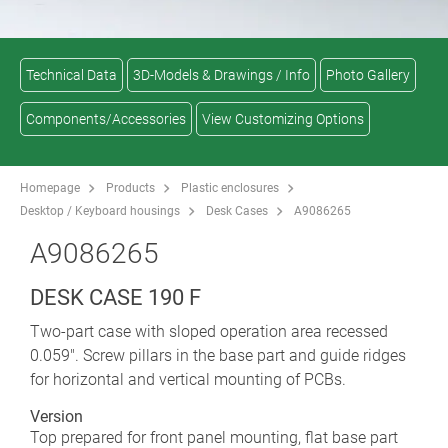
Technical Data
3D-Models & Drawings / Info
Photo Gallery
Components/Accessories
View Customizing Options
Homepage
Products
Plastic enclosures
Desktop / Keyboard housings
Desk Cases
A9086265
A9086265
DESK CASE 190 F
Two-part case with sloped operation area recessed
0.059". Screw pillars in the base part and guide ridges
for horizontal and vertical mounting of PCBs.
Version
Top prepared for front panel mounting, flat base part