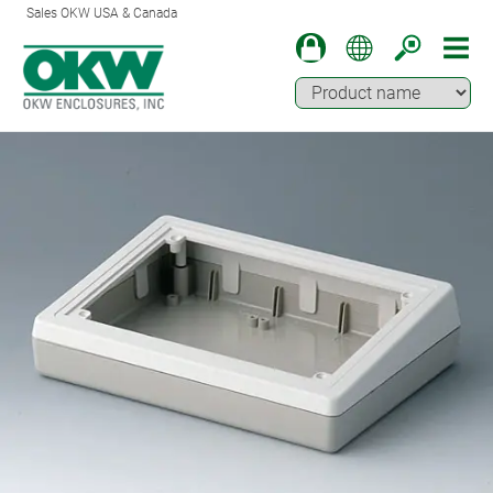
Sales OKW USA & Canada