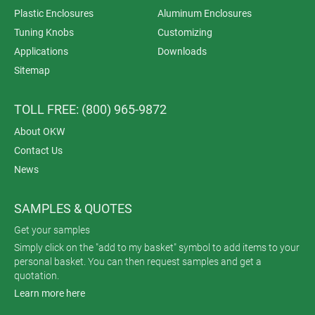
Plastic Enclosures
Aluminum Enclosures
Tuning Knobs
Customizing
Applications
Downloads
Sitemap
TOLL FREE: (800) 965-9872
About OKW
Contact Us
News
SAMPLES & QUOTES
Get your samples
Simply click on the "add to my basket" symbol to add items to your
personal basket. You can then request samples and get a
quotation.
Learn more here