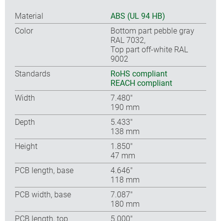
Material
ABS (UL 94 HB)
Color
Bottom part pebble gray
RAL 7032,
Top part off-white RAL
9002
Standards
RoHS compliant
REACH compliant
Width
7.480″
190 mm
Depth
5.433″
138 mm
Height
1.850″
47 mm
PCB length, base
4.646″
118 mm
PCB width, base
7.087″
180 mm
PCB length, top
5.000″