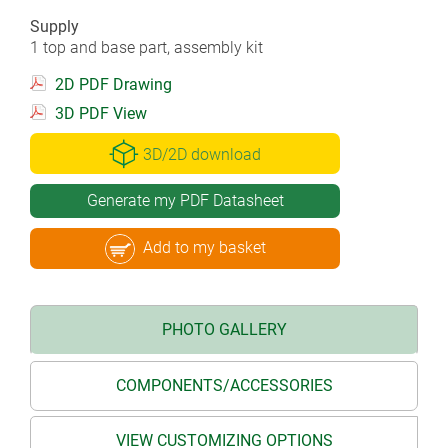
Supply
1 top and base part, assembly kit
2D PDF Drawing
3D PDF View
3D/2D download
Generate my PDF Datasheet
Add to my basket
PHOTO GALLERY
COMPONENTS/ACCESSORIES
VIEW CUSTOMIZING OPTIONS