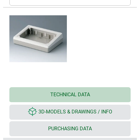
TECHNICAL DATA
3D-MODELS & DRAWINGS / INFO
PURCHASING DATA