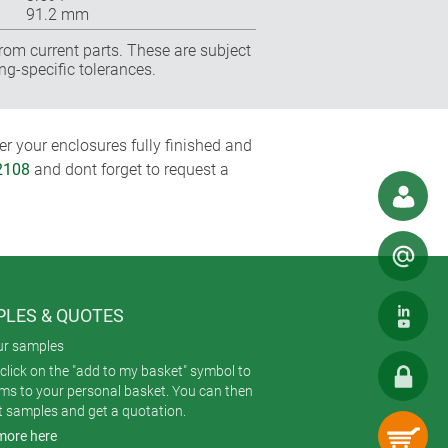
91.2 mm
rom current parts. These are subject
ng-specific tolerances.
r your enclosures fully finished and
2108
and dont forget to request a
LES & QUOTES
ur samples
click on the "add to my basket" symbol to
ems to your personal basket. You can then
t samples and get a quotation.
more here