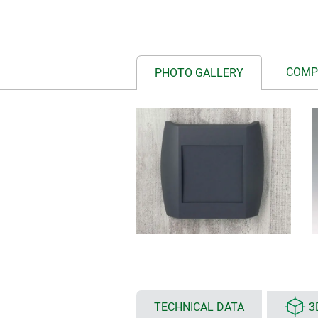
COMP
PHOTO GALLERY
TECHNICAL DATA
3