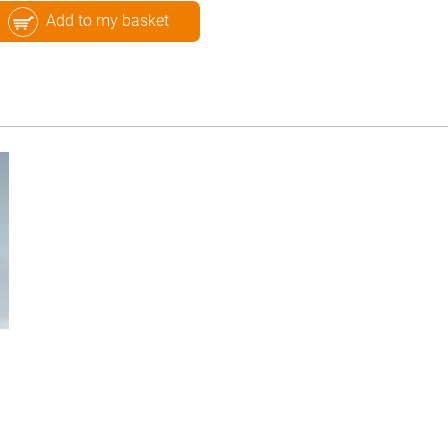
Add to my basket