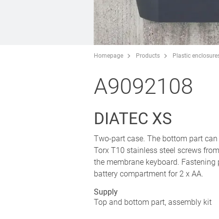
Homepage
Products
Plastic enclosure
A9092108
DIATEC XS
Two-part case. The bottom part can be
Torx T10 stainless steel screws fro
the membrane keyboard. Fastening pi
battery compartment for 2 x AA.
Supply
Top and bottom part, assembly kit