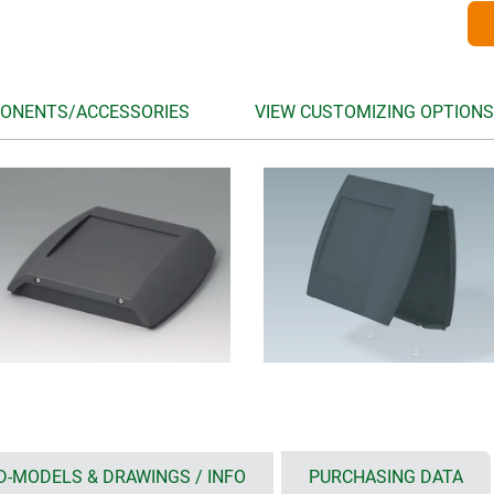
ONENTS/ACCESSORIES
VIEW CUSTOMIZING OPTIONS
D-MODELS & DRAWINGS / INFO
PURCHASING DATA