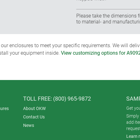
Please take the dimensions f
to material- and manufacturi
ur enclosures to meet your specific requirements. We will delive
nstall your equipment inside.
View customizing options for A909
TOLL FREE: (800) 965-9872
SAMP
Get yo
ures
About OKW
Simply 
Contact Us
add it
News
reques
Learn 