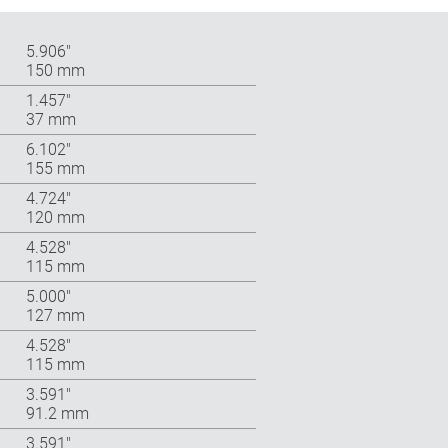
5.906″
150 mm
1.457″
37 mm
6.102″
155 mm
4.724″
120 mm
4.528″
115 mm
5.000″
127 mm
4.528″
115 mm
3.591″
91.2 mm
3.591″