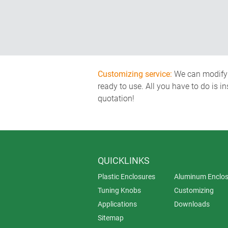
Customizing service:
We can modify o
ready to use. All you have to do is i
quotation!
QUICKLINKS
Plastic Enclosures
Aluminum Enclos
Tuning Knobs
Customizing
Applications
Downloads
Sitemap