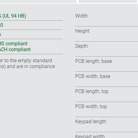
 (UL 94 HB)
Width
40
Height
a
S compliant
Depth
CH compliant
fer to the empty standard
PCB length, base
ns) and are in compliance
PCB width, base
PCB length, top
PCB width, top
Keypad length
Keypad width