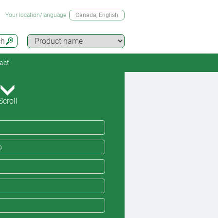
Your location/language
Canada
, English
ch
act
Scroll
o