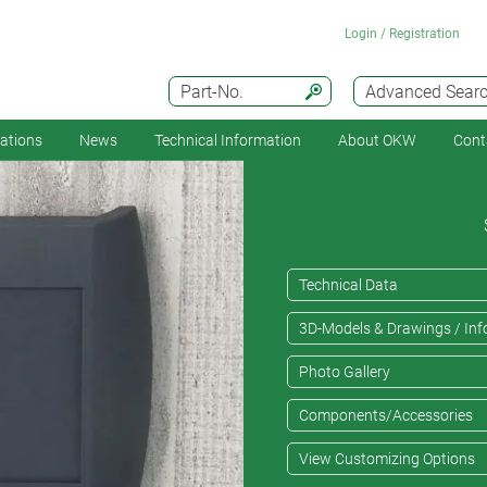
Login / Registration
Part-No.
Advanced Sear
cations
News
Technical Information
About OKW
Cont
Technical Data
3D-Models & Drawings / Inf
Photo Gallery
Components/Accessories
View Customizing Options