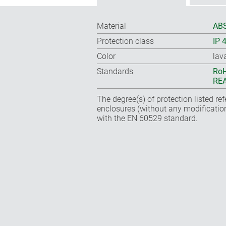
Material
ABS
Protection class
IP 
Color
lav
Standards
RoH
REA
The degree(s) of protection listed re
enclosures (without any modificatio
with the EN 60529 standard.