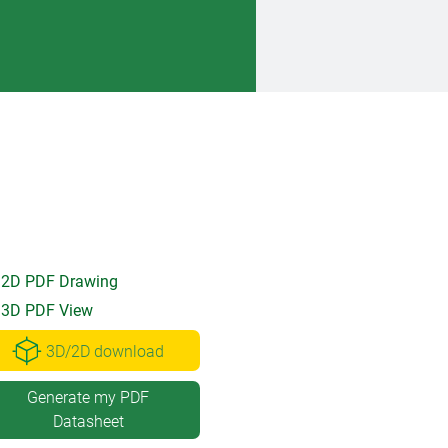
2D PDF Drawing
3D PDF View
3D/2D download
Generate my PDF
Datasheet