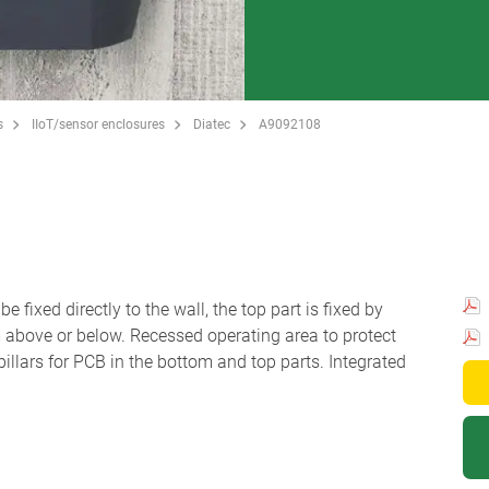
s
IIoT/sensor enclosures
Diatec
A9092108
 fixed directly to the wall, the top part is fixed by
m above or below. Recessed operating area to protect
llars for PCB in the bottom and top parts. Integrated