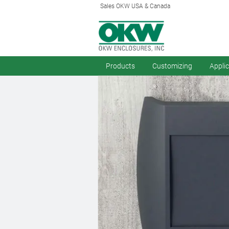
Sales OKW USA & Canada
Products
Customizing
Appli