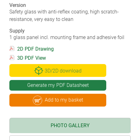
Version
Safety glass with anti-reflex coating, high scratch-
resistance, very easy to clean
Supply
1 glass panel incl. mounting frame and adhesive foil
2D PDF Drawing
3D PDF View
3D/2D download
Generate my PDF Datasheet
Add to my basket
PHOTO GALLERY