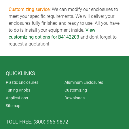
Customizing service:
We can modify our enclosures to
meet your specific requirements. We will deliver your
enclosures fully finished and ready to use. All you have
to do is install your equipment inside.
View
customizing options for B4142203
and dont forget to
request a quotation!
QUICKLINKS
Plastic Enclosures
Aluminum Enclosures
Tuning Knobs
Customizing
Applications
Downloads
Sitemap
TOLL FREE: (800) 965-9872