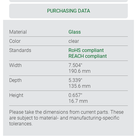
PURCHASING DATA
Material
Glass
Color
clear
Standards
RoHS compliant
REACH compliant
Width
7.504″
190.6 mm
Depth
5.339″
135.6 mm
Height
0.657″
16.7 mm
Please take the dimensions from current parts. These
are subject to material- and manufacturing-specific
tolerances.