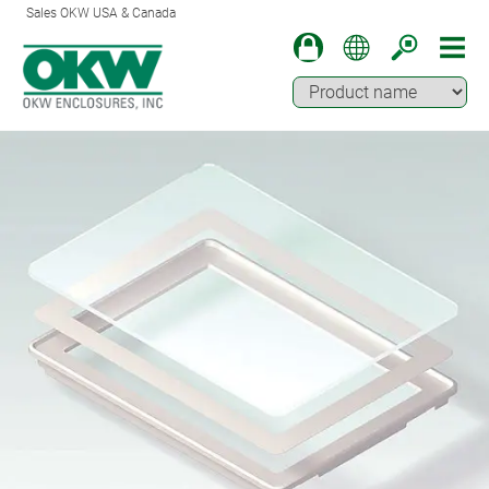
Sales OKW USA & Canada