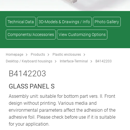
Technical Data
3D-Models & Drawings / Info
Photo Gallery
Components/Accessories
View Customizing Options
Homepage
Products
Plastic enclosures
Desktop / Keyboard housings
Interface-Terminal
B4142203
B4142203
GLASS PANEL S
Assembly unit: suitable for bottom part vers. II. Front
design without printing. Various media and
environmental parameters affect the adhesion of the
adhesive foil. Please check before use if it is suitable
for your application.