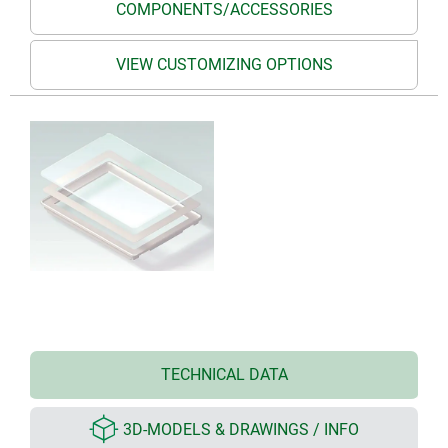
COMPONENTS/ACCESSORIES
VIEW CUSTOMIZING OPTIONS
TECHNICAL DATA
3D-MODELS & DRAWINGS / INFO