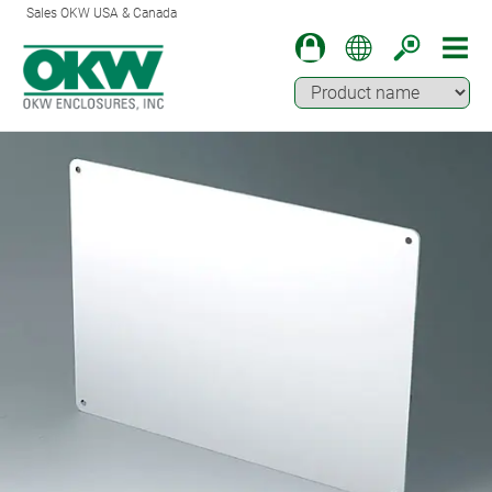
Sales OKW USA & Canada