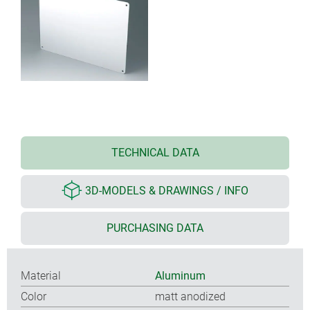
TECHNICAL DATA
3D-MODELS & DRAWINGS / INFO
PURCHASING DATA
Material
Aluminum
Color
matt anodized