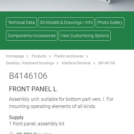
Technical Data
3D-Models & Drawings / Info
Photo Gallery
Components/Accessories
View Customizing Options
Homepage
Products
Plastic enclosures
Desktop / Keyboard housings
Interface-Terminal
B4146106
B4146106
FRONT PANEL L
Assembly unit: suitable for bottom part vers. I. For
mounting operating elements of all kinds.
Supply
1 front panel, assembly kit