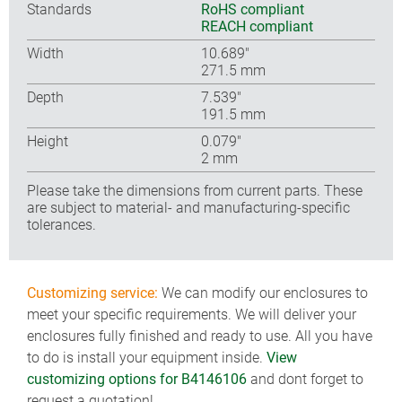
Standards
RoHS compliant
REACH compliant
Width
10.689″
271.5 mm
Depth
7.539″
191.5 mm
Height
0.079″
2 mm
Please take the dimensions from current parts. These
are subject to material- and manufacturing-specific
tolerances.
Customizing service:
We can modify our enclosures to
meet your specific requirements. We will deliver your
enclosures fully finished and ready to use. All you have
to do is install your equipment inside.
View
customizing options for B4146106
and dont forget to
request a quotation!