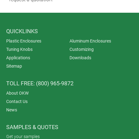
QUICKLINKS
Plastic Enclosures
Aluminum Enclosures
Tuning Knobs
Customizing
Applications
Downloads
Sitemap
TOLL FREE: (800) 965-9872
About OKW
Contact Us
News
SAMPLES & QUOTES
Get your samples