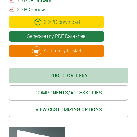
2D PDF Drawing
3D PDF View
3D/2D download
Generate my PDF Datasheet
Add to my basket
PHOTO GALLERY
COMPONENTS/ACCESSORIES
VIEW CUSTOMIZING OPTIONS