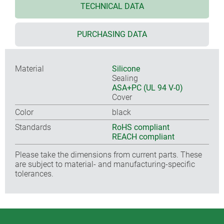
TECHNICAL DATA
PURCHASING DATA
Material
Silicone
Sealing
ASA+PC (UL 94 V-0)
Cover
Color
black
Standards
RoHS compliant
REACH compliant
Please take the dimensions from current parts. These
are subject to material- and manufacturing-specific
tolerances.