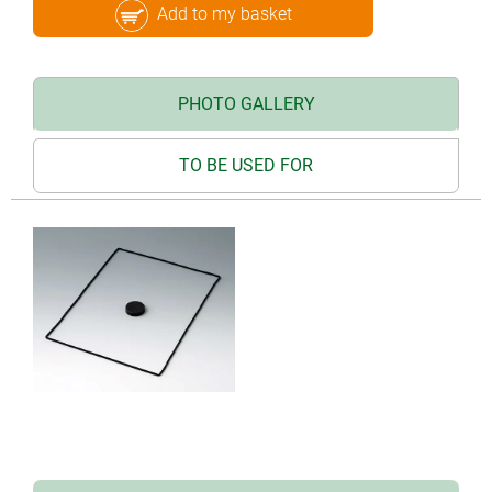
Add to my basket
PHOTO GALLERY
TO BE USED FOR