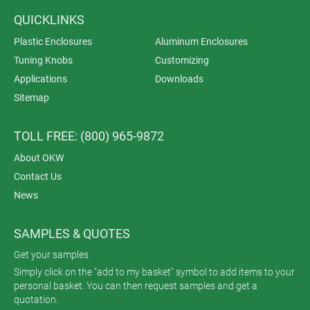
QUICKLINKS
Plastic Enclosures
Aluminum Enclosures
Tuning Knobs
Customizing
Applications
Downloads
Sitemap
TOLL FREE: (800) 965-9872
About OKW
Contact Us
News
SAMPLES & QUOTES
Get your samples
Simply click on the "add to my basket" symbol to add items to your
personal basket. You can then request samples and get a
quotation.