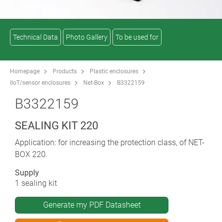
Technical Data
Photo Gallery
To be used for
Homepage
Products
Plastic enclosures
IIoT/sensor enclosures
Net-Box
B3322159
B3322159
SEALING KIT 220
Application: for increasing the protection class, of NET-
BOX 220.
Supply
1 sealing kit
Generate my PDF Datasheet