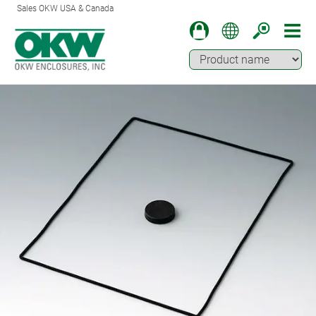
Sales OKW USA & Canada