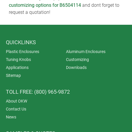
customizing options for B6504114
and dont forget to
request a quotation!
QUICKLINKS
Plastic Enclosures
Aluminum Enclosures
Tuning Knobs
Customizing
Applications
Downloads
Sitemap
TOLL FREE: (800) 965-9872
About OKW
Contact Us
News