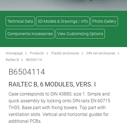
Technical Data
3D-Models & Drawings / Info
Photo Gallery
Components/Accessories
View Customizing Options
Homepage
Products
Plastic enclosures
DIN rail enclosures
Railtec B
B6504114
B6504114
RAILTEC B, 6 MODULES, VERS. I
Case corresponds to DIN 43880, size 1. Simple and
quick assembly by locking onto DIN-rails EN 60715
TH35. Base part with fixing towers. Top part with
ventilation slots. Vertical and horizontal guides for
additional PCBs.