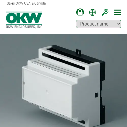
Sales OKW USA & Canada