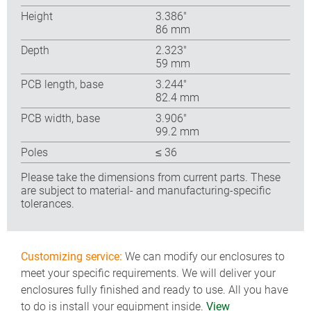
Height
3.386″
86 mm
Depth
2.323″
59 mm
PCB length, base
3.244″
82.4 mm
PCB width, base
3.906″
99.2 mm
Poles
≤ 36
Please take the dimensions from current parts. These
are subject to material- and manufacturing-specific
tolerances.
Customizing service:
We can modify our enclosures to
meet your specific requirements. We will deliver your
enclosures fully finished and ready to use. All you have
to do is install your equipment inside.
View