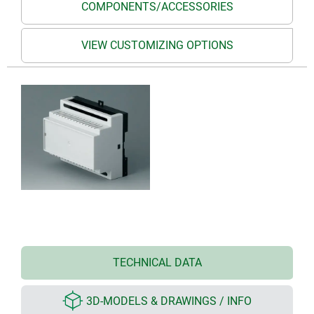
COMPONENTS/ACCESSORIES
VIEW CUSTOMIZING OPTIONS
TECHNICAL DATA
3D-MODELS & DRAWINGS / INFO