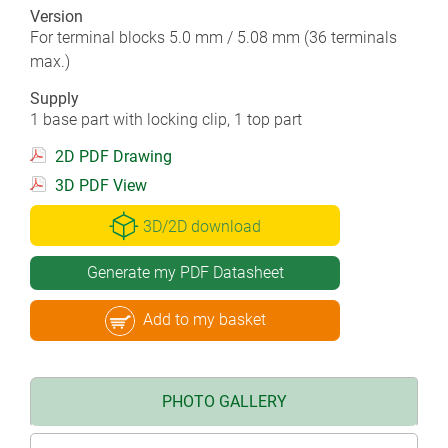
Version
For terminal blocks 5.0 mm / 5.08 mm (36 terminals
max.)
Supply
1 base part with locking clip, 1 top part
2D PDF Drawing
3D PDF View
3D/2D download
Generate my PDF Datasheet
Add to my basket
PHOTO GALLERY