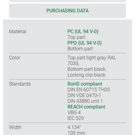
PURCHASING DATA
Material
PC (UL 94 V-0)
Top part
PPO (UL 94 V-0)
Bottom part
Color
Top part light gray RAL
7035,
Bottom part black,
Locking clip black
Standards
RoHS compliant
DIN EN 60715 TH35
DIN VDE 0470-1
DIN 43880 unit 1
REACH compliant
VBG 4
IEC 529
Width
4.134″
105 mm