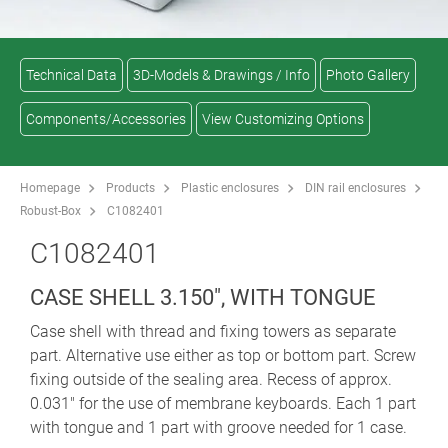
Technical Data
3D-Models & Drawings / Info
Photo Gallery
Components/Accessories
View Customizing Options
Homepage
Products
Plastic enclosures
DIN rail enclosures
Robust-Box
C1082401
C1082401
CASE SHELL 3.150", WITH TONGUE
Case shell with thread and fixing towers as separate
part. Alternative use either as top or bottom part. Screw
fixing outside of the sealing area. Recess of approx.
0.031" for the use of membrane keyboards. Each 1 part
with tongue and 1 part with groove needed for 1 case.