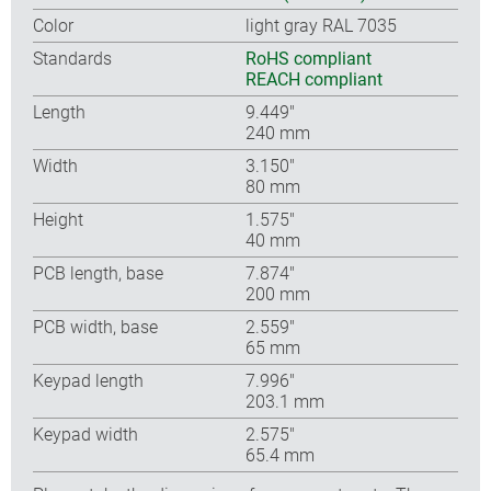
Color
light gray RAL 7035
Standards
RoHS compliant
REACH compliant
Length
9.449″
240 mm
Width
3.150″
80 mm
Height
1.575″
40 mm
PCB length, base
7.874″
200 mm
PCB width, base
2.559″
65 mm
Keypad length
7.996″
203.1 mm
Keypad width
2.575″
65.4 mm