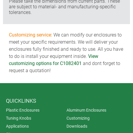
Please take the dimensions from current parts. These
are subject to material- and manufacturing-specific
tolerances.
Customizing service:
We can modify our enclosures to
meet your specific requirements. We will deliver your
enclosures fully finished and ready to use. All you have
to do is install your equipment inside.
View
customizing options for C1082401
and dont forget to
request a quotation!
QUICKLINKS
Plastic Enclosures
Aluminum Enclosures
Tuning Knobs
Customizing
Applications
Downloads