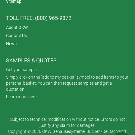
Sitemap
TOLL FREE: (800) 965-9872
About OKW
Contact Us
News
SAMPLES & QUOTES
Get your samples
Simply click on the "add to my basket" symbol to add items to your
personal basket. You can then request samples and get a
quotation.
Learn more here
Subject to technical modification without notice. Errors do not
justify any claim for damages.
Copyright © 2026 OKW Gehäusesysteme, Buchen/Deutschland.