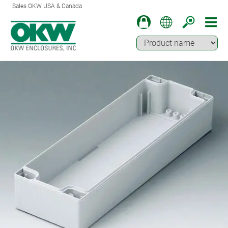
Sales OKW USA & Canada