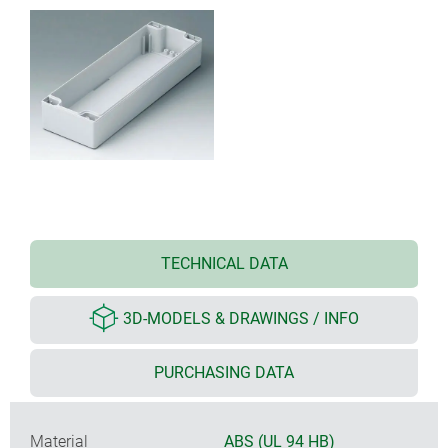
TECHNICAL DATA
3D-MODELS & DRAWINGS / INFO
PURCHASING DATA
Material
ABS (UL 94 HB)