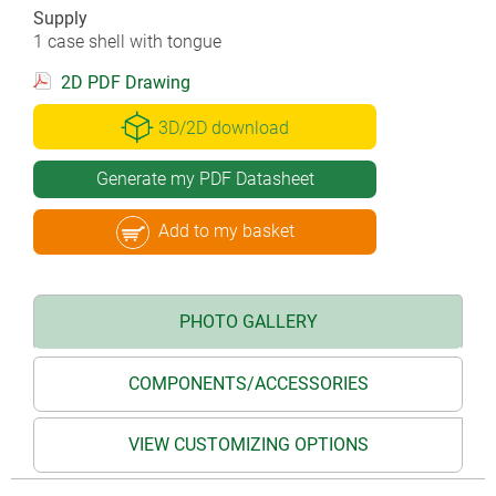
Supply
1 case shell with tongue
2D PDF Drawing
3D/2D download
Generate my PDF Datasheet
Add to my basket
PHOTO GALLERY
COMPONENTS/ACCESSORIES
VIEW CUSTOMIZING OPTIONS