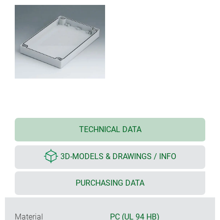
TECHNICAL DATA
3D-MODELS & DRAWINGS / INFO
PURCHASING DATA
Material
PC (UL 94 HB)