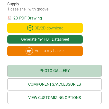
Supply
1 case shell with groove
2D PDF Drawing
3D/2D download
Generate my PDF Datasheet
Add to my basket
PHOTO GALLERY
COMPONENTS/ACCESSORIES
VIEW CUSTOMIZING OPTIONS