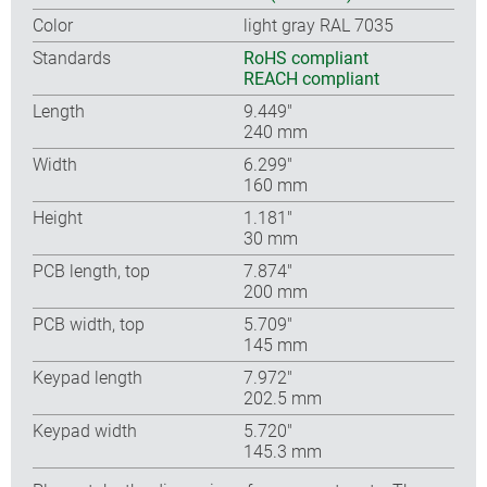
Color
light gray RAL 7035
Standards
RoHS compliant
REACH compliant
Length
9.449″
240 mm
Width
6.299″
160 mm
Height
1.181″
30 mm
PCB length, top
7.874″
200 mm
PCB width, top
5.709″
145 mm
Keypad length
7.972″
202.5 mm
Keypad width
5.720″
145.3 mm