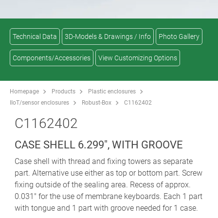
Technical Data
3D-Models & Drawings / Info
Photo Gallery
Components/Accessories
View Customizing Options
Homepage
Products
Plastic enclosures
IIoT/sensor enclosures
Robust-Box
C1162402
C1162402
CASE SHELL 6.299", WITH GROOVE
Case shell with thread and fixing towers as separate
part. Alternative use either as top or bottom part. Screw
fixing outside of the sealing area. Recess of approx.
0.031" for the use of membrane keyboards. Each 1 part
with tongue and 1 part with groove needed for 1 case.