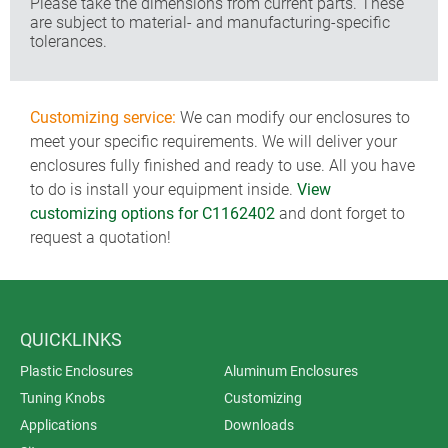
Please take the dimensions from current parts. These
are subject to material- and manufacturing-specific
tolerances.
Customizing service:
We can modify our enclosures to
meet your specific requirements. We will deliver your
enclosures fully finished and ready to use. All you have
to do is install your equipment inside.
View
customizing options for C1162402
and dont forget to
request a quotation!
QUICKLINKS
Plastic Enclosures
Aluminum Enclosures
Tuning Knobs
Customizing
Applications
Downloads