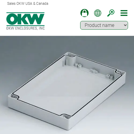
Sales OKW USA & Canada