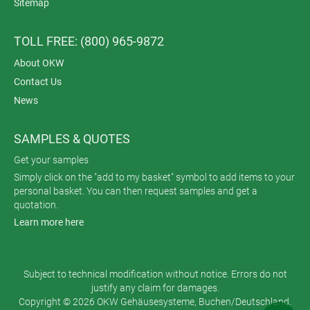
Sitemap
TOLL FREE: (800) 965-9872
About OKW
Contact Us
News
SAMPLES & QUOTES
Get your samples
Simply click on the "add to my basket" symbol to add items to your
personal basket. You can then request samples and get a
quotation.
Learn more here
Subject to technical modification without notice. Errors do not
justify any claim for damages.
Copyright © 2026 OKW Gehäusesysteme, Buchen/Deutschland.