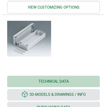
VIEW CUSTOMIZING OPTIONS
TECHNICAL DATA
3D-MODELS & DRAWINGS / INFO