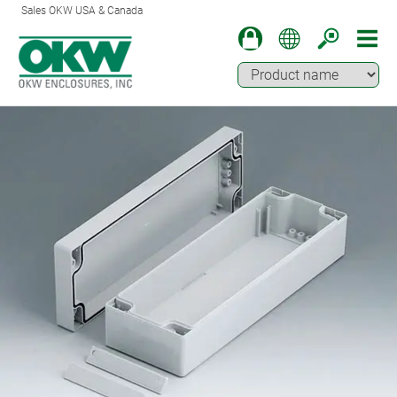
Sales OKW USA & Canada