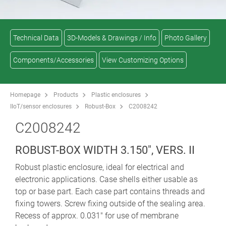
Technical Data
3D-Models & Drawings / Info
Photo Gallery
Components/Accessories
View Customizing Options
Homepage
Products
Plastic enclosures
IIoT/sensor enclosures
Robust-Box
C2008242
C2008242
ROBUST-BOX WIDTH 3.150", VERS. II
Robust plastic enclosure, ideal for electrical and
electronic applications. Case shells either usable as
top or base part. Each case part contains threads and
fixing towers. Screw fixing outside of the sealing area.
Recess of approx. 0.031" for use of membrane