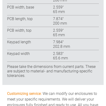
200 mm
PCB width, base
2.559″
65 mm
PCB length, top
7.874″
200 mm
PCB width, top
2.559″
65 mm
Keypad length
7.984″
202.8 mm
Keypad width
2.583″
65.6 mm
Please take the dimensions from current parts. These
are subject to material- and manufacturing-specific
tolerances.
Customizing service:
We can modify our enclosures to
meet your specific requirements. We will deliver your
enclosures fully finished and ready to use. All you have