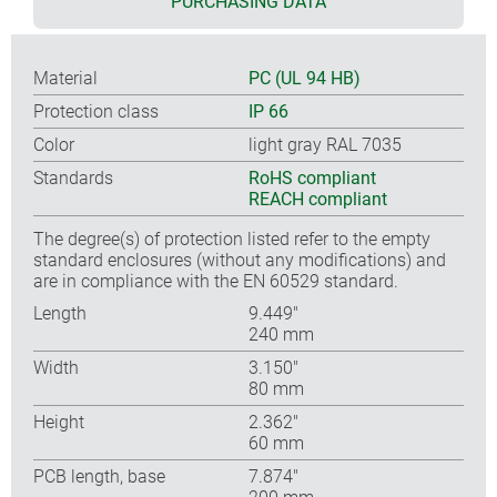
PURCHASING DATA
Material
PC (UL 94 HB)
Protection class
IP 66
Color
light gray RAL 7035
Standards
RoHS compliant
REACH compliant
The degree(s) of protection listed refer to the empty
standard enclosures (without any modifications) and
are in compliance with the EN 60529 standard.
Length
9.449″
240 mm
Width
3.150″
80 mm
Height
2.362″
60 mm
PCB length, base
7.874″