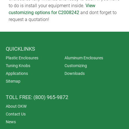
to do is install your equipment inside.
View
customizing options for C2008242
and dont forget to
request a quotation!
QUICKLINKS
Plastic Enclosures
Aluminum Enclosures
Tuning Knobs
Customizing
Applications
Downloads
Sitemap
TOLL FREE: (800) 965-9872
About OKW
Contact Us
News