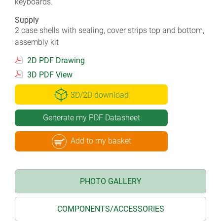
keyboards.
Supply
2 case shells with sealing, cover strips top and bottom,
assembly kit
2D PDF Drawing
3D PDF View
3D/2D download
Generate my PDF Datasheet
Add to my basket
PHOTO GALLERY
COMPONENTS/ACCESSORIES