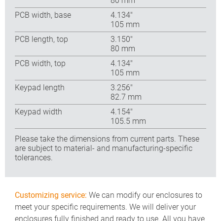
80 mm
PCB width, base
4.134″
105 mm
PCB length, top
3.150″
80 mm
PCB width, top
4.134″
105 mm
Keypad length
3.256″
82.7 mm
Keypad width
4.154″
105.5 mm
Please take the dimensions from current parts. These
are subject to material- and manufacturing-specific
tolerances.
Customizing service:
We can modify our enclosures to
meet your specific requirements. We will deliver your
enclosures fully finished and ready to use. All you have