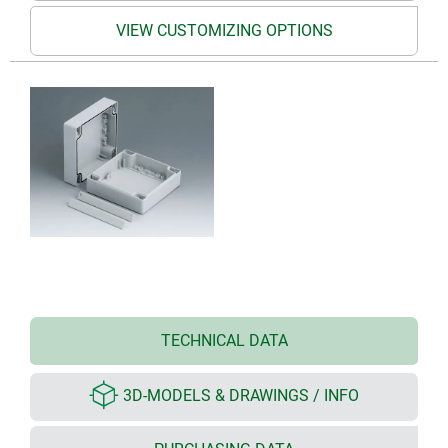
VIEW CUSTOMIZING OPTIONS
TECHNICAL DATA
3D-MODELS & DRAWINGS / INFO