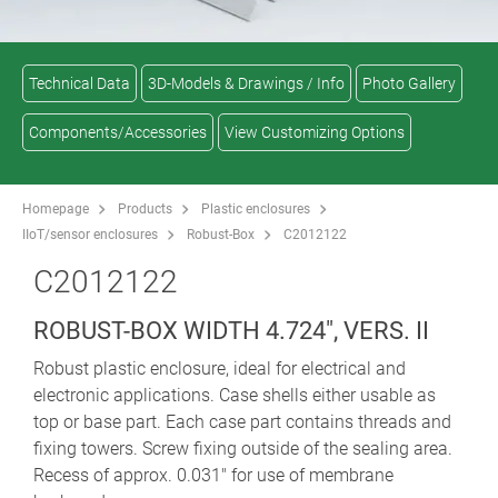
Technical Data
3D-Models & Drawings / Info
Photo Gallery
Components/Accessories
View Customizing Options
Homepage
Products
Plastic enclosures
IIoT/sensor enclosures
Robust-Box
C2012122
C2012122
ROBUST-BOX WIDTH 4.724", VERS. II
Robust plastic enclosure, ideal for electrical and
electronic applications. Case shells either usable as
top or base part. Each case part contains threads and
fixing towers. Screw fixing outside of the sealing area.
Recess of approx. 0.031" for use of membrane