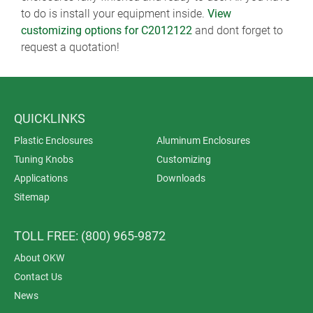
to do is install your equipment inside.
View
customizing options for C2012122
and dont forget to
request a quotation!
QUICKLINKS
Plastic Enclosures
Aluminum Enclosures
Tuning Knobs
Customizing
Applications
Downloads
Sitemap
TOLL FREE: (800) 965-9872
About OKW
Contact Us
News