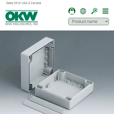
Sales OKW USA & Canada