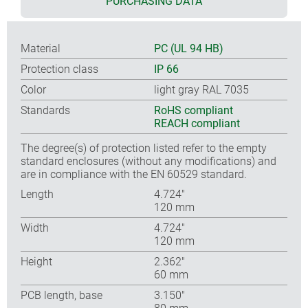
PURCHASING DATA
Material
PC (UL 94 HB)
Protection class
IP 66
Color
light gray RAL 7035
Standards
RoHS compliant
REACH compliant
The degree(s) of protection listed refer to the empty
standard enclosures (without any modifications) and
are in compliance with the EN 60529 standard.
Length
4.724″
120 mm
Width
4.724″
120 mm
Height
2.362″
60 mm
PCB length, base
3.150″