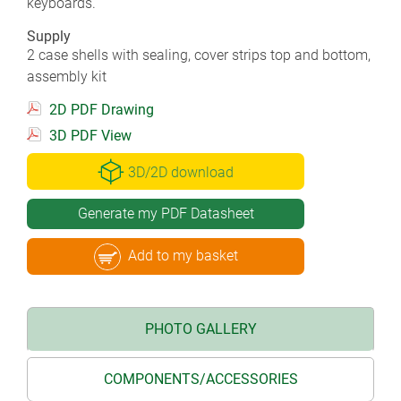
keyboards.
Supply
2 case shells with sealing, cover strips top and bottom,
assembly kit
2D PDF Drawing
3D PDF View
3D/2D download
Generate my PDF Datasheet
Add to my basket
PHOTO GALLERY
COMPONENTS/ACCESSORIES