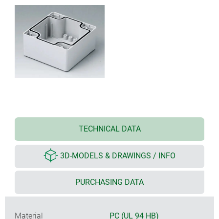
TECHNICAL DATA
3D-MODELS & DRAWINGS / INFO
PURCHASING DATA
Material
PC (UL 94 HB)