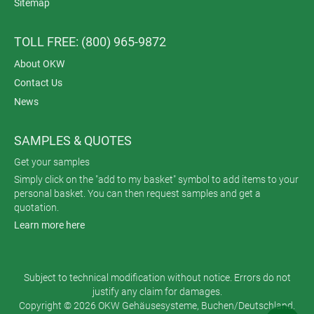
Sitemap
TOLL FREE: (800) 965-9872
About OKW
Contact Us
News
SAMPLES & QUOTES
Get your samples
Simply click on the "add to my basket" symbol to add items to your
personal basket. You can then request samples and get a
quotation.
Learn more here
Subject to technical modification without notice. Errors do not
justify any claim for damages.
Copyright © 2026 OKW Gehäusesysteme, Buchen/Deutschland.