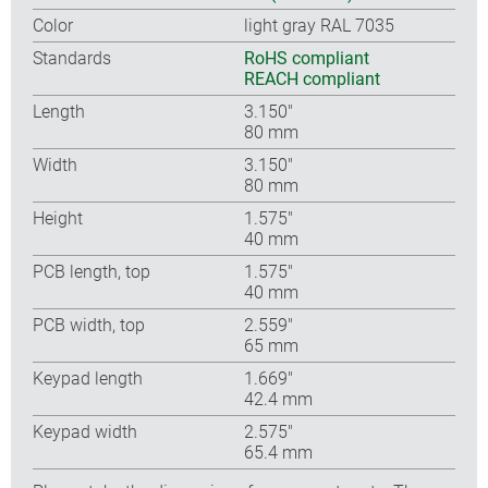
Color
light gray RAL 7035
Standards
RoHS compliant
REACH compliant
Length
3.150″
80 mm
Width
3.150″
80 mm
Height
1.575″
40 mm
PCB length, top
1.575″
40 mm
PCB width, top
2.559″
65 mm
Keypad length
1.669″
42.4 mm
Keypad width
2.575″
65.4 mm