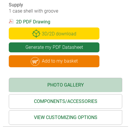
Supply
1 case shell with groove
2D PDF Drawing
3D/2D download
Generate my PDF Datasheet
Add to my basket
PHOTO GALLERY
COMPONENTS/ACCESSORIES
VIEW CUSTOMIZING OPTIONS