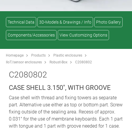
Technical Data
3D-Models & Drawings / Info
Photo Gallery
Components/Accessories
View Customizing Options
Homepage
Products
Plastic enclosures
IIoT/sensor enclosures
Robust-Box
C2080802
C2080802
CASE SHELL 3.150", WITH GROOVE
Case shell with thread and fixing towers as separate
part. Alternative use either as top or bottom part. Screw
fixing outside of the sealing area. Recess of approx.
0.031" for the use of membrane keyboards. Each 1 part
with tongue and 1 part with groove needed for 1 case.