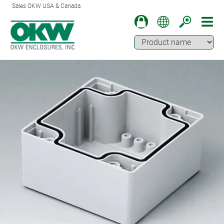
Sales OKW USA & Canada