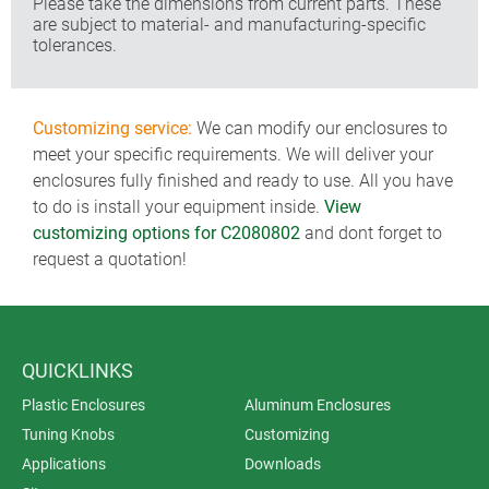
Please take the dimensions from current parts. These
are subject to material- and manufacturing-specific
tolerances.
Customizing service:
We can modify our enclosures to
meet your specific requirements. We will deliver your
enclosures fully finished and ready to use. All you have
to do is install your equipment inside.
View
customizing options for C2080802
and dont forget to
request a quotation!
QUICKLINKS
Plastic Enclosures
Aluminum Enclosures
Tuning Knobs
Customizing
Applications
Downloads