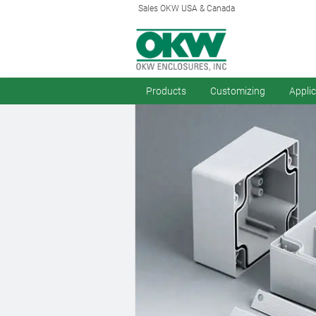
Sales OKW USA & Canada
Products
Customizing
Appli