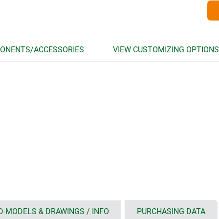
ONENTS/ACCESSORIES
VIEW CUSTOMIZING OPTIONS
D-MODELS & DRAWINGS / INFO
PURCHASING DATA