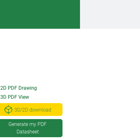
2D PDF Drawing
3D PDF View
3D/2D download
Generate my PDF
Datasheet