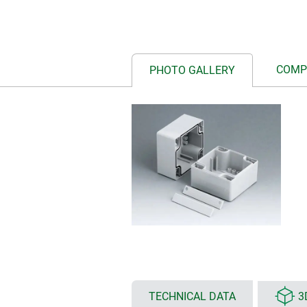
COMP
PHOTO GALLERY
TECHNICAL DATA
3