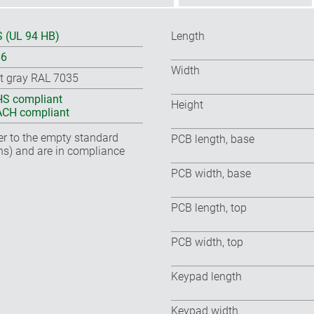
 (UL 94 HB)
Length
66
Width
ht gray RAL 7035
S compliant
Height
CH compliant
fer to the empty standard
PCB length, base
ns) and are in compliance
PCB width, base
PCB length, top
PCB width, top
Keypad length
Keypad width