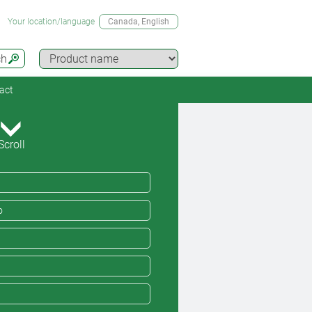
Your location/language
Canada
, English
ch
act
Scroll
o