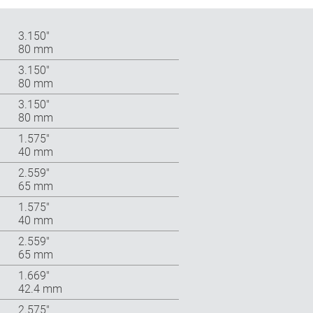
3.150″
80 mm
3.150″
80 mm
3.150″
80 mm
1.575″
40 mm
2.559″
65 mm
1.575″
40 mm
2.559″
65 mm
1.669″
42.4 mm
2.575″