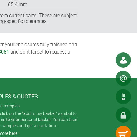
65.4 mm
rom current parts. These are subject
ng-specific tolerances.
r your enclosures fully finished and
8081
and dont forget to request a
LES & QUOTES
ur samples
click on the "add to my basket" symbol to
ems to your personal basket. You can then
t samples and get a quotation.
more here