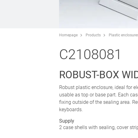
Homepage
Products
Plastic enclosure
C2108081
ROBUST-BOX WIDT
Robust plastic enclosure, ideal for el
usable as top or base part. Each cas
fixing outside of the sealing area. 
keyboards.
Supply
2 case shells with sealing, cover str