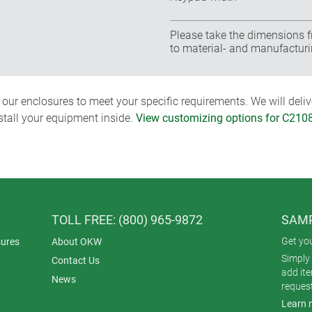
Please take the dimensions f
to material- and manufacturi
ur enclosures to meet your specific requirements. We will delive
nstall your equipment inside.
View customizing options for C210
TOLL FREE: (800) 965-9872
SAMP
Get yo
ures
About OKW
Simply 
Contact Us
add it
News
reques
Learn 