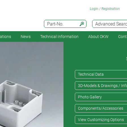
Login / Registration
Part-No.
Advanced Sear
cations
News
Technical Information
About OKW
Cont
Technical Data
3D-Models & Drawings / Inf
Photo Gallery
Components/Accessories
View Customizing Options