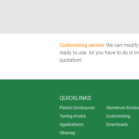
Customizing service:
We can modify o
ready to use. All you have to do is i
quotation!
QUICKLINKS
Plastic Enclosures
Aluminum Enclos
Tuning Knobs
Customizing
Applications
Downloads
Sitemap