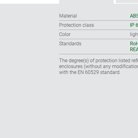
Material
ABS
Protection class
IP 
Color
lig
Standards
RoH
REA
The degree(s) of protection listed re
enclosures (without any modificatio
with the EN 60529 standard.