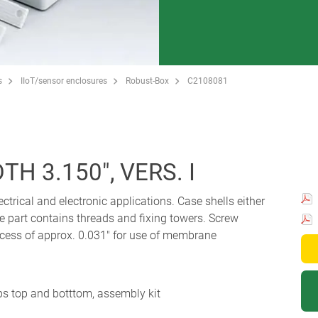
s
IIoT/sensor enclosures
Robust-Box
C2108081
H 3.150", VERS. I
ectrical and electronic applications. Case shells either
e part contains threads and fixing towers. Screw
Recess of approx. 0.031" for use of membrane
ips top and botttom, assembly kit