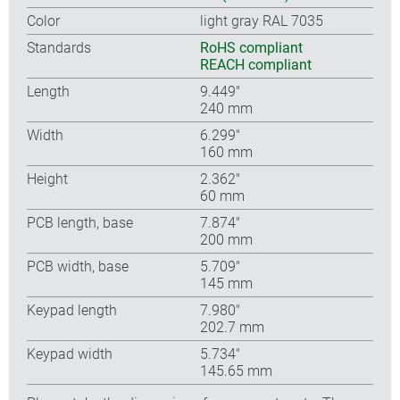
Color
light gray RAL 7035
Standards
RoHS compliant
REACH compliant
Length
9.449″
240 mm
Width
6.299″
160 mm
Height
2.362″
60 mm
PCB length, base
7.874″
200 mm
PCB width, base
5.709″
145 mm
Keypad length
7.980″
202.7 mm
Keypad width
5.734″
145.65 mm