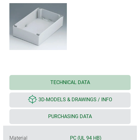
TECHNICAL DATA
3D-MODELS & DRAWINGS / INFO
PURCHASING DATA
Material
PC (UL 94 HB)