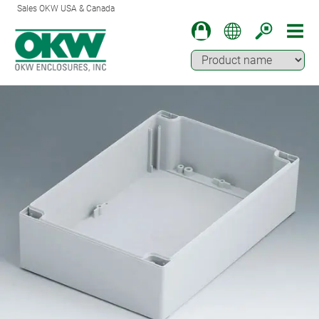
Sales OKW USA & Canada