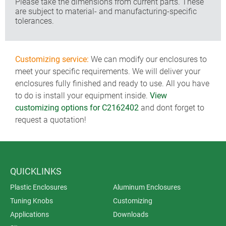
Please take the dimensions from current parts. These
are subject to material- and manufacturing-specific
tolerances.
Customizing service:
We can modify our enclosures to
meet your specific requirements. We will deliver your
enclosures fully finished and ready to use. All you have
to do is install your equipment inside.
View
customizing options for C2162402
and dont forget to
request a quotation!
QUICKLINKS
Plastic Enclosures
Aluminum Enclosures
Tuning Knobs
Customizing
Applications
Downloads