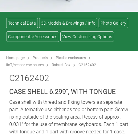
Technical Data
3D-Models & Drawings / Info
Photo Gallery
Components/Accessories
View Customizing Options
Homepage
Products
Plastic enclosures
IIoT/sensor enclosures
Robust-Box
C2162402
C2162402
CASE SHELL 6.299", WITH TONGUE
Case shell with thread and fixing towers as separate
part. Alternative use either as top or bottom part. Screw
fixing outside of the sealing area. Recess of approx.
0.031" for the use of membrane keyboards. Each 1 part
with tongue and 1 part with groove needed for 1 case.