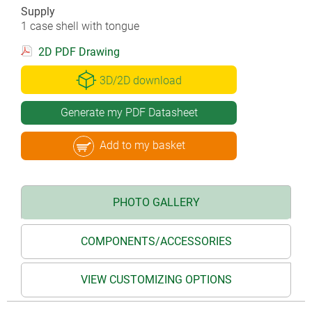
Supply
1 case shell with tongue
2D PDF Drawing
3D/2D download
Generate my PDF Datasheet
Add to my basket
PHOTO GALLERY
COMPONENTS/ACCESSORIES
VIEW CUSTOMIZING OPTIONS