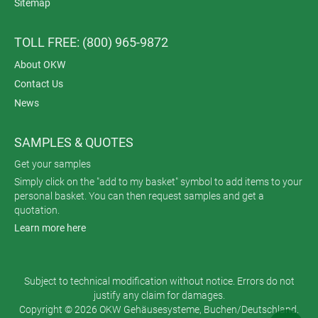
Sitemap
TOLL FREE: (800) 965-9872
About OKW
Contact Us
News
SAMPLES & QUOTES
Get your samples
Simply click on the "add to my basket" symbol to add items to your
personal basket. You can then request samples and get a
quotation.
Learn more here
Subject to technical modification without notice. Errors do not
justify any claim for damages.
Copyright © 2026 OKW Gehäusesysteme, Buchen/Deutschland.