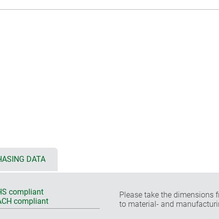
ASING DATA
S compliant
Please take the dimensions f
CH compliant
to material- and manufacturi