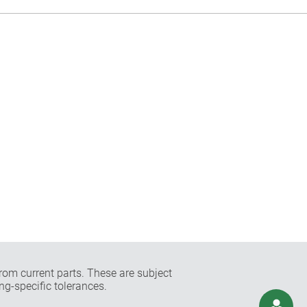
rom current parts. These are subject
ng-specific tolerances.