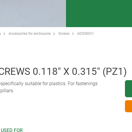
s
Accessories for enclosures
Screws
A0308031
REWS 0.118" X 0.315" (PZ1)
pecifically suitable for plastics. For fastenings
illars.
 USED FOR