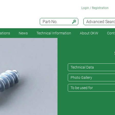
Login / Registration
Part-No.
Advanced Sear
cations
News
Technical Information
About OKW
Cont
Technical Data
Photo Gallery
To be used for