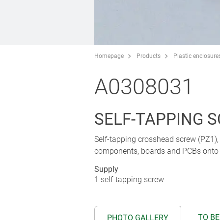
Homepage
Products
Plastic enclosure
A0308031
SELF-TAPPING SC
Self-tapping crosshead screw (PZ1), s
components, boards and PCBs onto p
Supply
1 self-tapping screw
TO BE
PHOTO GALLERY