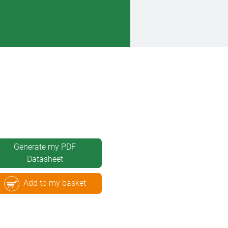
Generate my PDF
Datasheet
Add to my basket