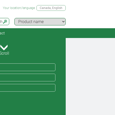
Your location/language
Canada
, English
ch
act
Scroll