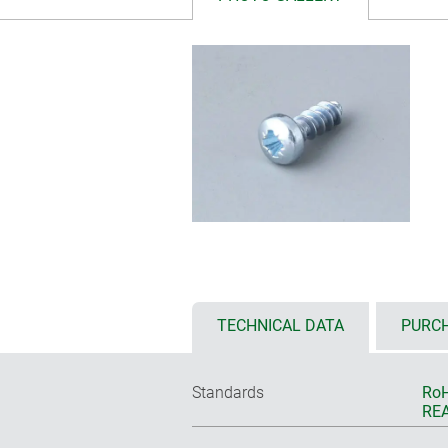
TECHNICAL DATA
PURCH
Standards
RoH
REA