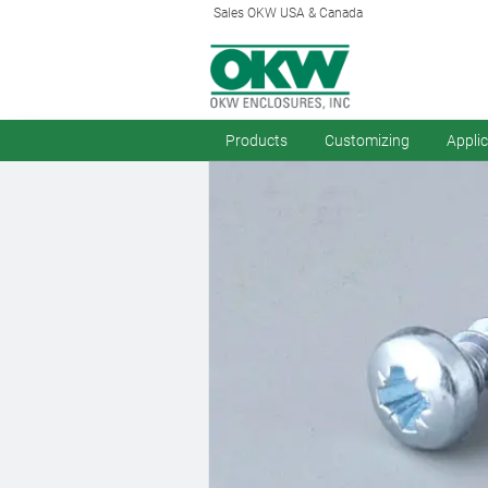
Sales OKW USA & Canada
Products
Customizing
Appli