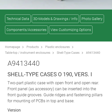
Technical Data
3D-Models & Drawings / Info
Photo Gallery
Components/Accessories
View Customizing Options
Homepage
Products
Plastic enclosures
Table-top / instrument enclosures
Shell-Type Cases
A9413440
A9413440
SHELL-TYPE CASES O 190, VERS. I
Two-part plastic case with open front and open rear.
Front panel (as accessory) can be inserted into the
front guide grooves. Guide ridges and fastening pillars
for mounting of PCBs in top and base.
Version