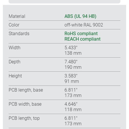
Material
ABS (UL 94 HB)
Color
off-white RAL 9002
Standards
RoHS compliant
REACH compliant
Width
5.433″
138 mm
Depth
7.480″
190 mm
Height
3.583″
91 mm
PCB length, base
6.811″
173 mm
PCB width, base
4.646″
118 mm
PCB length, top
6.811″
173 mm