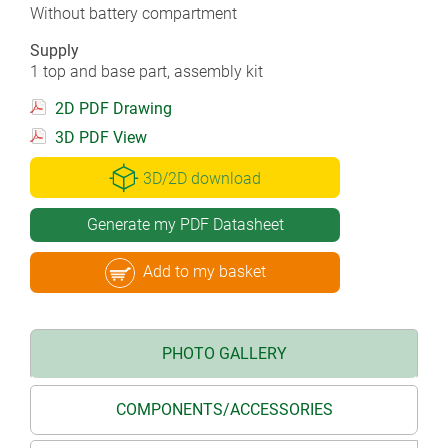
Without battery compartment
Supply
1 top and base part, assembly kit
2D PDF Drawing
3D PDF View
3D/2D download
Generate my PDF Datasheet
Add to my basket
PHOTO GALLERY
COMPONENTS/ACCESSORIES