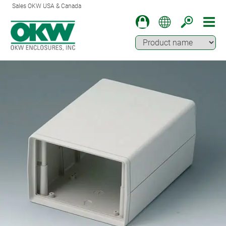
Sales OKW USA & Canada