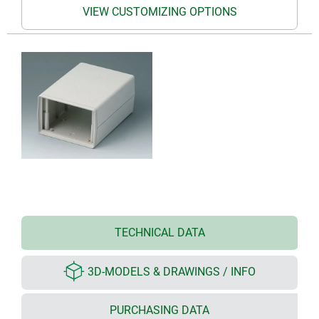
VIEW CUSTOMIZING OPTIONS
TECHNICAL DATA
3D-MODELS & DRAWINGS / INFO
PURCHASING DATA