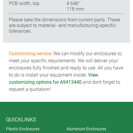
PCB width, top
4.646″
118 mm
Please take the dimensions from current parts. These
are subject to material- and manufacturing-specific
tolerances.
Customizing service:
We can modify our enclosures to
meet your specific requirements. We will deliver your
enclosures fully finished and ready to use. All you have
to do is install your equipment inside.
View
customizing options for A9413440
and dont forget to
request a quotation!
QUICKLINKS
Plastic Enclosures
Aluminum Enclosures