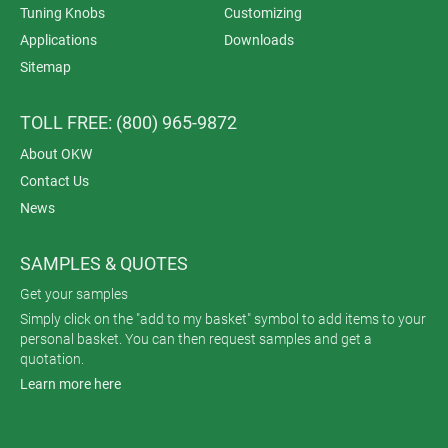
Tuning Knobs
Customizing
Applications
Downloads
Sitemap
TOLL FREE: (800) 965-9872
About OKW
Contact Us
News
SAMPLES & QUOTES
Get your samples
Simply click on the "add to my basket" symbol to add items to your
personal basket. You can then request samples and get a
quotation.
Learn more here