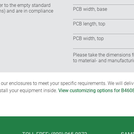
fer to the empty standard
PCB width, base
ns) and are in compliance
PCB length, top
PCB width, top
Please take the dimensions f
to material- and manufacturi
ur enclosures to meet your specific requirements. We will delive
nstall your equipment inside.
View customizing options for B460