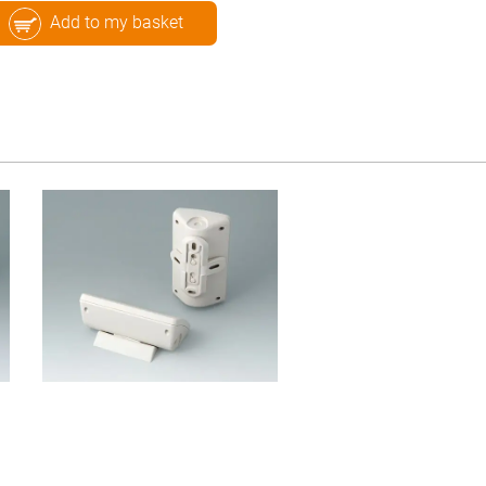
Add to my basket