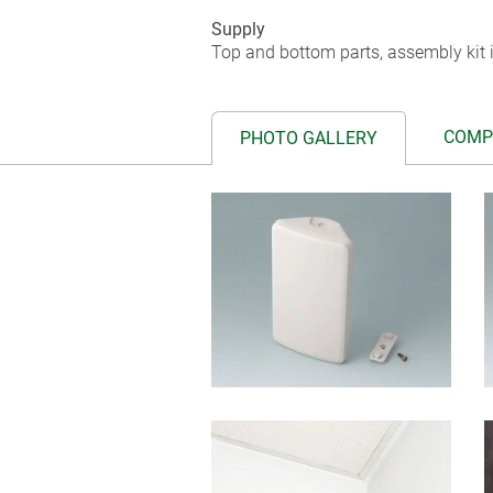
Supply
Top and bottom parts, assembly kit i
COMP
PHOTO GALLERY