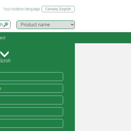
Your location/language
Canada
, English
ch
act
Scroll
o