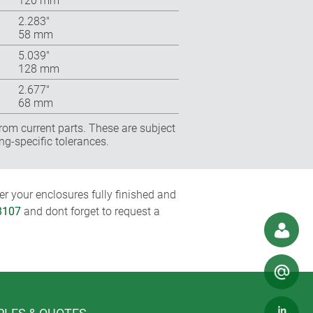
120 mm
2.283″
58 mm
5.039″
128 mm
2.677″
68 mm
rom current parts. These are subject
ng-specific tolerances.
r your enclosures fully finished and
8107
and dont forget to request a