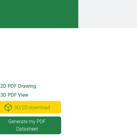
2D PDF Drawing
3D PDF View
3D/2D download
Generate my PDF
Datasheet