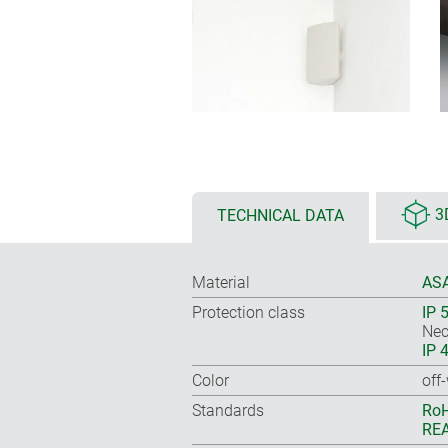
TECHNICAL DATA
3
Material
ASA
Protection class
IP 
Nec
IP 
Color
off
Standards
RoH
REA