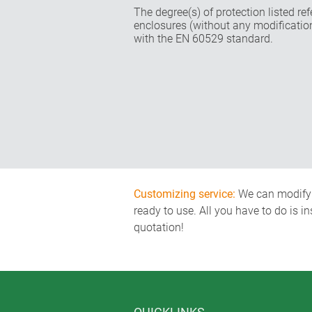
The degree(s) of protection listed re
enclosures (without any modificatio
with the EN 60529 standard.
Customizing service:
We can modify o
ready to use. All you have to do is i
quotation!