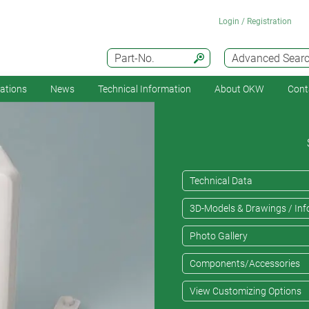
Login / Registration
Part-No.
Advanced Sear
cations
News
Technical Information
About OKW
Cont
Technical Data
3D-Models & Drawings / Inf
Photo Gallery
Components/Accessories
View Customizing Options