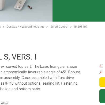
s
Desktop / Keyboard housings
Smart-Control
B4608107
S, VERS. I
ex, curved top part. The basic triangular shape
t an ergonomically favourable angle of 45°. Robust
ve assembly. Case assembled with Torx drive
ass IP 40 without optional sealing kit. Fastening
the top and bottom parts.
 area