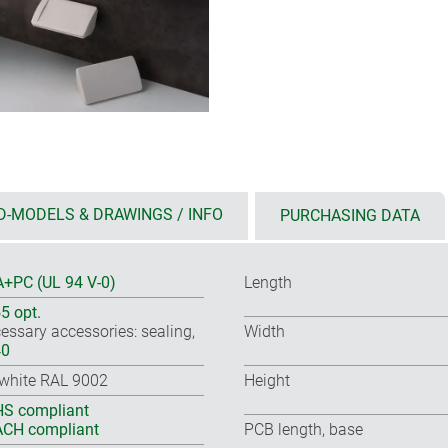
D-MODELS & DRAWINGS / INFO
PURCHASING DATA
+PC (UL 94 V-0)
Length
55 opt.
essary accessories: sealing,
Width
40
-white RAL 9002
Height
S compliant
CH compliant
PCB length, base