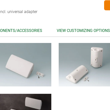
ncl. universal adapter
ONENTS/ACCESSORIES
VIEW CUSTOMIZING OPTIONS