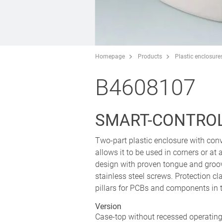
Homepage
Products
Plastic enclosure
B4608107
SMART-CONTROL 
Two-part plastic enclosure with conv
allows it to be used in corners or a
design with proven tongue and groo
stainless steel screws. Protection cl
pillars for PCBs and components in 
Version
Case-top without recessed operating