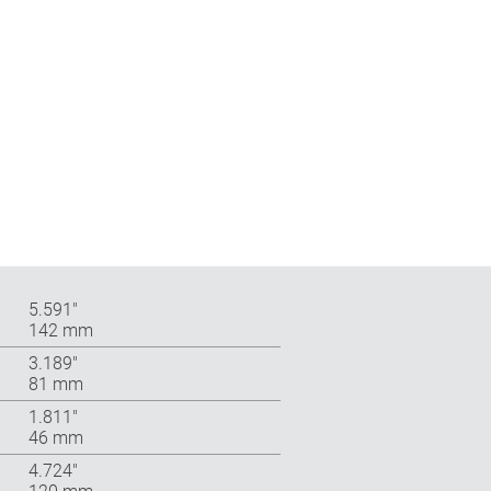
5.591″
142 mm
3.189″
81 mm
1.811″
46 mm
4.724″