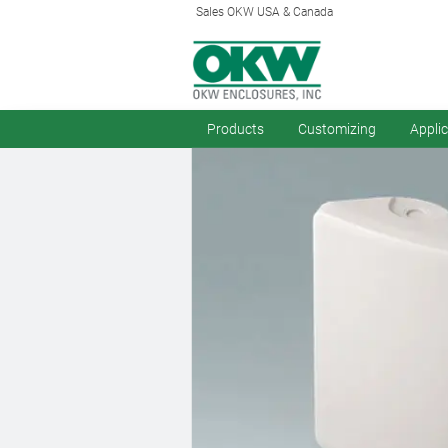
Sales OKW USA & Canada
Products
Customizing
Appli