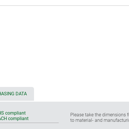
ASING DATA
S compliant
Please take the dimensions f
CH compliant
to material- and manufacturi