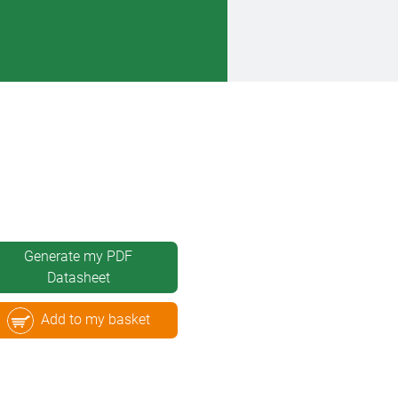
Generate my PDF
Datasheet
Add to my basket