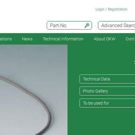
Login / Registration
Part-No.
Advanced Sear
cations
News
Technical Information
About OKW
Cont
Technical Data
Photo Gallery
To be used for