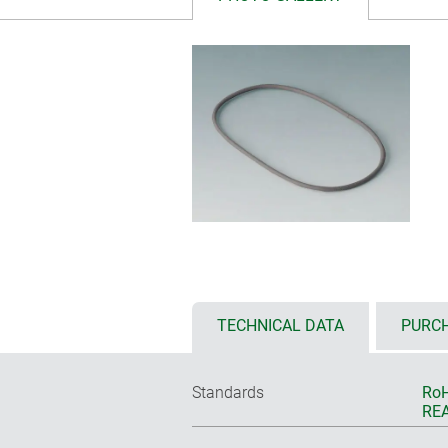
TECHNICAL DATA
PURCH
Standards
RoH
REA