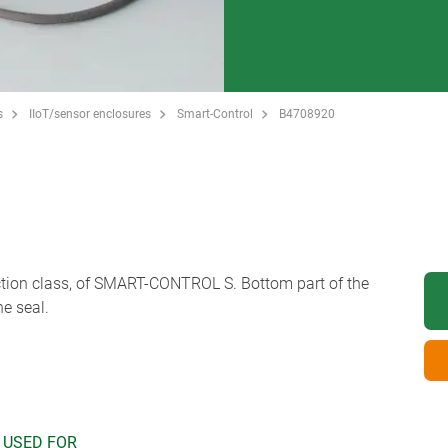
s
IIoT/sensor enclosures
Smart-Control
B4708920
ection class, of SMART-CONTROL S. Bottom part of the
he seal.
 USED FOR