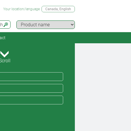
Your location/language
Canada
, English
ch
act
Scroll