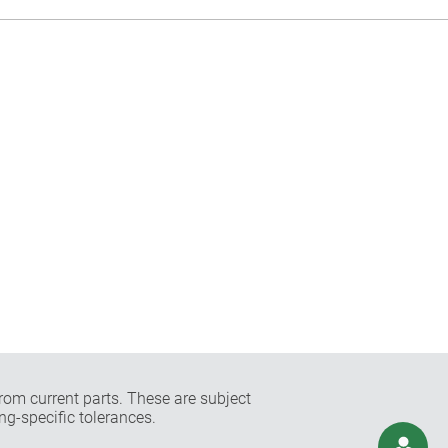
rom current parts. These are subject
ng-specific tolerances.