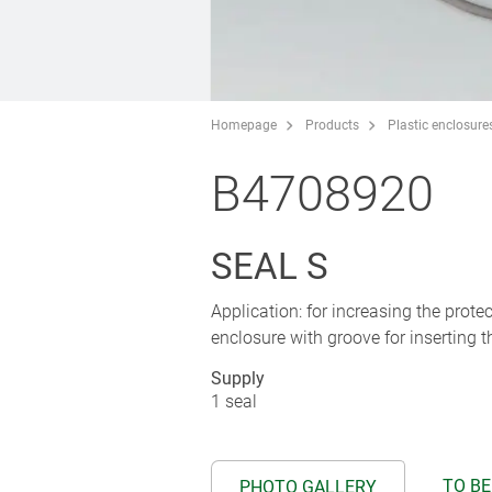
Homepage
Products
Plastic enclosure
B4708920
SEAL S
Application: for increasing the prot
enclosure with groove for inserting t
Supply
1 seal
TO BE
PHOTO GALLERY