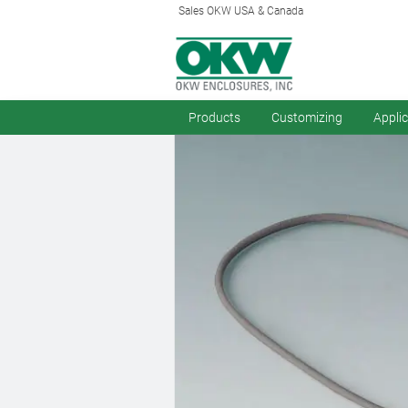
Sales OKW USA & Canada
Products
Customizing
Appli