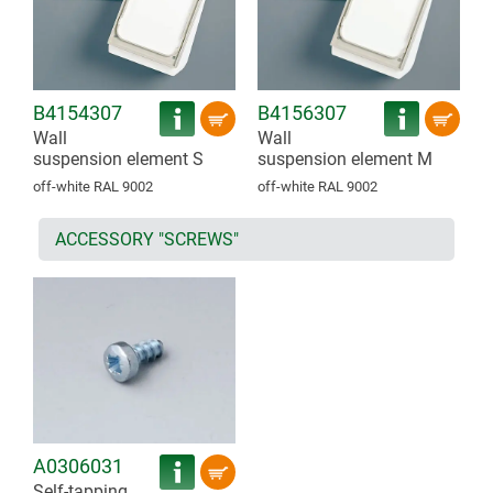
B4154307
B4156307
Wall
Wall
suspension element S
suspension element M
off-white RAL 9002
off-white RAL 9002
ACCESSORY "SCREWS"
A0306031
Self-tapping