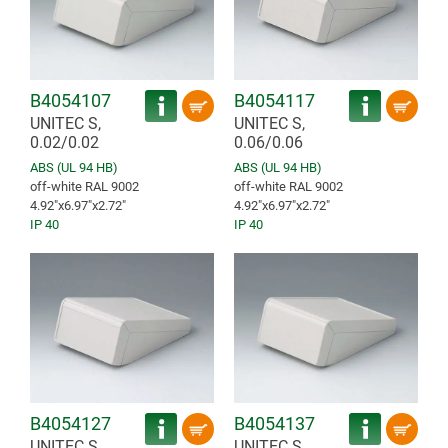
B4054107
B4054117
UNITEC S,
UNITEC S,
0.02/0.02
0.06/0.06
ABS (UL 94 HB)
ABS (UL 94 HB)
off-white RAL 9002
off-white RAL 9002
4.92″x6.97″x2.72″
4.92″x6.97″x2.72″
IP 40
IP 40
B4054127
B4054137
UNITEC S,
UNITEC S,