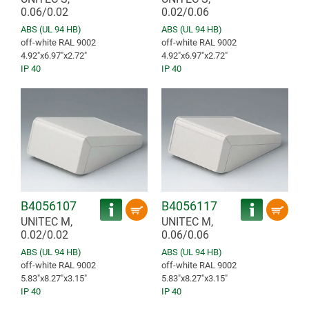
0.06/0.02
0.02/0.06
ABS (UL 94 HB)
ABS (UL 94 HB)
off-white RAL 9002
off-white RAL 9002
4.92″x6.97″x2.72″
4.92″x6.97″x2.72″
IP 40
IP 40
B4056107
B4056117
UNITEC M,
UNITEC M,
0.02/0.02
0.06/0.06
ABS (UL 94 HB)
ABS (UL 94 HB)
off-white RAL 9002
off-white RAL 9002
5.83″x8.27″x3.15″
5.83″x8.27″x3.15″
IP 40
IP 40