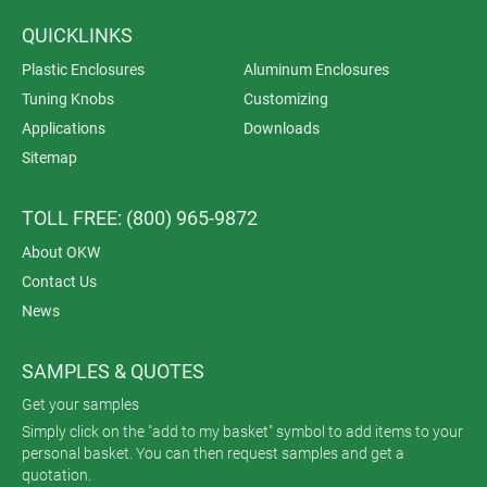
QUICKLINKS
Plastic Enclosures
Aluminum Enclosures
Tuning Knobs
Customizing
Applications
Downloads
Sitemap
TOLL FREE: (800) 965-9872
About OKW
Contact Us
News
SAMPLES & QUOTES
Get your samples
Simply click on the "add to my basket" symbol to add items to your
personal basket. You can then request samples and get a
quotation.