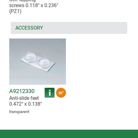
screws 0.118" x 0.236"
(PZ1)
ACCESSORY
A9212330
Anti-slide feet
0.472" x 0.138"
transparent