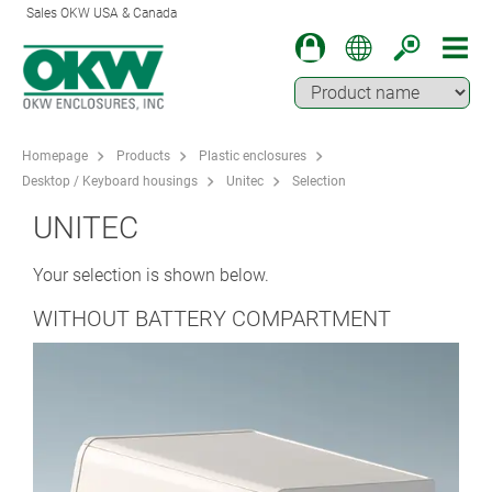
Sales OKW USA & Canada
Homepage
Products
Plastic enclosures
Desktop / Keyboard housings
Unitec
Selection
UNITEC
Your selection is shown below.
WITHOUT BATTERY COMPARTMENT