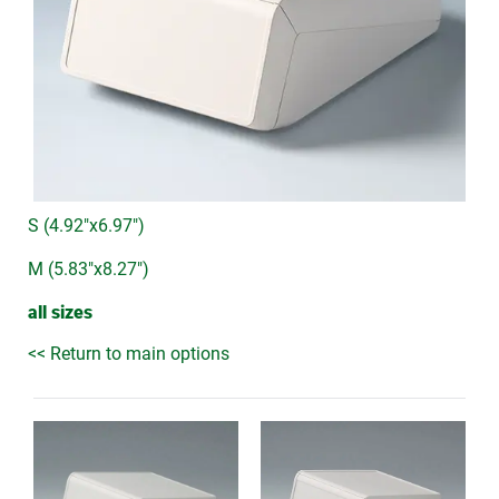
S (4.92"x6.97")
M (5.83"x8.27")
all sizes
<< Return to main options