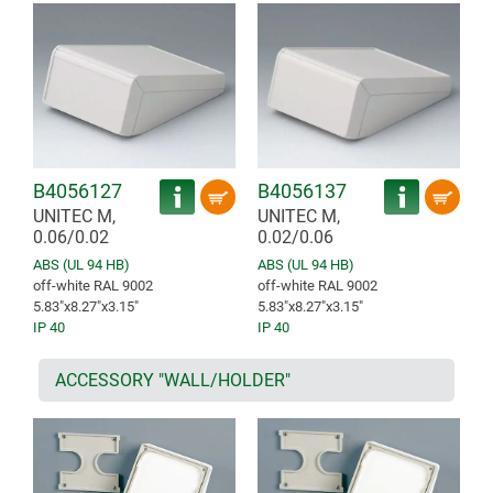
B4056127
B4056137
UNITEC M,
UNITEC M,
0.06/0.02
0.02/0.06
ABS (UL 94 HB)
ABS (UL 94 HB)
off-white RAL 9002
off-white RAL 9002
5.83″x8.27″x3.15″
5.83″x8.27″x3.15″
IP 40
IP 40
ACCESSORY "WALL/HOLDER"