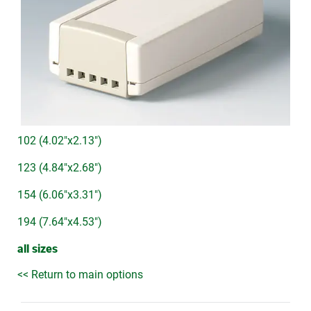
102 (4.02"x2.13")
123 (4.84"x2.68")
154 (6.06"x3.31")
194 (7.64"x4.53")
all sizes
<< Return to main options