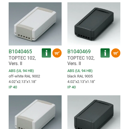
B1040465
B1040469
TOPTEC 102,
TOPTEC 102,
Vers. II
Vers. II
ABS (UL 94 HB)
ABS (UL 94 HB)
off-white RAL 9002
black RAL 9005
4.02″x2.13″x1.18″
4.02″x2.13″x1.18″
IP 40
IP 40