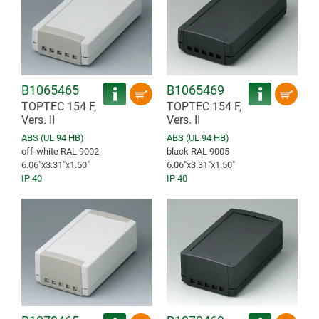
B1065465
B1065469
TOPTEC 154 F,
TOPTEC 154 F,
Vers. II
Vers. II
ABS (UL 94 HB)
ABS (UL 94 HB)
off-white RAL 9002
black RAL 9005
6.06″x3.31″x1.50″
6.06″x3.31″x1.50″
IP 40
IP 40