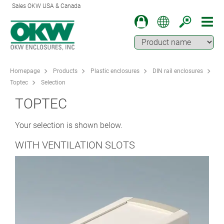
Sales OKW USA & Canada
Homepage
Products
Plastic enclosures
DIN rail enclosures
Toptec
Selection
TOPTEC
Your selection is shown below.
WITH VENTILATION SLOTS