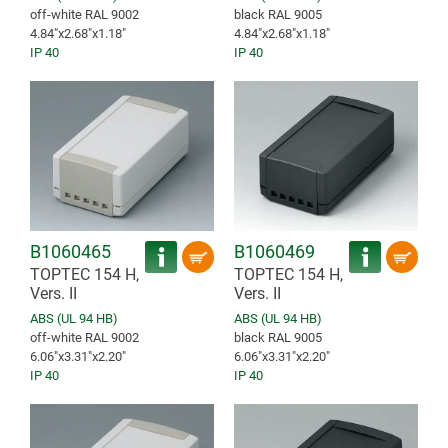
off-white RAL 9002
black RAL 9005
4.84″x2.68″x1.18″
4.84″x2.68″x1.18″
IP 40
IP 40
B1060465
B1060469
TOPTEC 154 H,
TOPTEC 154 H,
Vers. II
Vers. II
ABS (UL 94 HB)
ABS (UL 94 HB)
off-white RAL 9002
black RAL 9005
6.06″x3.31″x2.20″
6.06″x3.31″x2.20″
IP 40
IP 40