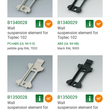
B1340028
B1340029
Wall
Wall
suspension element for
suspension element for
Toptec 102
Toptec 102
PC+ABS (UL 94 V-0)
ABS (UL 94 HB)
pebble gray RAL 7032
black RAL 9005
B1350028
B1350029
Wall
Wall
suspension element for
suspension element for