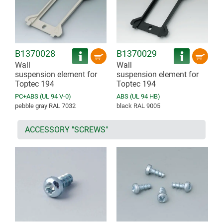
B1370028
B1370029
Wall
Wall
suspension element for
suspension element for
Toptec 194
Toptec 194
PC+ABS (UL 94 V-0)
ABS (UL 94 HB)
pebble gray RAL 7032
black RAL 9005
ACCESSORY "SCREWS"