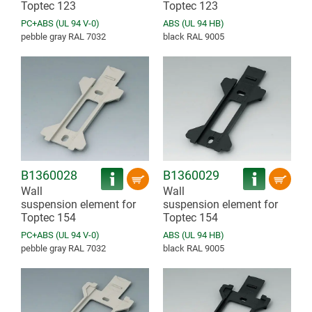
Toptec 123
Toptec 123
PC+ABS (UL 94 V-0)
ABS (UL 94 HB)
pebble gray RAL 7032
black RAL 9005
B1360028
B1360029
Wall
Wall
suspension element for
suspension element for
Toptec 154
Toptec 154
PC+ABS (UL 94 V-0)
ABS (UL 94 HB)
pebble gray RAL 7032
black RAL 9005