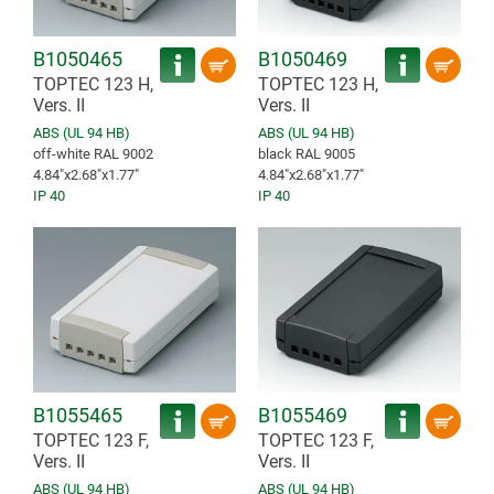
B1050465
B1050469
TOPTEC 123 H,
TOPTEC 123 H,
Vers. II
Vers. II
ABS (UL 94 HB)
ABS (UL 94 HB)
off-white RAL 9002
black RAL 9005
4.84″x2.68″x1.77″
4.84″x2.68″x1.77″
IP 40
IP 40
B1055465
B1055469
TOPTEC 123 F,
TOPTEC 123 F,
Vers. II
Vers. II
ABS (UL 94 HB)
ABS (UL 94 HB)