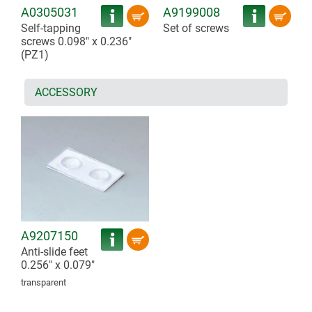
A0305031
A9199008
Self-tapping
Set of screws
screws 0.098" x 0.236"
(PZ1)
ACCESSORY
A9207150
Anti-slide feet
0.256" x 0.079"
transparent