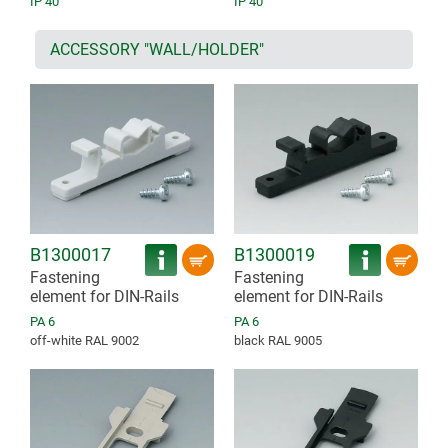
IP 40
IP 40
ACCESSORY "WALL/HOLDER"
B1300017
B1300019
Fastening
Fastening
element for DIN-Rails
element for DIN-Rails
PA 6
PA 6
off-white RAL 9002
black RAL 9005