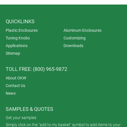
QUICKLINKS
Plastic Enclosures
Aluminum Enclosures
Tuning Knobs
Customizing
Applications
Downloads
Sitemap
TOLL FREE: (800) 965-9872
About OKW
Contact Us
News
SAMPLES & QUOTES
Get your samples
Simply click on the "add to my basket" symbol to add items to your