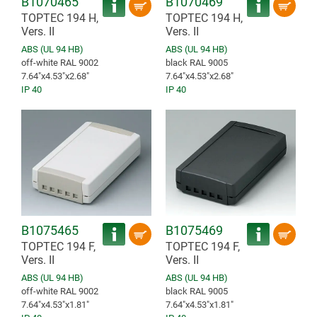
B1070465
B1070469
TOPTEC 194 H,
TOPTEC 194 H,
Vers. II
Vers. II
ABS (UL 94 HB)
ABS (UL 94 HB)
off-white RAL 9002
black RAL 9005
7.64″x4.53″x2.68″
7.64″x4.53″x2.68″
IP 40
IP 40
B1075465
B1075469
TOPTEC 194 F,
TOPTEC 194 F,
Vers. II
Vers. II
ABS (UL 94 HB)
ABS (UL 94 HB)
off-white RAL 9002
black RAL 9005
7.64″x4.53″x1.81″
7.64″x4.53″x1.81″