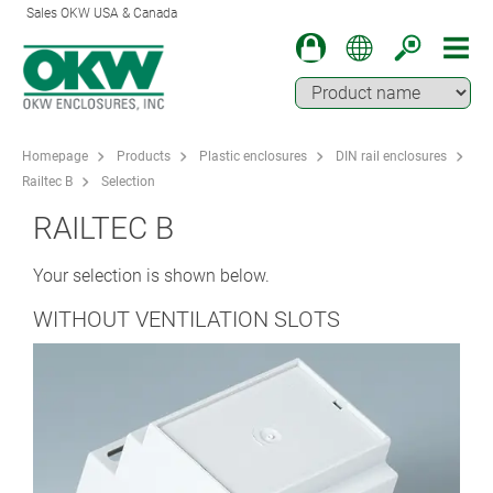
Sales OKW USA & Canada
Homepage
Products
Plastic enclosures
DIN rail enclosures
Railtec B
Selection
RAILTEC B
Your selection is shown below.
WITHOUT VENTILATION SLOTS