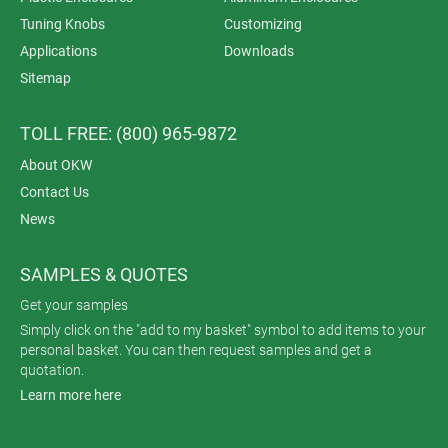
Tuning Knobs
Customizing
Applications
Downloads
Sitemap
TOLL FREE: (800) 965-9872
About OKW
Contact Us
News
SAMPLES & QUOTES
Get your samples
Simply click on the "add to my basket" symbol to add items to your
personal basket. You can then request samples and get a
quotation.
Learn more here