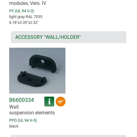
modules, Vers. IV
PC (UL 94 V-0)
light gray RAL 7035
6.18″x3.39″x2.32″
ACCESSORY "WALL/HOLDER"
B6600334
Wall
suspension elements
PPO (UL 94 V-0)
black