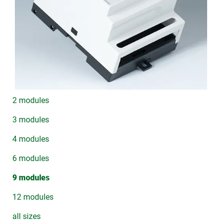
2 modules
3 modules
4 modules
6 modules
9 modules
12 modules
all sizes