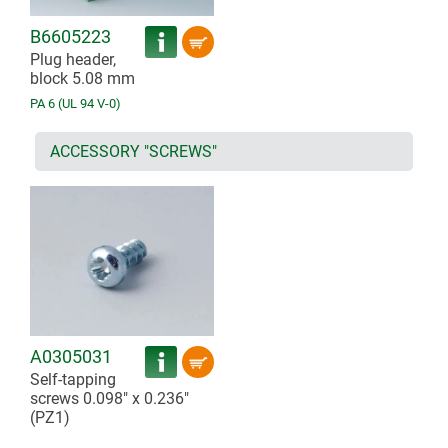
B6605223
Plug header,
block 5.08 mm
PA 6 (UL 94 V-0)
ACCESSORY "SCREWS"
A0305031
Self-tapping
screws 0.098" x 0.236"
(PZ1)