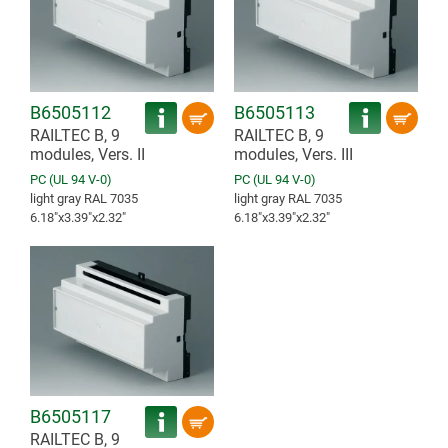
B6505112
B6505113
RAILTEC B, 9
RAILTEC B, 9
modules, Vers. II
modules, Vers. III
PC (UL 94 V-0)
PC (UL 94 V-0)
light gray RAL 7035
light gray RAL 7035
6.18″x3.39″x2.32″
6.18″x3.39″x2.32″
B6505117
RAILTEC B, 9