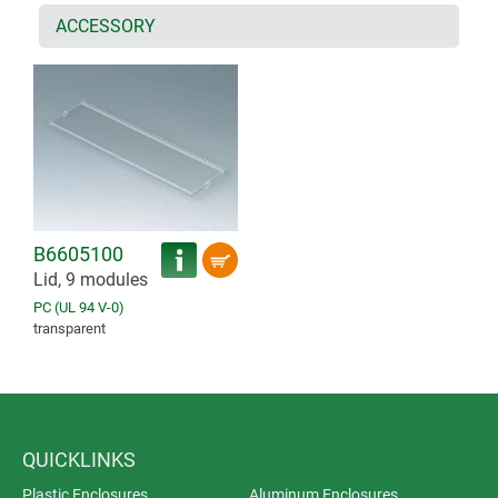
ACCESSORY
B6605100
Lid, 9 modules
PC (UL 94 V-0)
transparent
QUICKLINKS
Plastic Enclosures
Aluminum Enclosures