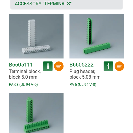
ACCESSORY "TERMINALS"
B6605111
B6605222
Terminal block,
Plug header,
block 5.0 mm
block 5.08 mm
PA 68 (UL 94 V-0)
PA 6 (UL 94 V-0)