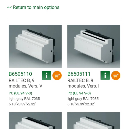
<< Return to main options
B6505110
B6505111
RAILTEC B, 9
RAILTEC B, 9
modules, Vers. V
modules, Vers. I
PC (UL 94 V-0)
PC (UL 94 V-0)
light gray RAL 7035
light gray RAL 7035
6.18″x3.39″x2.32″
6.18″x3.39″x2.32″