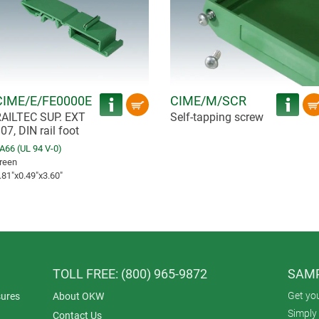
CIME/E/FE0000E
CIME/M/SCR
AILTEC SUP. EXT
Self-tapping screw
07, DIN rail foot
A66 (UL 94 V-0)
reen
.81″x0.49″x3.60″
TOLL FREE: (800) 965-9872
SAMP
Get yo
ures
About OKW
Simply 
Contact Us