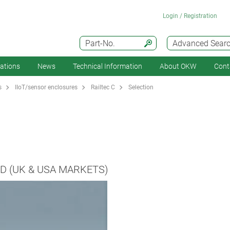
Login / Registration
Part-No.
Advanced Sear
cations
News
Technical Information
About OKW
Cont
s
IIoT/sensor enclosures
Railtec C
Selection
D (UK & USA MARKETS)