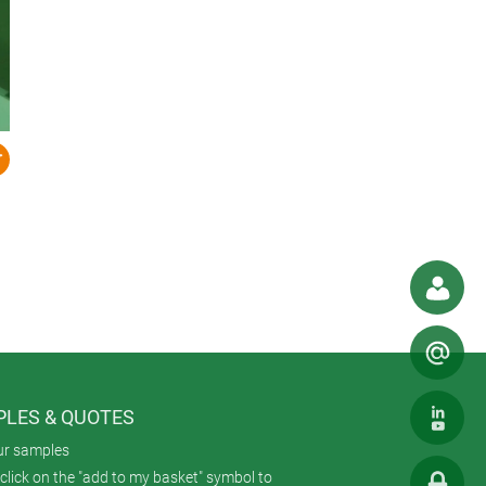
LES & QUOTES
ur samples
click on the "add to my basket" symbol to