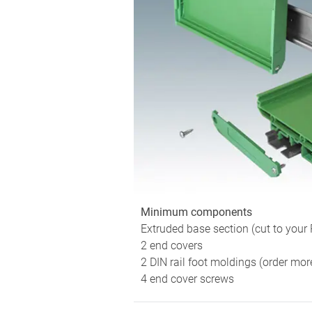
Minimum components
Extruded base section (cut to your
2 end covers
2 DIN rail foot moldings (order mor
4 end cover screws