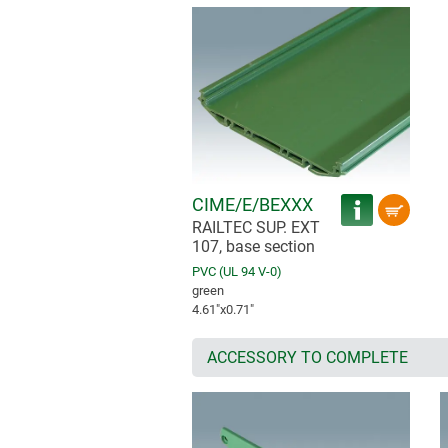
CIME/E/BEXXX
RAILTEC SUP. EXT
107, base section
PVC (UL 94 V-0)
green
4.61″x0.71″
ACCESSORY TO COMPLETE