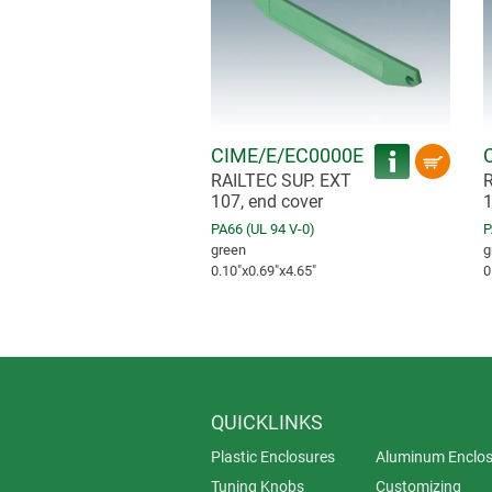
CIME/E/EC0000E
RAILTEC SUP. EXT
R
107, end cover
1
PA66 (UL 94 V-0)
P
green
g
0.10″x0.69″x4.65″
0
QUICKLINKS
Plastic Enclosures
Aluminum Enclos
Tuning Knobs
Customizing