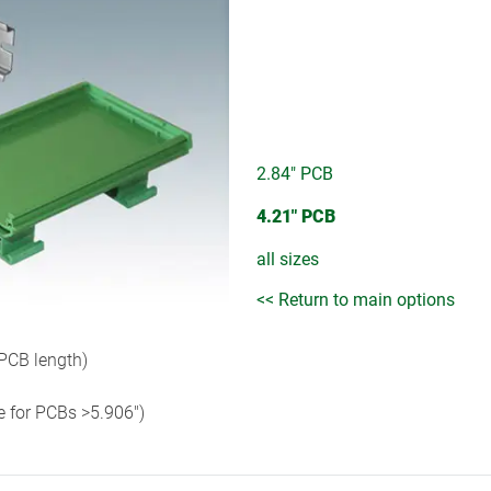
2.84" PCB
4.21" PCB
all sizes
<< Return to main options
 PCB length)
e for PCBs >5.906")