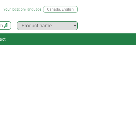
Your location/language
Canada
, English
ch
act