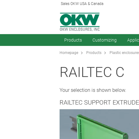
Sales OKW USA & Canada
Products
Customizing
Appli
Homepage
Products
Plastic enclosure
RAILTEC C
Your selection is shown below.
RAILTEC SUPPORT EXTRUDE