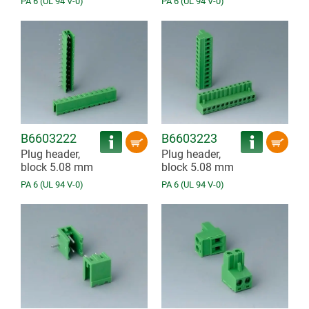
PA 6 (UL 94 V-0)
PA 6 (UL 94 V-0)
B6603222
B6603223
Plug header,
Plug header,
block 5.08 mm
block 5.08 mm
PA 6 (UL 94 V-0)
PA 6 (UL 94 V-0)