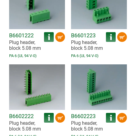
B6601222
B6601223
Plug header,
Plug header,
block 5.08 mm
block 5.08 mm
PA 6 (UL 94 V-0)
PA 6 (UL 94 V-0)
B6602222
B6602223
Plug header,
Plug header,
block 5.08 mm
block 5.08 mm