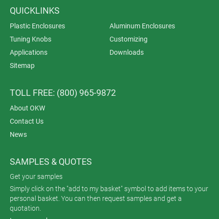
QUICKLINKS
Plastic Enclosures
Aluminum Enclosures
Tuning Knobs
Customizing
Applications
Downloads
Sitemap
TOLL FREE: (800) 965-9872
About OKW
Contact Us
News
SAMPLES & QUOTES
Get your samples
Simply click on the "add to my basket" symbol to add items to your
personal basket. You can then request samples and get a
quotation.