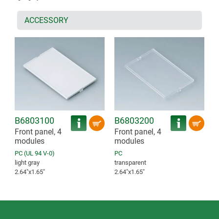
ACCESSORY
B6803100
B6803200
Front panel, 4
Front panel, 4
modules
modules
PC (UL 94 V-0)
PC
light gray
transparent
2.64″x1.65″
2.64″x1.65″