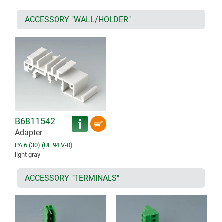
ACCESSORY "WALL/HOLDER"
B6811542
Adapter
PA 6 (30) (UL 94 V-0)
light gray
ACCESSORY "TERMINALS"