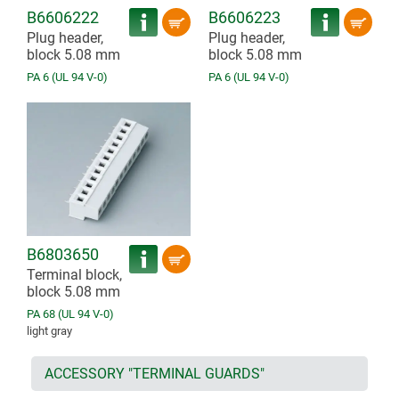
B6606222
B6606223
Plug header,
Plug header,
block 5.08 mm
block 5.08 mm
PA 6 (UL 94 V-0)
PA 6 (UL 94 V-0)
B6803650
Terminal block,
block 5.08 mm
PA 68 (UL 94 V-0)
light gray
ACCESSORY "TERMINAL GUARDS"