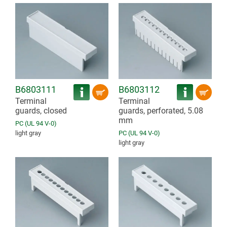
B6803111
B6803112
Terminal
Terminal
guards, closed
guards, perforated, 5.08
mm
PC (UL 94 V-0)
light gray
PC (UL 94 V-0)
light gray