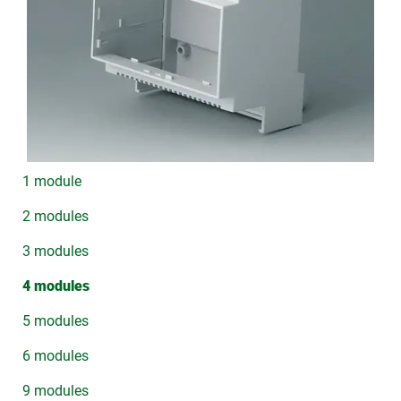
1 module
2 modules
3 modules
4 modules
5 modules
6 modules
9 modules