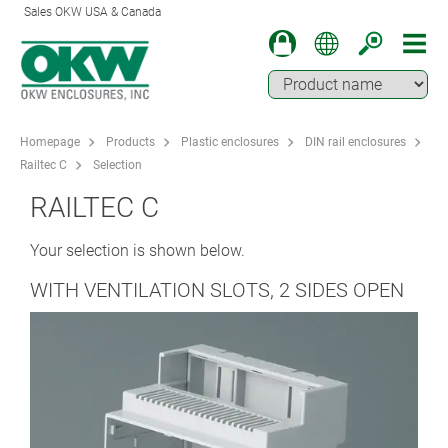
Sales OKW USA & Canada
Homepage
Products
Plastic enclosures
DIN rail enclosures
Railtec C
Selection
RAILTEC C
Your selection is shown below.
WITH VENTILATION SLOTS, 2 SIDES OPEN