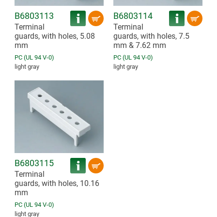
B6803113
B6803114
Terminal
Terminal
guards, with holes, 5.08
guards, with holes, 7.5
mm
mm & 7.62 mm
PC (UL 94 V-0)
PC (UL 94 V-0)
light gray
light gray
B6803115
Terminal
guards, with holes, 10.16
mm
PC (UL 94 V-0)
light gray