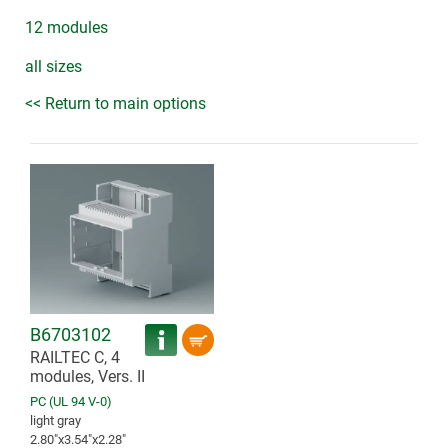
12 modules
all sizes
<< Return to main options
B6703102
RAILTEC C, 4
modules, Vers. II
PC (UL 94 V-0)
light gray
2.80″x3.54″x2.28″