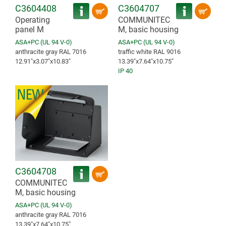
C3604408
C3604707
Operating
COMMUNITEC
panel M
M, basic housing
ASA+PC (UL 94 V-0)
ASA+PC (UL 94 V-0)
anthracite gray RAL 7016
traffic white RAL 9016
12.91″x3.07″x10.83″
13.39″x7.64″x10.75″
IP 40
C3604708
COMMUNITEC
M, basic housing
ASA+PC (UL 94 V-0)
anthracite gray RAL 7016
13.39″x7.64″x10.75″