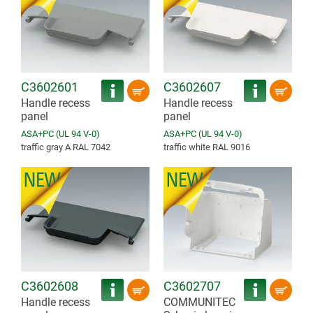
C3602601
C3602607
Handle recess
Handle recess
panel
panel
ASA+PC (UL 94 V-0)
ASA+PC (UL 94 V-0)
traffic gray A RAL 7042
traffic white RAL 9016
C3602608
C3602707
Handle recess
COMMUNITEC