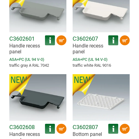
C3602601
C3602607
Handle recess
Handle recess
panel
panel
ASA+PC (UL 94 V-0)
ASA+PC (UL 94 V-0)
traffic gray A RAL 7042
traffic white RAL 9016
C3602608
C3602807
Handle recess
Bottom panel