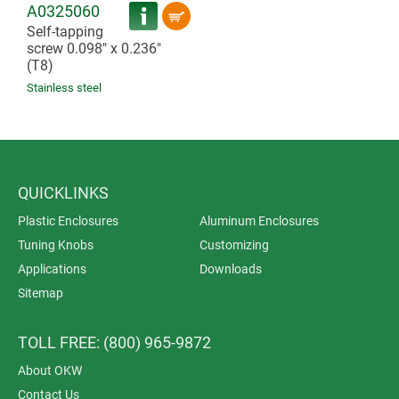
A0325060
Self-tapping
screw 0.098" x 0.236"
(T8)
Stainless steel
QUICKLINKS
Plastic Enclosures
Aluminum Enclosures
Tuning Knobs
Customizing
Applications
Downloads
Sitemap
TOLL FREE: (800) 965-9872
About OKW
Contact Us