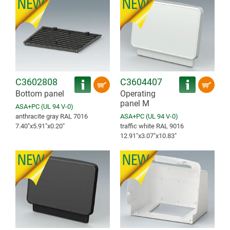
C3602808
C3604407
Bottom panel
Operating
panel M
ASA+PC (UL 94 V-0)
anthracite gray RAL 7016
ASA+PC (UL 94 V-0)
7.40″x5.91″x0.20″
traffic white RAL 9016
12.91″x3.07″x10.83″