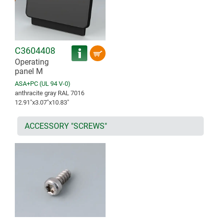
C3604408
Operating
panel M
ASA+PC (UL 94 V-0)
anthracite gray RAL 7016
12.91″x3.07″x10.83″
ACCESSORY "SCREWS"