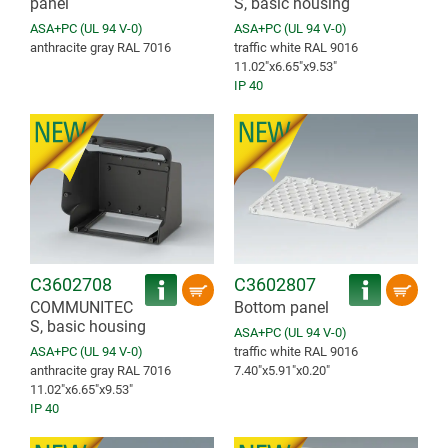
panel
S, basic housing
ASA+PC (UL 94 V-0)
ASA+PC (UL 94 V-0)
anthracite gray RAL 7016
traffic white RAL 9016
11.02″x6.65″x9.53″
IP 40
C3602708
C3602807
COMMUNITEC
Bottom panel
S, basic housing
ASA+PC (UL 94 V-0)
ASA+PC (UL 94 V-0)
traffic white RAL 9016
anthracite gray RAL 7016
7.40″x5.91″x0.20″
11.02″x6.65″x9.53″
IP 40