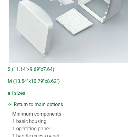
S (11.14"x9.69"x7.64)
M (13.54"x10.79"x8.62")
all sizes
<< Return to main options
Minimum components
1 basic housing.
1 operating panel.
1 handle recess panel.