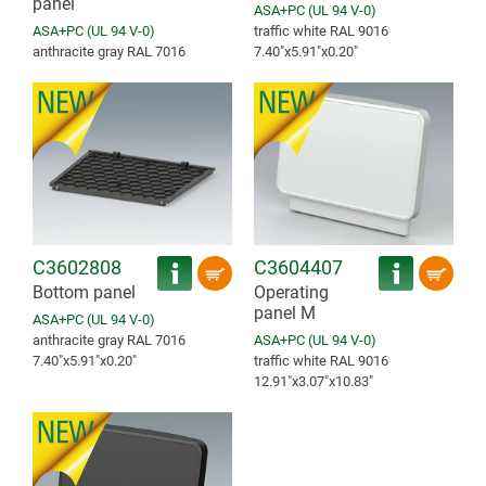
panel
ASA+PC (UL 94 V-0)
ASA+PC (UL 94 V-0)
traffic white RAL 9016
anthracite gray RAL 7016
7.40″x5.91″x0.20″
C3602808
C3604407
Bottom panel
Operating
panel M
ASA+PC (UL 94 V-0)
anthracite gray RAL 7016
ASA+PC (UL 94 V-0)
7.40″x5.91″x0.20″
traffic white RAL 9016
12.91″x3.07″x10.83″