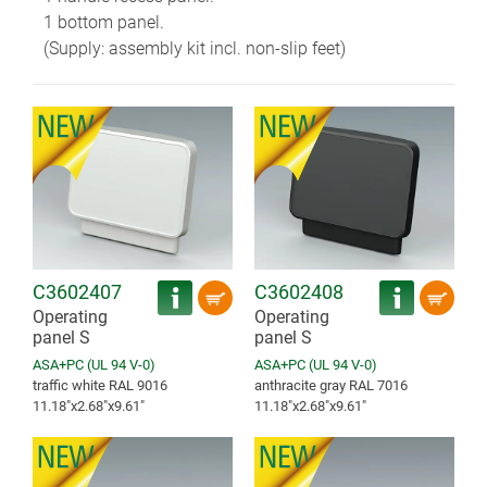
1 bottom panel.
(Supply: assembly kit incl. non-slip feet)
C3602407
C3602408
Operating
Operating
panel S
panel S
ASA+PC (UL 94 V-0)
ASA+PC (UL 94 V-0)
traffic white RAL 9016
anthracite gray RAL 7016
11.18″x2.68″x9.61″
11.18″x2.68″x9.61″