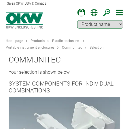
Sales OKW USA & Canada
Homepage
Products
Plastic enclosures
Portable instrument enclosures
Communitec
Selection
COMMUNITEC
Your selection is shown below.
SYSTEM COMPONENTS FOR INDIVIDUAL
COMBINATIONS