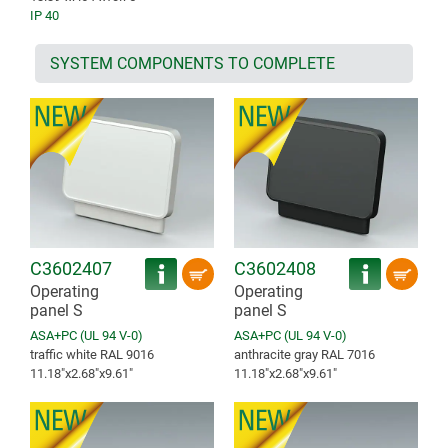
IP 40
SYSTEM COMPONENTS TO COMPLETE
C3602407
C3602408
Operating
Operating
panel S
panel S
ASA+PC (UL 94 V-0)
ASA+PC (UL 94 V-0)
traffic white RAL 9016
anthracite gray RAL 7016
11.18″x2.68″x9.61″
11.18″x2.68″x9.61″