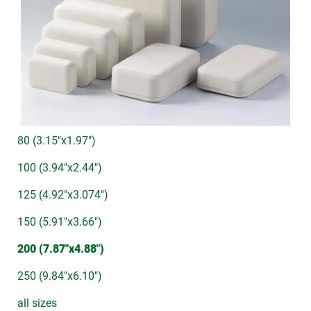
80 (3.15"x1.97")
100 (3.94"x2.44")
125 (4.92"x3.074")
150 (5.91"x3.66")
200 (7.87"x4.88")
250 (9.84"x6.10")
all sizes