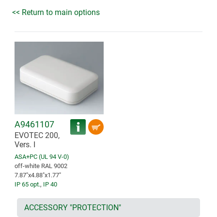
<< Return to main options
A9461107
EVOTEC 200,
Vers. I
ASA+PC (UL 94 V-0)
off-white RAL 9002
7.87″x4.88″x1.77″
IP 65 opt.
,
IP 40
ACCESSORY "PROTECTION"