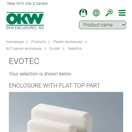
Sales OKW USA & Canada
Homepage
Products
Plastic enclosures
IIoT/sensor enclosures
Evotec
Selection
EVOTEC
Your selection is shown below.
ENCLOSURE WITH FLAT TOP PART