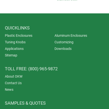
QUICKLINKS
Plastic Enclosures
Aluminum Enclosures
Tuning Knobs
Customizing
Applications
Downloads
Sitemap
TOLL FREE: (800) 965-9872
About OKW
Contact Us
News
SAMPLES & QUOTES