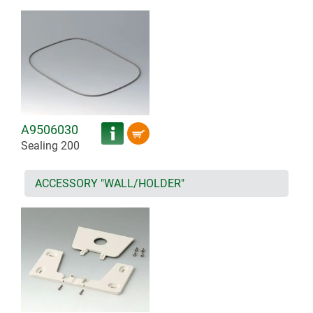
A9506030
Sealing 200
ACCESSORY "WALL/HOLDER"