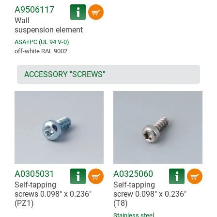
A9506117
Wall
suspension element
ASA+PC (UL 94 V-0)
off-white RAL 9002
ACCESSORY "SCREWS"
A0305031
A0325060
Self-tapping
Self-tapping
screws 0.098" x 0.236"
screw 0.098" x 0.236"
(PZ1)
(T8)
Stainless steel