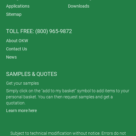
Applications
Downloads
Sitemap
TOLL FREE: (800) 965-9872
About OKW
Contact Us
News
SAMPLES & QUOTES
Get your samples
Simply click on the "add to my basket" symbol to add items to your
personal basket. You can then request samples and get a
quotation.
Learn more here
Subject to technical modification without notice. Errors do not