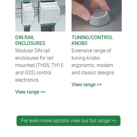
DIN RAIL
TUNING/CONTROL
ENCLOSURES
KNOBS
Modular DIN rail
Extensive range of
enclosures for rail
tuning knobs:
mounted (TH35, TH15
ergonomic, modern
and G32) control
and classic designs.
electronics.
View range >>
View range >>
For even more options view our full range >>