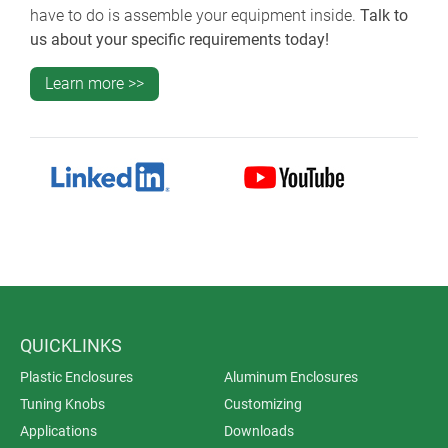
have to do is assemble your equipment inside.
Talk to
us about your specific requirements today!
Learn more >>
QUICKLINKS
Plastic Enclosures
Aluminum Enclosures
Tuning Knobs
Customizing
Applications
Downloads