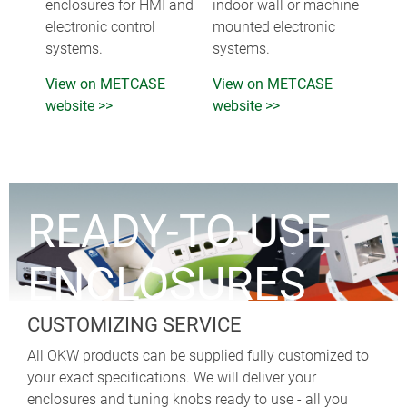
enclosures for HMI and
indoor wall or machine
electronic control
mounted electronic
systems.
systems.
View on METCASE
View on METCASE
website >>
website >>
READY-TO-USE
ENCLOSURES
CUSTOMIZING SERVICE
All OKW products can be supplied fully customized to
your exact specifications. We will deliver your
enclosures and tuning knobs ready to use - all you