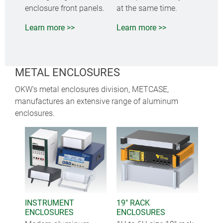
enclosure front panels.
at the same time.
Learn more >>
Learn more >>
METAL ENCLOSURES
OKW's metal enclosures division, METCASE,
manufactures an extensive range of aluminum
enclosures.
INSTRUMENT
19" RACK
ENCLOSURES
ENCLOSURES