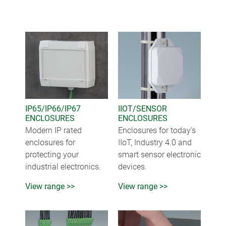
IP65/IP66/IP67
IIOT/SENSOR
ENCLOSURES
ENCLOSURES
Modern IP rated
Enclosures for today's
enclosures for
IIoT, Industry 4.0 and
protecting your
smart sensor electronic
industrial electronics.
devices.
View range >>
View range >>