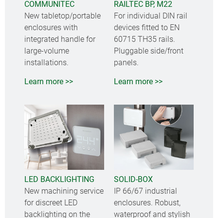
COMMUNITEC
RAILTEC BP, M22
New tabletop/portable
For individual DIN rail
enclosures with
devices fitted to EN
integrated handle for
60715 TH35 rails.
large-volume
Pluggable side/front
installations.
panels.
Learn more >>
Learn more >>
LED BACKLIGHTING
SOLID-BOX
New machining service
IP 66/67 industrial
for discreet LED
enclosures. Robust,
backlighting on the
waterproof and stylish