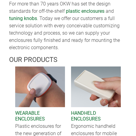
For more than 70 years OKW has set the design
standards for off-the-shelf
plastic enclosures
and
tuning knobs
. Today we offer our customers a full
service solution with every conceivable customizing
technology and process, so we can supply your
enclosures fully finished and ready for mounting the
electronic components.
OUR PRODUCTS
WEARABLE
HANDHELD
ENCLOSURES
ENCLOSURES
Plastic enclosures for
Ergonomic handheld
the new generation of
enclosures for mobile