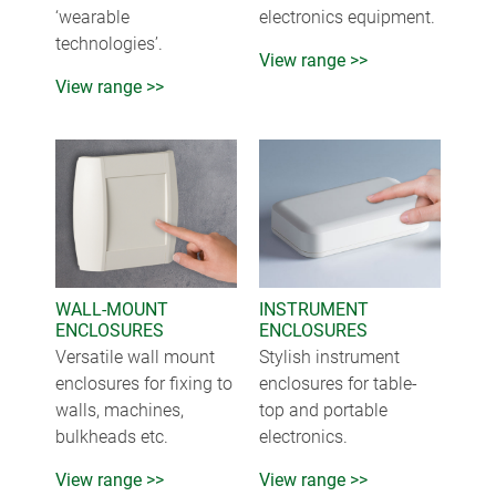
‘wearable
electronics equipment.
technologies’.
View range >>
View range >>
WALL-MOUNT
INSTRUMENT
ENCLOSURES
ENCLOSURES
Versatile wall mount
Stylish instrument
enclosures for fixing to
enclosures for table-
walls, machines,
top and portable
bulkheads etc.
electronics.
View range >>
View range >>