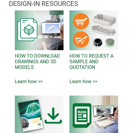
DESIGN-IN RESOURCES
HOW TO DOWNLOAD
HOW TO REQUEST A
DRAWINGS AND 3D
SAMPLE AND
MODELS
QUOTATION
Learn how >>
Learn how >>