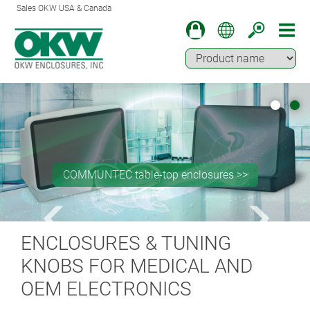
Sales OKW USA & Canada
COMMUNTEC table-top enclosures >>
ENCLOSURES & TUNING
KNOBS FOR MEDICAL AND
OEM ELECTRONICS