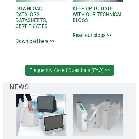
DOWNLOAD
KEEP UP TO DATE
CATALOGS,
WITH OUR TECHNICAL
DATASHEETS,
BLOGS
CERTIFICATES
Read our blogs >>
Download here >>
Frequently Asked Questions (FAQ) >>
NEWS