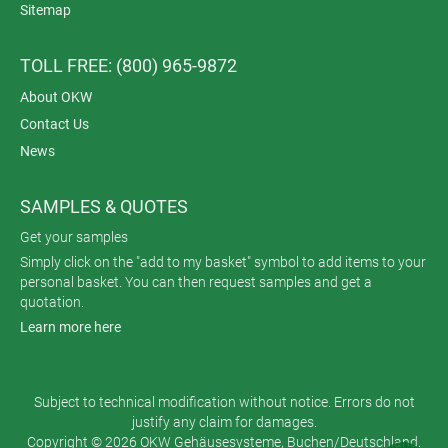
Sitemap
TOLL FREE: (800) 965-9872
About OKW
Contact Us
News
SAMPLES & QUOTES
Get your samples
Simply click on the "add to my basket" symbol to add items to your
personal basket. You can then request samples and get a
quotation.
Learn more here
Subject to technical modification without notice. Errors do not
justify any claim for damages.
Copyright © 2026 OKW Gehäusesysteme, Buchen/Deutschland.