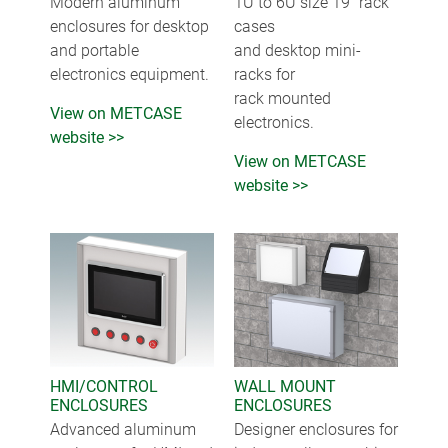
Modern aluminum
1U to 6U size 19" rack
enclosures for desktop
cases
and portable
and desktop mini-
electronics equipment.
racks for
rack mounted
View on METCASE
electronics.
website >>
View on METCASE
website >>
HMI/CONTROL
WALL MOUNT
ENCLOSURES
ENCLOSURES
Advanced aluminum
Designer enclosures for