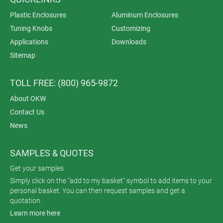
Plastic Enclosures
Aluminum Enclosures
Tuning Knobs
Customizing
Applications
Downloads
Sitemap
TOLL FREE: (800) 965-9872
About OKW
Contact Us
News
SAMPLES & QUOTES
Get your samples
Simply click on the "add to my basket" symbol to add items to your
personal basket. You can then request samples and get a
quotation.
Learn more here