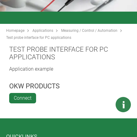
Homepage
Applications
Measuring / Control / Automation
Test probe interface for PC applications
TEST PROBE INTERFACE FOR PC
APPLICATIONS
Application example
OKW PRODUCTS
Connect
QUICKLINKS