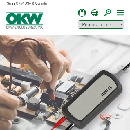
Sales OKW USA & Canada