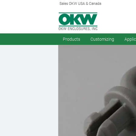
Sales OKW USA & Canada
Products
Customizing
Appli