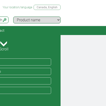
Your location/language
Canada
, English
ch
act
Scroll
o