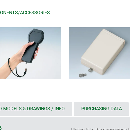
ONENTS/ACCESSORIES
D-MODELS & DRAWINGS / INFO
PURCHASING DATA
6
Please take the dimensions f