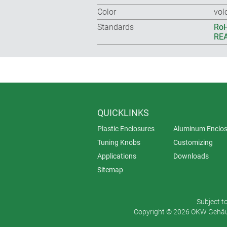
Color
vol
Standards
RoH
REA
QUICKLINKS
Plastic Enclosures
Aluminum Enclos
Tuning Knobs
Customizing
Applications
Downloads
Sitemap
Subject t
Copyright © 2026 OKW Gehäus