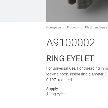
Homepage
Products
Plastic enclosure
A9100002
RING EYELET
For universal use. For threading in h
locking hook. Inside ring diameter 0.
0.197" required.
Supply
1 ring eyelet