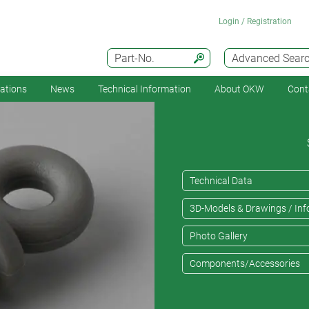
Login / Registration
Part-No.
Advanced Sear
cations
News
Technical Information
About OKW
Cont
Technical Data
3D-Models & Drawings / Inf
Photo Gallery
Components/Accessories