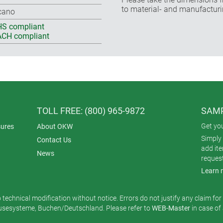
to material- and manufacturi
cano
S compliant
CH compliant
TOLL FREE: (800) 965-9872
SAMP
Get yo
ures
About OKW
Simply 
Contact Us
add it
News
reques
Learn 
o technical modification without notice. Errors do not justify any claim fo
esysteme, Buchen/Deutschland. Please refer to
WEB-Master
in case of