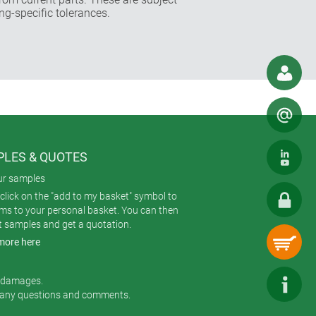
ng-specific tolerances.
LES & QUOTES
ur samples
click on the "add to my basket" symbol to
ems to your personal basket. You can then
t samples and get a quotation.
more here
r damages.
 any questions and comments.