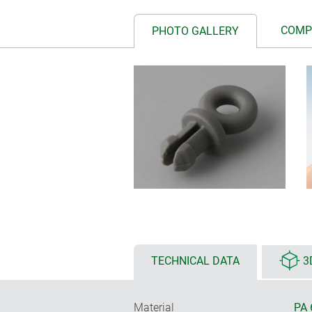
COMP
PHOTO GALLERY
TECHNICAL DATA
3
Material
PA 