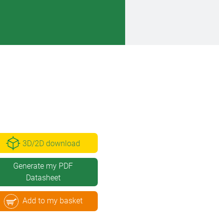
3D/2D download
Generate my PDF
Datasheet
Add to my basket