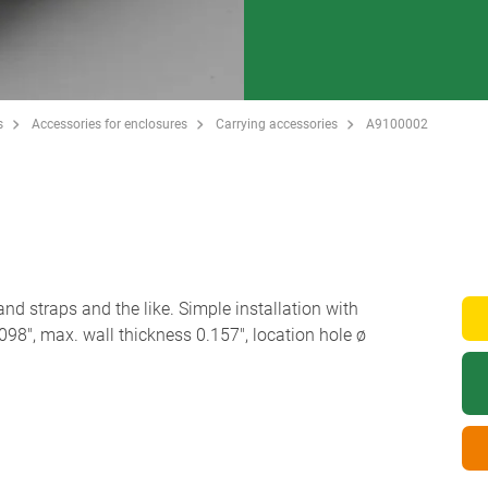
s
Accessories for enclosures
Carrying accessories
A9100002
and straps and the like. Simple installation with
098", max. wall thickness 0.157", location hole ø