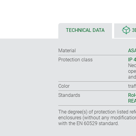
TECHNICAL DATA
3
Material
ASA
Protection class
IP 
Nec
ope
and
Color
tra
Standards
RoH
REA
The degree(s) of protection listed re
enclosures (without any modificatio
with the EN 60529 standard.