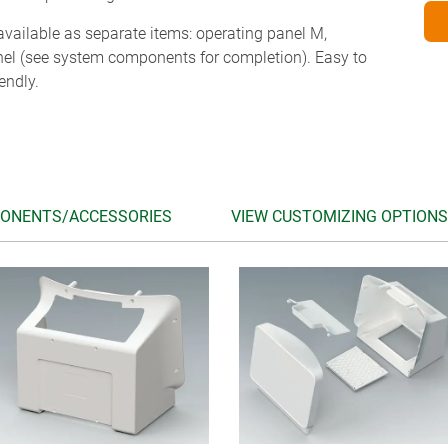
vailable as separate items: operating panel M,
nel (see system components for completion). Easy to
endly.
ONENTS/ACCESSORIES
VIEW CUSTOMIZING OPTIONS