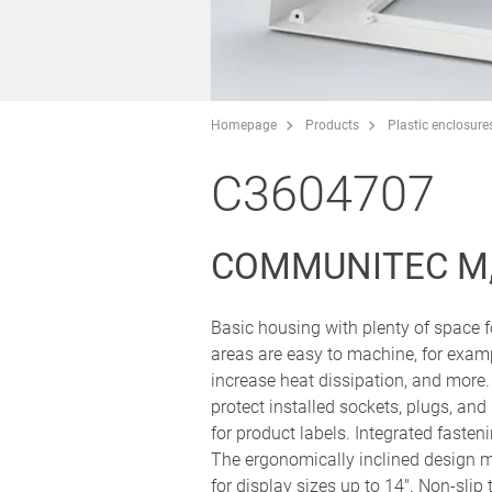
Homepage
Products
Plastic enclosure
C3604707
COMMUNITEC M,
Basic housing with plenty of space f
areas are easy to machine, for exampl
increase heat dissipation, and more.
protect installed sockets, plugs, and
for product labels. Integrated fasten
The ergonomically inclined design ma
for display sizes up to 14". Non-slip