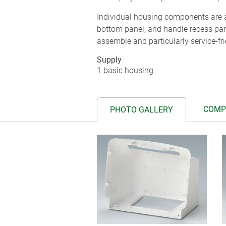
Individual housing components are a
bottom panel, and handle recess pa
assemble and particularly service-fri
Supply
1 basic housing
COMP
PHOTO GALLERY