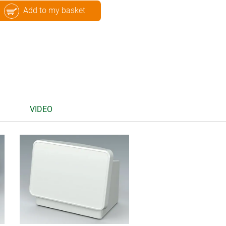
Add to my basket
VIDEO