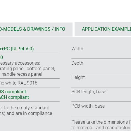
D-MODELS & DRAWINGS / INFO
APPLICATION EXAMPL
+PC (UL 94 V-0)
Width
40
essary accessories:
Depth
rating panel, bottom panel,
 handle recess panel
Height
ffic white RAL 9016
S compliant
PCB length, base
CH compliant
PCB width, base
fer to the empty standard
ns) and are in compliance
Please take the dimensions f
to material- and manufacturi