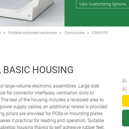
View Customizing Options
s
Portable instrument enclosures
Communitec
C3604707
 BASIC HOUSING
or large-volume electronic assemblies. Large side
e for connector interfaces, ventilation slots to
 The rear of the housing includes a recessed area to
 power supply cables; an additional recess is provided
ing pillars are provided for PCBs or mounting plates.
kes it practical for reading and operation. Suitable
 tabletop housing thanks to self adhesive rubber feet.