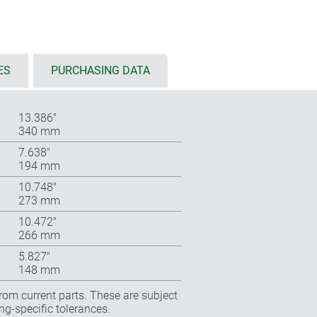
ES
PURCHASING DATA
13.386″
340 mm
7.638″
194 mm
10.748″
273 mm
10.472″
266 mm
5.827″
148 mm
rom current parts. These are subject
ng-specific tolerances.