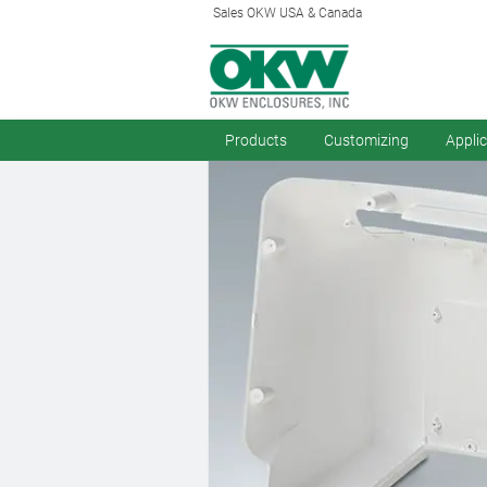
Sales OKW USA & Canada
Products
Customizing
Appli