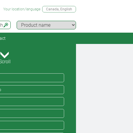
Your location/language
Canada
, English
ch
act
Scroll
o