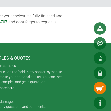
r your enclosures fully finished and
4707
and dont forget to request a
LES & QUOTES
ur samples
click on the "add to my basket" symbol to
ems to your personal basket. You can then
t samples and get a quotation.
more here
r damages.
 any questions and comments.