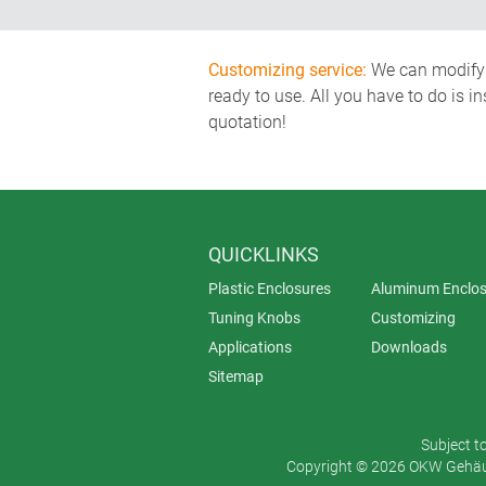
Customizing service:
We can modify o
ready to use. All you have to do is i
quotation!
QUICKLINKS
Plastic Enclosures
Aluminum Enclos
Tuning Knobs
Customizing
Applications
Downloads
Sitemap
Subject t
Copyright © 2026 OKW Gehäus