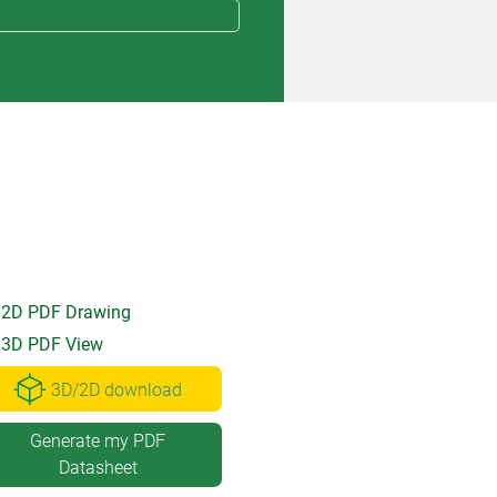
2D PDF Drawing
3D PDF View
3D/2D download
Generate my PDF
Datasheet