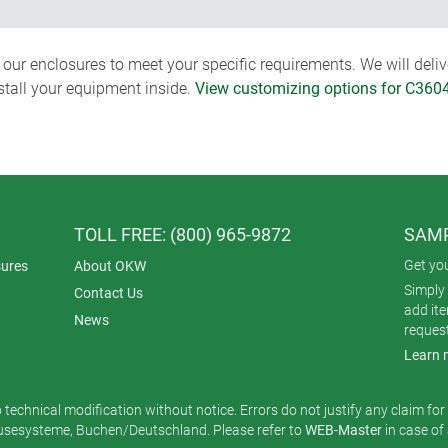
ur enclosures to meet your specific requirements. We will delive
nstall your equipment inside.
View customizing options for C360
TOLL FREE: (800) 965-9872
SAMP
Get yo
ures
About OKW
Simply 
Contact Us
add it
News
reques
Learn 
o technical modification without notice. Errors do not justify any claim fo
esysteme, Buchen/Deutschland. Please refer to
WEB-Master
in case of