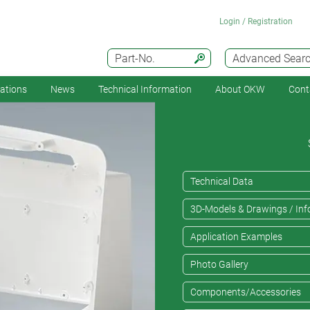
Login / Registration
Part-No.
Advanced Sear
cations
News
Technical Information
About OKW
Cont
Technical Data
3D-Models & Drawings / Inf
Application Examples
Photo Gallery
Components/Accessories