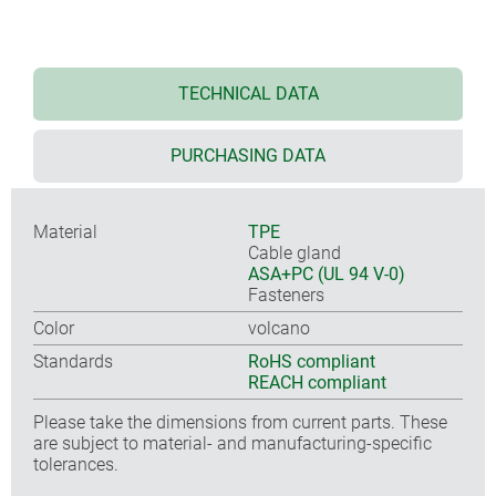
TECHNICAL DATA
PURCHASING DATA
Material
TPE
Cable gland
ASA+PC (UL 94 V-0)
Fasteners
Color
volcano
Standards
RoHS compliant
REACH compliant
Please take the dimensions from current parts. These
are subject to material- and manufacturing-specific
tolerances.