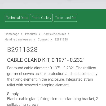
Technical Data
Photo Gallery
To be used for
Homepage
Products
Plastic enclosures
Handheld enclosures
Connect
B2911328
B2911328
CABLE GLAND KIT, 0.197" - 0.232"
For round cable diameter 0.197" - 0.232". The resilient
grommet serves as kink protection and is stabilised by
the fixing element in the enclosure. Integrated strain
relief with screwed clamping element.
Supply
Elastic cable gland, fixing element, clamping bracket, 2
selftapping screws