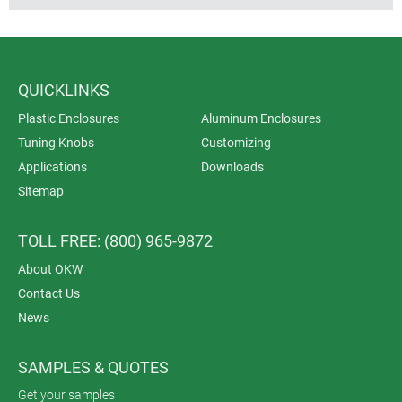
QUICKLINKS
Plastic Enclosures
Aluminum Enclosures
Tuning Knobs
Customizing
Applications
Downloads
Sitemap
TOLL FREE: (800) 965-9872
About OKW
Contact Us
News
SAMPLES & QUOTES
Get your samples