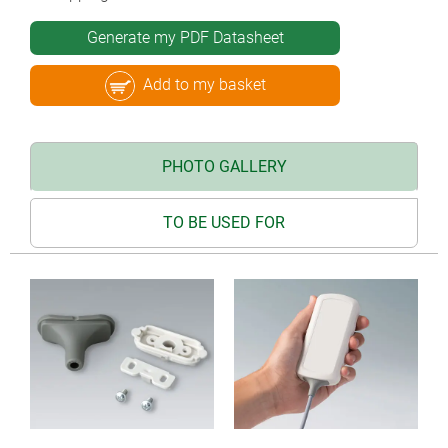
Generate my PDF Datasheet
Add to my basket
PHOTO GALLERY
TO BE USED FOR