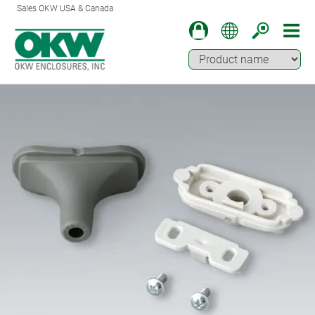
Sales OKW USA & Canada