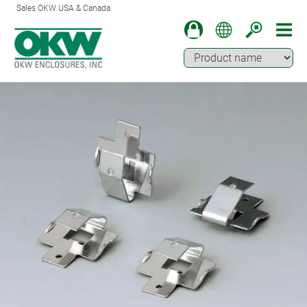
Sales OKW USA & Canada