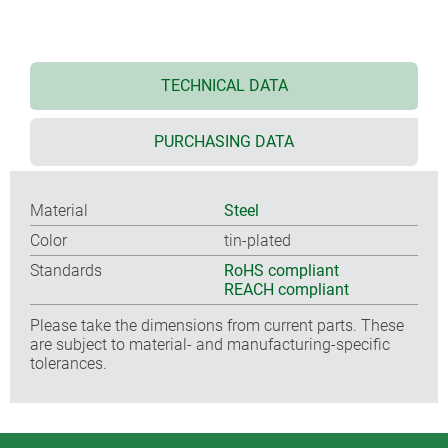
TECHNICAL DATA
PURCHASING DATA
Material
Steel
Color
tin-plated
Standards
RoHS compliant
REACH compliant
Please take the dimensions from current parts. These
are subject to material- and manufacturing-specific
tolerances.