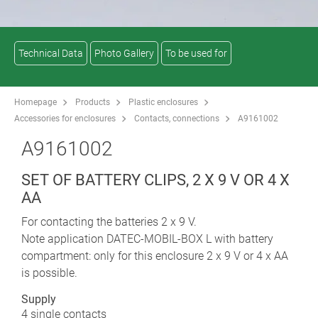
Technical Data
Photo Gallery
To be used for
Homepage
Products
Plastic enclosures
Accessories for enclosures
Contacts, connections
A9161002
A9161002
SET OF BATTERY CLIPS, 2 X 9 V OR 4 X
AA
For contacting the batteries 2 x 9 V.
Note application DATEC-MOBIL-BOX L with battery
compartment: only for this enclosure 2 x 9 V or 4 x AA
is possible.
Supply
4 single contacts