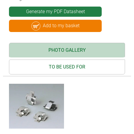
Generate my PDF Datasheet
Add to my basket
PHOTO GALLERY
TO BE USED FOR