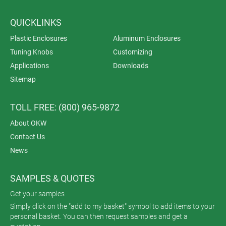
QUICKLINKS
Plastic Enclosures
Aluminum Enclosures
Tuning Knobs
Customizing
Applications
Downloads
Sitemap
TOLL FREE: (800) 965-9872
About OKW
Contact Us
News
SAMPLES & QUOTES
Get your samples
Simply click on the "add to my basket" symbol to add items to your
personal basket. You can then request samples and get a