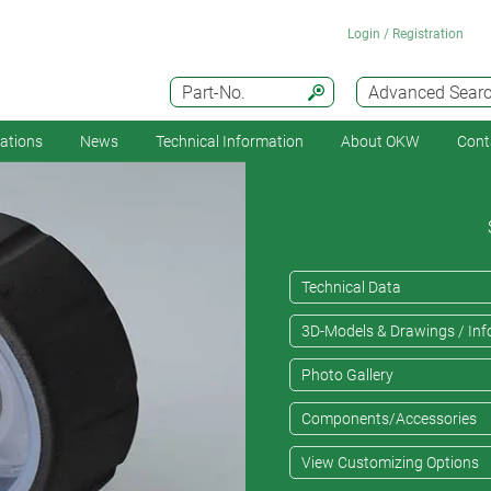
Login / Registration
Part-No.
Advanced Sear
cations
News
Technical Information
About OKW
Cont
Technical Data
3D-Models & Drawings / Inf
Photo Gallery
Components/Accessories
View Customizing Options