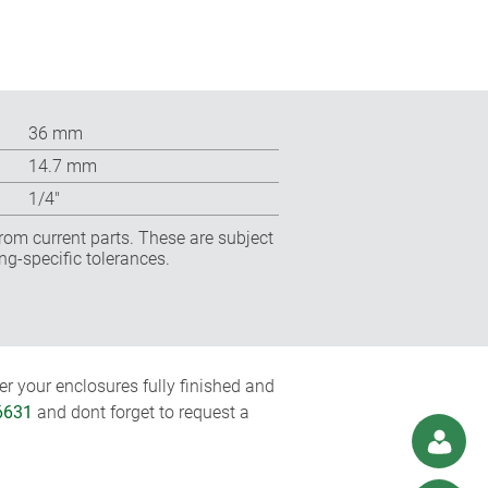
36 mm
14.7 mm
1/4″
rom current parts. These are subject
ng-specific tolerances.
r your enclosures fully finished and
6631
and dont forget to request a