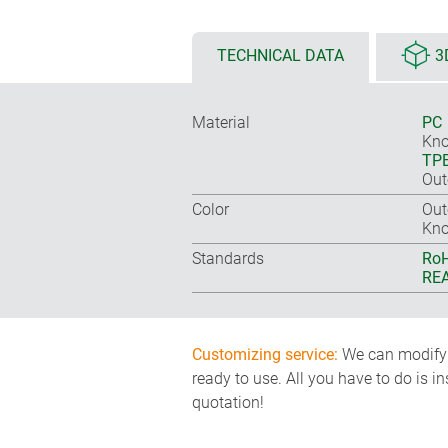
TECHNICAL DATA
3
Material
PC
Kno
TP
Out
Color
Out
Kno
Standards
RoH
REA
Customizing service:
We can modify o
ready to use. All you have to do is i
quotation!