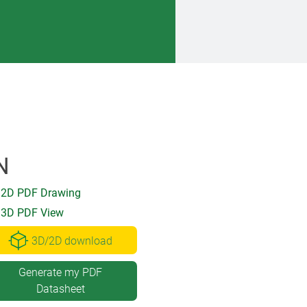
N
2D PDF Drawing
3D PDF View
3D/2D download
Generate my PDF
Datasheet