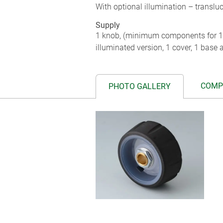
With optional illumination – transluc
Supply
1 knob, (minimum components for 1
illuminated version, 1 cover, 1 base a
COMP
PHOTO GALLERY