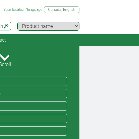
Your location/language
Canada
, English
ch
act
Scroll
o