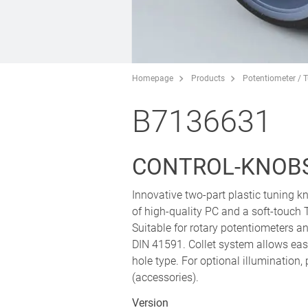
Homepage
Products
Potentiometer / 
B7136631
CONTROL-KNOBS
Innovative two-part plastic tuning 
of high-quality PC and a soft-touch 
Suitable for rotary potentiometers 
DIN 41591. Collet system allows easy
hole type. For optional illumination,
(accessories).
Version