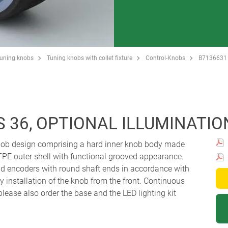
Tuning knobs
Tuning knobs with collet fixture
Control-Knobs
B7136631
 36, OPTIONAL ILLUMINATIO
knob design comprising a hard inner knob body made
TPE outer shell with functional grooved appearance.
and encoders with round shaft ends in accordance with
 installation of the knob from the front. Continuous
 please also order the base and the LED lighting kit