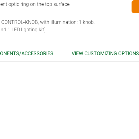
ent optic ring on the top surface
 CONTROL-KNOB, with illumination: 1 knob,
nd 1 LED lighting kit)
ONENTS/ACCESSORIES
VIEW CUSTOMIZING OPTIONS