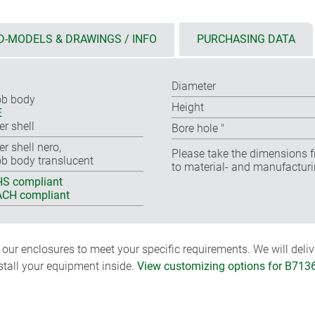
D-MODELS & DRAWINGS / INFO
PURCHASING DATA
Diameter
b body
Height
E
er shell
Bore hole ″
er shell nero,
Please take the dimensions f
b body translucent
to material- and manufacturi
S compliant
CH compliant
ur enclosures to meet your specific requirements. We will delive
nstall your equipment inside.
View customizing options for B713