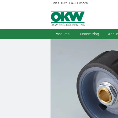
Sales OKW USA & Canada
Products
Customizing
Appli