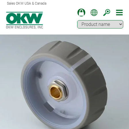
Sales OKW USA & Canada