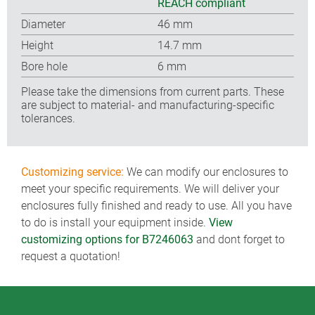
REACH compliant
Diameter
46 mm
Height
14.7 mm
Bore hole
6 mm
Please take the dimensions from current parts. These
are subject to material- and manufacturing-specific
tolerances.
Customizing service:
We can modify our enclosures to
meet your specific requirements. We will deliver your
enclosures fully finished and ready to use. All you have
to do is install your equipment inside.
View
customizing options for B7246063
and dont forget to
request a quotation!