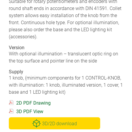
Suitable for rotary potentiometers and encoders with
round shaft ends in accordance with DIN 41591. Collet
system allows easy installation of the knob from the
front. Continuous hole type. For optional illumination,
please also order the base and the LED lighting kit
(accessories).
Version
With optional illumination – translucent optic ring on
the top surface and pointer line on the side
Supply
1 knob, (minimum components for 1 CONTROL-KNOB,
with illumination: 1 knob, illuminated version, 1 cover, 1
base and 1 LED lighting kit)
2D PDF Drawing
3D PDF View
3D/2D download