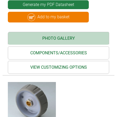
Generate my PDF Datasheet
Add to my basket
PHOTO GALLERY
COMPONENTS/ACCESSORIES
VIEW CUSTOMIZING OPTIONS