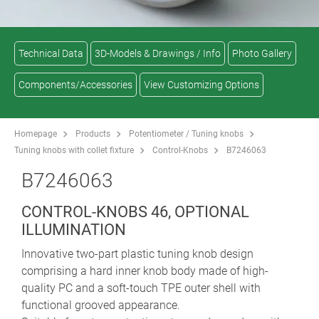
Technical Data
3D-Models & Drawings / Info
Photo Gallery
Components/Accessories
View Customizing Options
Homepage
Products
Potentiometer / Tuning knobs
Tuning knobs with collet fixture
Control-Knobs
B7246063
B7246063
CONTROL-KNOBS 46, OPTIONAL
ILLUMINATION
Innovative two-part plastic tuning knob design
comprising a hard inner knob body made of high-
quality PC and a soft-touch TPE outer shell with
functional grooved appearance.