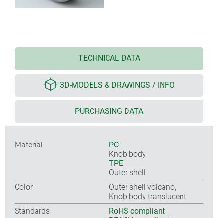
TECHNICAL DATA
3D-MODELS & DRAWINGS / INFO
PURCHASING DATA
Material
PC
Knob body
TPE
Outer shell
Color
Outer shell volcano,
Knob body translucent
Standards
RoHS compliant