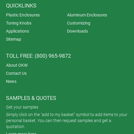
QUICKLINKS
Plastic Enclosures
Aluminum Enclosures
Tuning Knobs
Customizing
Applications
Downloads
Sitemap
TOLL FREE: (800) 965-9872
About OKW
Contact Us
News
SAMPLES & QUOTES
Get your samples
Simply click on the "add to my basket" symbol to add items to your
personal basket. You can then request samples and get a
quotation.