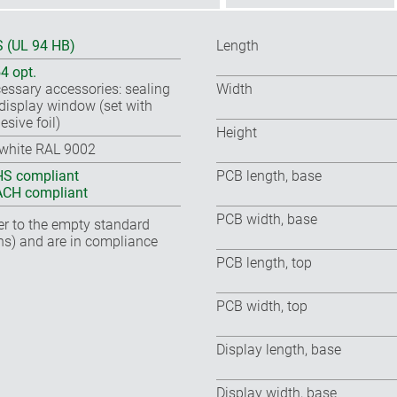
 (UL 94 HB)
Length
54 opt.
essary accessories: sealing
Width
, display window (set with
esive foil)
Height
-white RAL 9002
S compliant
PCB length, base
CH compliant
PCB width, base
fer to the empty standard
ns) and are in compliance
PCB length, top
PCB width, top
Display length, base
Display width, base