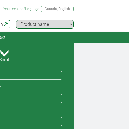
Your location/language
Canada
, English
ch
act
Scroll
o