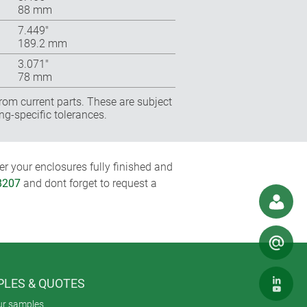
88 mm
7.449″
189.2 mm
3.071″
78 mm
rom current parts. These are subject
ng-specific tolerances.
r your enclosures fully finished and
8207
and dont forget to request a
LES & QUOTES
ur samples