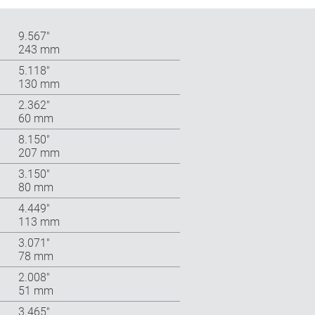
9.567″
243 mm
5.118″
130 mm
2.362″
60 mm
8.150″
207 mm
3.150″
80 mm
4.449″
113 mm
3.071″
78 mm
2.008″
51 mm
3.465″