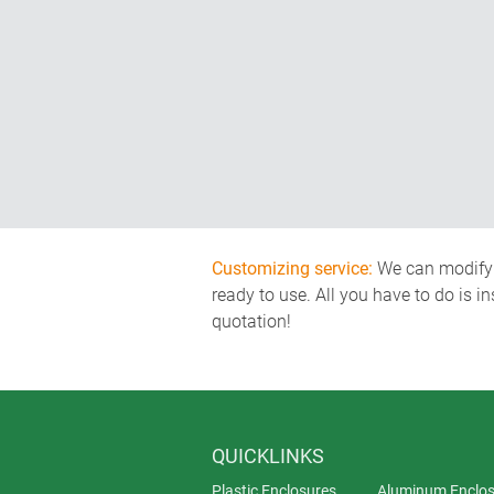
Customizing service:
We can modify o
ready to use. All you have to do is i
quotation!
QUICKLINKS
Plastic Enclosures
Aluminum Enclos