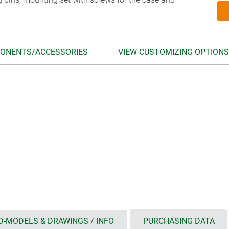
ONENTS/ACCESSORIES
VIEW CUSTOMIZING OPTIONS
D-MODELS & DRAWINGS / INFO
PURCHASING DATA