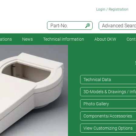
Login / Registration
Part-No.
Advanced Sear
cations
News
Technical Information
About OKW
Cont
Technical Data
3D-Models & Drawings / Inf
Photo Gallery
Components/Accessories
View Customizing Options