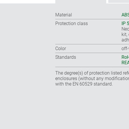
Material
ABS
Protection class
IP 
Nec
kit
adh
Color
off
Standards
RoH
REA
The degree(s) of protection listed re
enclosures (without any modificatio
with the EN 60529 standard.