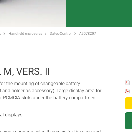
s
Handheld enclosures
Datec-Control
A9078207
, VERS. II
for the mounting of changeable battery
and holder as accessory). Large display area for
or PCMCIA-slots under the battery compartment.
al displays
g pins, mounting set with screws for the case and