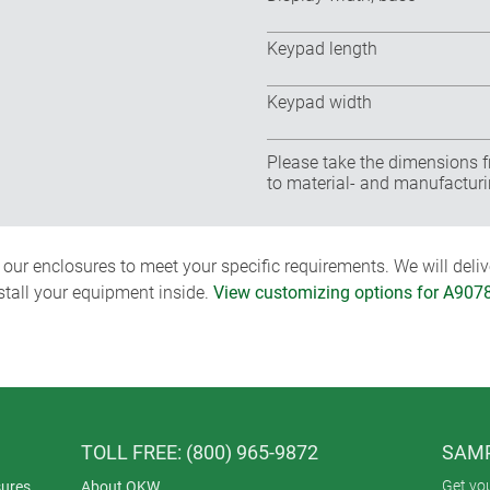
Keypad length
Keypad width
Please take the dimensions f
to material- and manufacturi
ur enclosures to meet your specific requirements. We will delive
nstall your equipment inside.
View customizing options for A907
TOLL FREE: (800) 965-9872
SAMP
Get yo
ures
About OKW