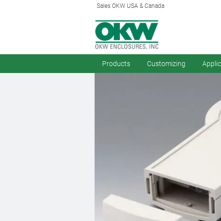
Sales OKW USA & Canada
Products
Customizing
Appli