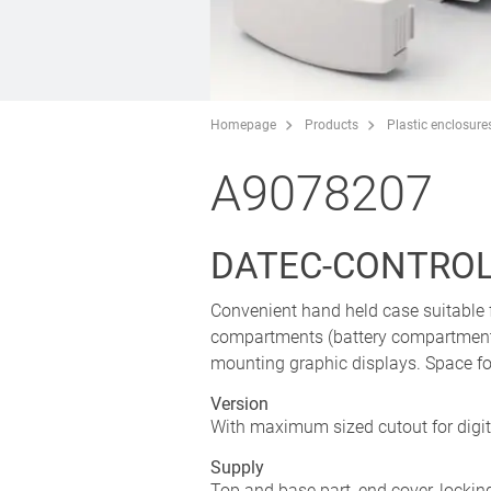
Homepage
Products
Plastic enclosure
A9078207
DATEC-CONTROL M
Convenient hand held case suitable 
compartments (battery compartment 
mounting graphic displays. Space f
Version
With maximum sized cutout for digit
Supply
Top and base part, end cover, lockin