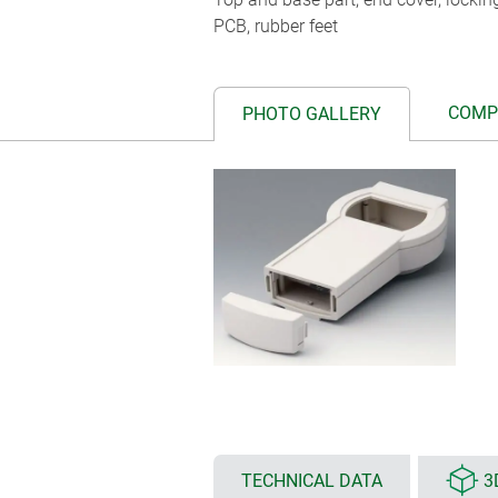
PCB, rubber feet
COMP
PHOTO GALLERY
TECHNICAL DATA
3