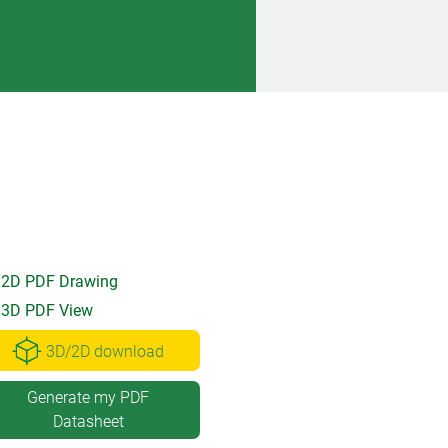
2D PDF Drawing
3D PDF View
3D/2D download
Generate my PDF
Datasheet