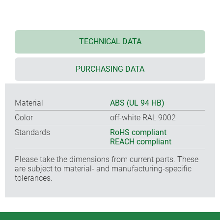
TECHNICAL DATA
PURCHASING DATA
Material
ABS (UL 94 HB)
Color
off-white RAL 9002
Standards
RoHS compliant
REACH compliant
Please take the dimensions from current parts. These
are subject to material- and manufacturing-specific
tolerances.