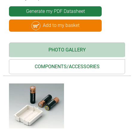
Generate my PDF Datasheet
Add to my basket
PHOTO GALLERY
COMPONENTS/ACCESSORIES