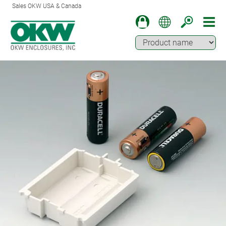
Sales OKW USA & Canada