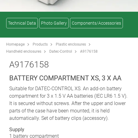
Technical Data
Photo Gallery
Components/Accessories
Homepage
Products
Plastic enclosures
Handheld enclosures
Datec-Control
A9176158
A9176158
BATTERY COMPARTMENT XS, 3 X AA
Suitable for DATEC-CONTROL XS. An add-on battery
compartment for 3 x 1.5 V AA batteries (IEC LR6 1.5 V).
It is secured without screws. After the upper and lower
parts of the case have been mounted, it is held
automatically. Set of battery clips (accessory).
Supply
1 battery compartment