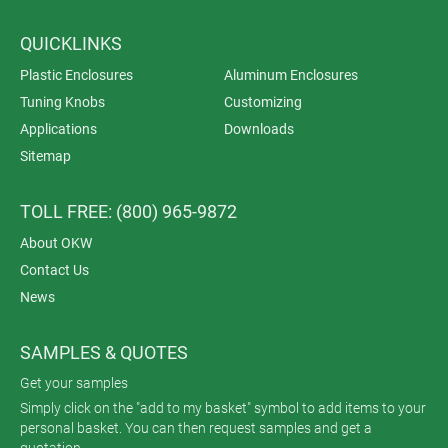
QUICKLINKS
Plastic Enclosures
Aluminum Enclosures
Tuning Knobs
Customizing
Applications
Downloads
Sitemap
TOLL FREE: (800) 965-9872
About OKW
Contact Us
News
SAMPLES & QUOTES
Get your samples
Simply click on the "add to my basket" symbol to add items to your
personal basket. You can then request samples and get a
quotation.