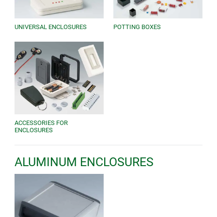
UNIVERSAL ENCLOSURES
POTTING BOXES
ACCESSORIES FOR
ENCLOSURES
ALUMINUM ENCLOSURES