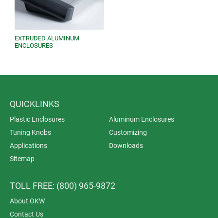
EXTRUDED ALUMINUM
ENCLOSURES
QUICKLINKS
Plastic Enclosures
Aluminum Enclosures
Tuning Knobs
Customizing
Applications
Downloads
Sitemap
TOLL FREE: (800) 965-9872
About OKW
Contact Us