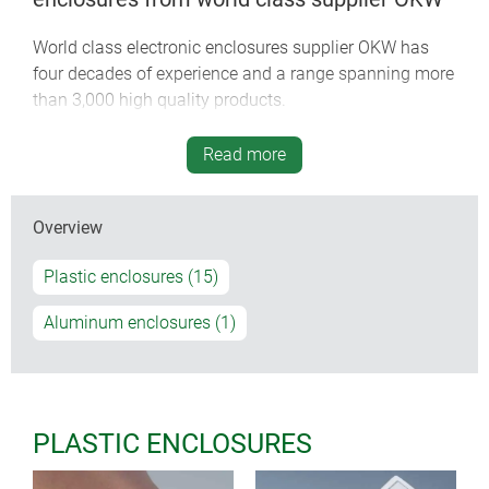
World class electronic enclosures supplier OKW has
four decades of experience and a range spanning more
than 3,000 high quality products.
Take your OEM electronics products to the next level
Read more
with our award-winning ergonomic enclosures.
Specify standard and customized enclosures and
Overview
accessories from stock quickly and reliably – either
directly or via our global sales network.
Plastic enclosures (15)
OKW’s smart design means we can customize
Aluminum enclosures (1)
standard enclosures to your exact requirements – even
for low volume batches.
Browse our wide range of standard enclosures. View
PLASTIC ENCLOSURES
the full specifications and customizing options for
each model. Download pdfs, AutoCAD files and 3D