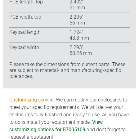
PCB length, top
2.402″
61 mm
PCB width, top
2.205″
56 mm
Keypad length
1.724″
43.8 mm
Keypad width
2.293″
58.25 mm
Please take the dimensions from current parts. These
are subject to material- and manufacturing-specific
tolerances.
Customizing service:
We can modify our enclosures to
meet your specific requirements. We will deliver your
enclosures fully finished and ready to use. All you have
to do is install your equipment inside.
View
customizing options for B7005109
and dont forget to
request a quotation!