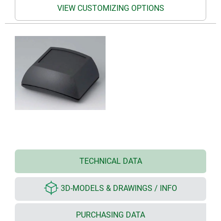
VIEW CUSTOMIZING OPTIONS
TECHNICAL DATA
3D-MODELS & DRAWINGS / INFO
PURCHASING DATA