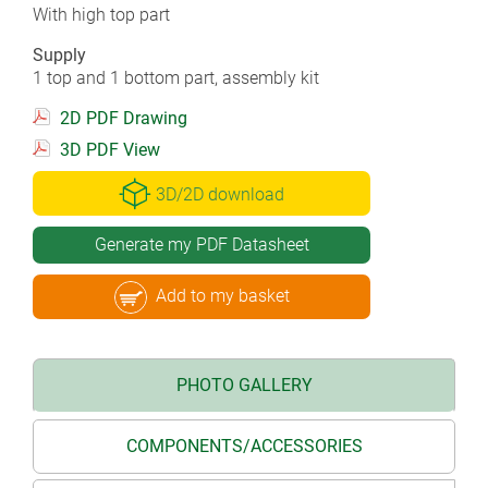
With high top part
Supply
1 top and 1 bottom part, assembly kit
2D PDF Drawing
3D PDF View
3D/2D download
Generate my PDF Datasheet
Add to my basket
PHOTO GALLERY
COMPONENTS/ACCESSORIES