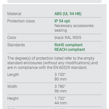
Material
ABS (UL 94 HB)
Protection class
IP 54 opt.
Necessary accessories:
sealing
Color
black RAL 9005
Standards
RoHS compliant
REACH compliant
The degree(s) of protection listed refer to the empty
standard enclosures (without any modifications) and
are in compliance with the EN 60529 standard.
Length
3.150″
80 mm
Width
3.780″
96 mm
Height
1.732″
44 mm