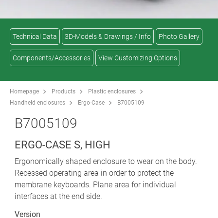
Technical Data
3D-Models & Drawings / Info
Photo Gallery
Components/Accessories
View Customizing Options
Homepage
Products
Plastic enclosures
Handheld enclosures
Ergo-Case
B7005109
B7005109
ERGO-CASE S, HIGH
Ergonomically shaped enclosure to wear on the body.
Recessed operating area in order to protect the
membrane keyboards. Plane area for individual
interfaces at the end side.
Version