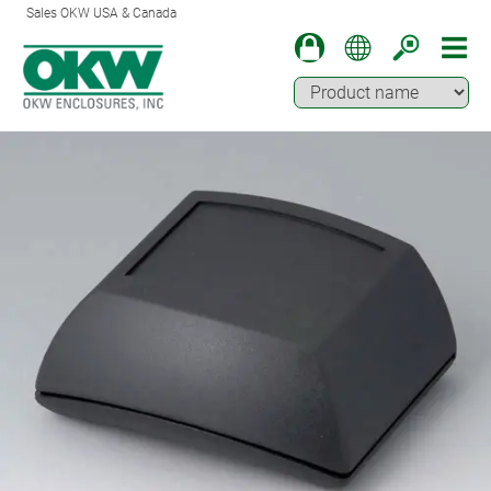
Sales OKW USA & Canada