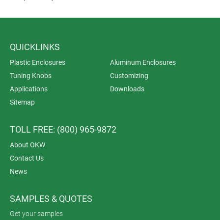
QUICKLINKS
Plastic Enclosures
Aluminum Enclosures
Tuning Knobs
Customizing
Applications
Downloads
Sitemap
TOLL FREE: (800) 965-9872
About OKW
Contact Us
News
SAMPLES & QUOTES
Get your samples