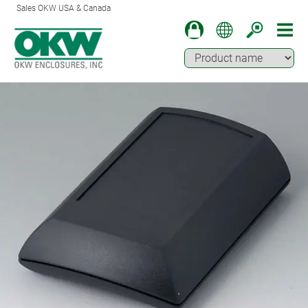
Sales OKW USA & Canada