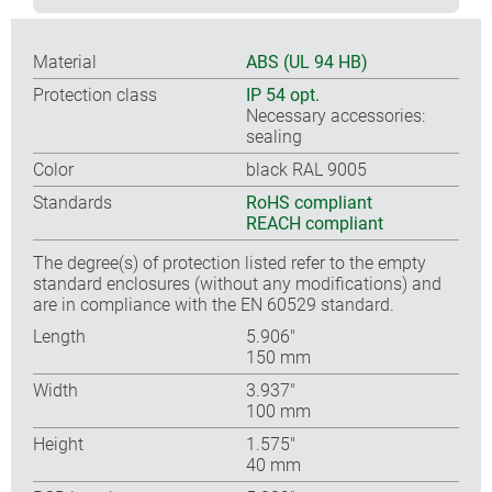
Material
ABS (UL 94 HB)
Protection class
IP 54 opt.
Necessary accessories:
sealing
Color
black RAL 9005
Standards
RoHS compliant
REACH compliant
The degree(s) of protection listed refer to the empty
standard enclosures (without any modifications) and
are in compliance with the EN 60529 standard.
Length
5.906″
150 mm
Width
3.937″
100 mm
Height
1.575″
40 mm