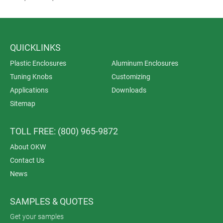
QUICKLINKS
Plastic Enclosures
Aluminum Enclosures
Tuning Knobs
Customizing
Applications
Downloads
Sitemap
TOLL FREE: (800) 965-9872
About OKW
Contact Us
News
SAMPLES & QUOTES
Get your samples