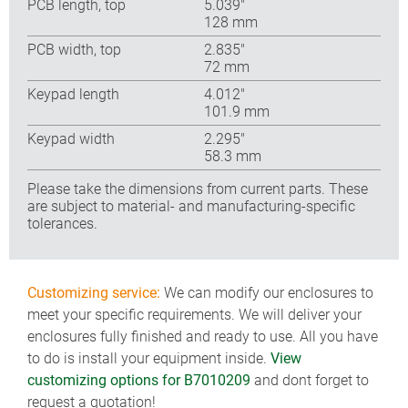
PCB length, top
5.039″
128 mm
PCB width, top
2.835″
72 mm
Keypad length
4.012″
101.9 mm
Keypad width
2.295″
58.3 mm
Please take the dimensions from current parts. These
are subject to material- and manufacturing-specific
tolerances.
Customizing service:
We can modify our enclosures to
meet your specific requirements. We will deliver your
enclosures fully finished and ready to use. All you have
to do is install your equipment inside.
View
customizing options for B7010209
and dont forget to
request a quotation!