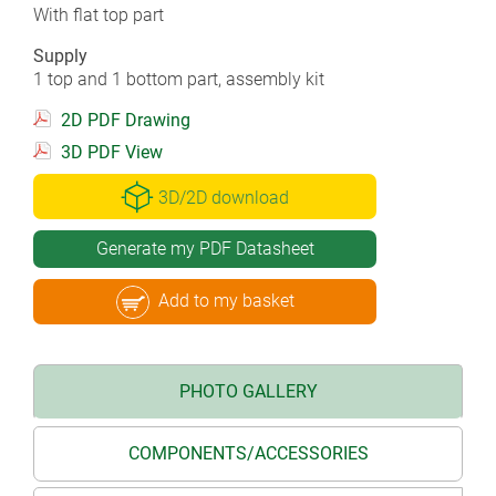
With flat top part
Supply
1 top and 1 bottom part, assembly kit
2D PDF Drawing
3D PDF View
3D/2D download
Generate my PDF Datasheet
Add to my basket
PHOTO GALLERY
COMPONENTS/ACCESSORIES