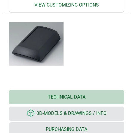
VIEW CUSTOMIZING OPTIONS
TECHNICAL DATA
3D-MODELS & DRAWINGS / INFO
PURCHASING DATA