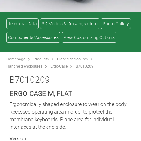
Technical Data
3D-Models & Drawings / Info
Photo Gallery
Components/Accessories
View Customizing Options
Homepage
Products
Plastic enclosures
Handheld enclosures
Ergo-Case
B7010209
B7010209
ERGO-CASE M, FLAT
Ergonomically shaped enclosure to wear on the body.
Recessed operating area in order to protect the
membrane keyboards. Plane area for individual
interfaces at the end side.
Version