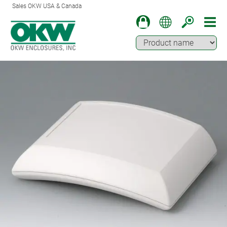
Sales OKW USA & Canada