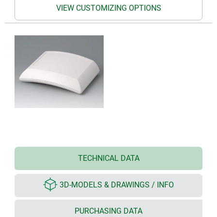
VIEW CUSTOMIZING OPTIONS
TECHNICAL DATA
3D-MODELS & DRAWINGS / INFO
PURCHASING DATA