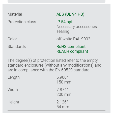
Material
ABS (UL 94 HB)
Protection class
IP 54 opt.
Necessary accessories:
sealing
Color
off-white RAL 9002
Standards
RoHS compliant
REACH compliant
The degree(s) of protection listed refer to the empty
standard enclosures (without any modifications) and
are in compliance with the EN 60529 standard.
Length
5.906″
150 mm
Width
7.874″
200 mm
Height
2.126″
54 mm