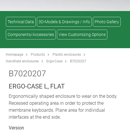
Technical Data
3D-Models & Drawings / Info
Photo Gallery
Components/Accessories
View Customizing Options
Homepage
Products
Plastic enclosures
Handheld enclosures
Ergo-Case
B7020207
B7020207
ERGO-CASE L, FLAT
Ergonomically shaped enclosure to wear on the body.
Recessed operating area in order to protect the
membrane keyboards. Plane area for individual
interfaces at the end side.
Version