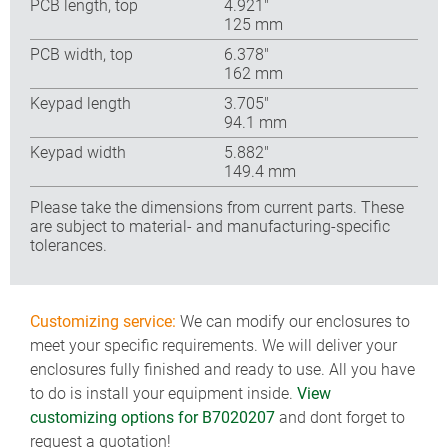
PCB length, top
4.921″
125 mm
PCB width, top
6.378″
162 mm
Keypad length
3.705″
94.1 mm
Keypad width
5.882″
149.4 mm
Please take the dimensions from current parts. These
are subject to material- and manufacturing-specific
tolerances.
Customizing service:
We can modify our enclosures to
meet your specific requirements. We will deliver your
enclosures fully finished and ready to use. All you have
to do is install your equipment inside.
View
customizing options for B7020207
and dont forget to
request a quotation!