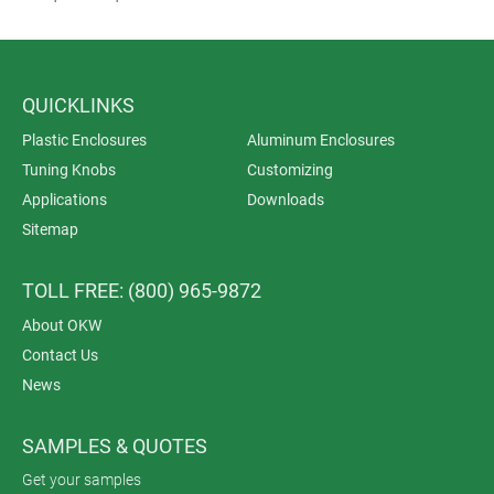
QUICKLINKS
Plastic Enclosures
Aluminum Enclosures
Tuning Knobs
Customizing
Applications
Downloads
Sitemap
TOLL FREE: (800) 965-9872
About OKW
Contact Us
News
SAMPLES & QUOTES
Get your samples