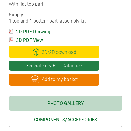
With flat top part
Supply
1 top and 1 bottom part, assembly kit
2D PDF Drawing
3D PDF View
3D/2D download
Generate my PDF Datasheet
Add to my basket
PHOTO GALLERY
COMPONENTS/ACCESSORIES