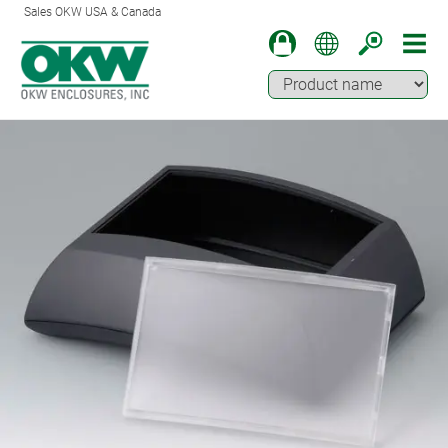
Sales OKW USA & Canada