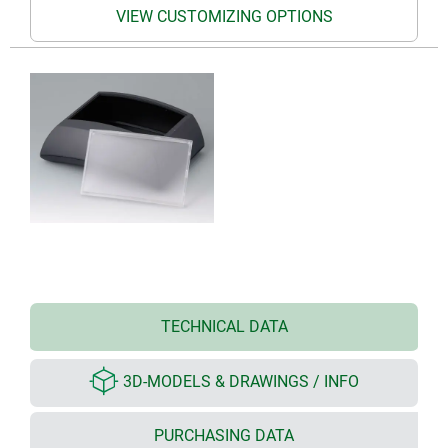
VIEW CUSTOMIZING OPTIONS
TECHNICAL DATA
3D-MODELS & DRAWINGS / INFO
PURCHASING DATA