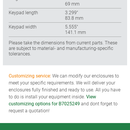
69 mm
Keypad length
3.299″
83.8 mm
Keypad width
5.555″
141.1 mm
Please take the dimensions from current parts. These
are subject to material- and manufacturing-specific
tolerances.
Customizing service:
We can modify our enclosures to
meet your specific requirements. We will deliver your
enclosures fully finished and ready to use. All you have
to do is install your equipment inside.
View
customizing options for B7025249
and dont forget to
request a quotation!