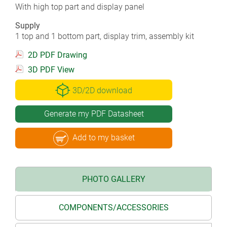
With high top part and display panel
Supply
1 top and 1 bottom part, display trim, assembly kit
2D PDF Drawing
3D PDF View
3D/2D download
Generate my PDF Datasheet
Add to my basket
PHOTO GALLERY
COMPONENTS/ACCESSORIES