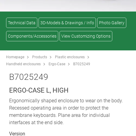
Technical Data
3D-Models & Drawings / Info
Photo Gallery
Components/Accessories
View Customizing Options
Homepage
Products
Plastic enclosures
Handheld enclosures
Ergo-Case
B7025249
B7025249
ERGO-CASE L, HIGH
Ergonomically shaped enclosure to wear on the body.
Recessed operating area in order to protect the
membrane keyboards. Plane area for individual
interfaces at the end side.
Version