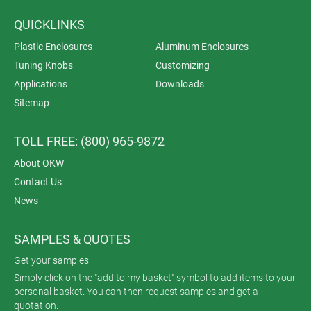
QUICKLINKS
Plastic Enclosures
Aluminum Enclosures
Tuning Knobs
Customizing
Applications
Downloads
Sitemap
TOLL FREE: (800) 965-9872
About OKW
Contact Us
News
SAMPLES & QUOTES
Get your samples
Simply click on the "add to my basket" symbol to add items to your
personal basket. You can then request samples and get a
quotation.