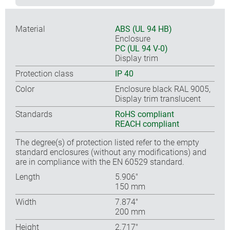
Material
ABS (UL 94 HB)
Enclosure
PC (UL 94 V-0)
Display trim
Protection class
IP 40
Color
Enclosure black RAL 9005,
Display trim translucent
Standards
RoHS compliant
REACH compliant
The degree(s) of protection listed refer to the empty
standard enclosures (without any modifications) and
are in compliance with the EN 60529 standard.
Length
5.906″
150 mm
Width
7.874″
200 mm
Height
2.717″