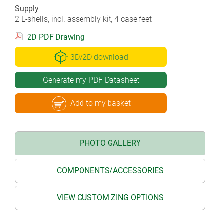
Supply
2 L-shells, incl. assembly kit, 4 case feet
2D PDF Drawing
3D/2D download
Generate my PDF Datasheet
Add to my basket
PHOTO GALLERY
COMPONENTS/ACCESSORIES
VIEW CUSTOMIZING OPTIONS