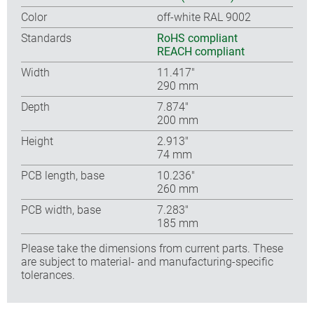
Color
off-white RAL 9002
Standards
RoHS compliant
REACH compliant
Width
11.417″
290 mm
Depth
7.874″
200 mm
Height
2.913″
74 mm
PCB length, base
10.236″
260 mm
PCB width, base
7.283″
185 mm
Please take the dimensions from current parts. These
are subject to material- and manufacturing-specific
tolerances.