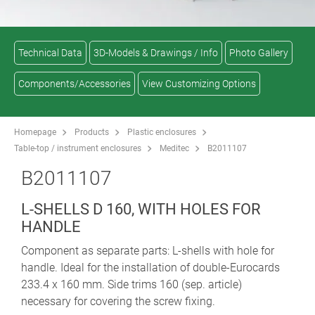
Technical Data
3D-Models & Drawings / Info
Photo Gallery
Components/Accessories
View Customizing Options
Homepage
Products
Plastic enclosures
Table-top / instrument enclosures
Meditec
B2011107
B2011107
L-SHELLS D 160, WITH HOLES FOR
HANDLE
Component as separate parts: L-shells with hole for
handle. Ideal for the installation of double-Eurocards
233.4 x 160 mm. Side trims 160 (sep. article)
necessary for covering the screw fixing.