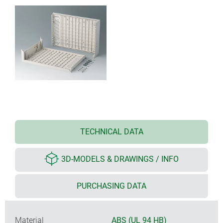
TECHNICAL DATA
3D-MODELS & DRAWINGS / INFO
PURCHASING DATA
Material
ABS (UL 94 HB)