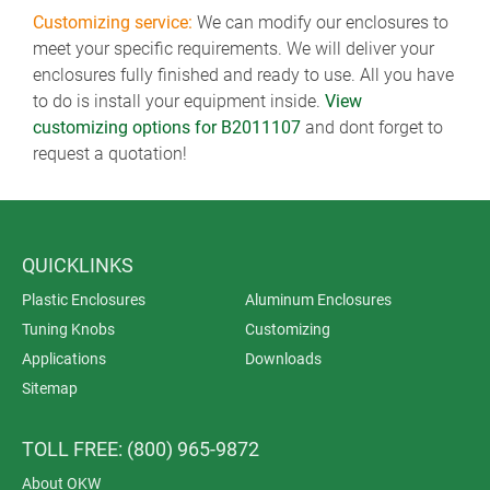
Customizing service:
We can modify our enclosures to
meet your specific requirements. We will deliver your
enclosures fully finished and ready to use. All you have
to do is install your equipment inside.
View
customizing options for B2011107
and dont forget to
request a quotation!
QUICKLINKS
Plastic Enclosures
Aluminum Enclosures
Tuning Knobs
Customizing
Applications
Downloads
Sitemap
TOLL FREE: (800) 965-9872
About OKW