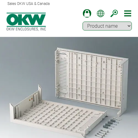
Sales OKW USA & Canada