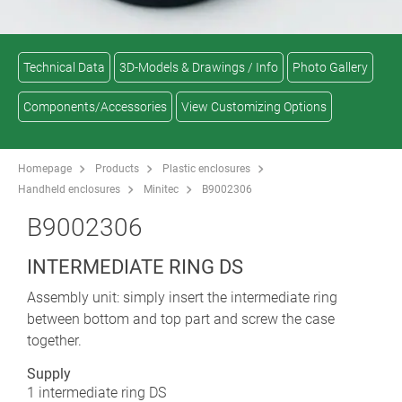
Technical Data
3D-Models & Drawings / Info
Photo Gallery
Components/Accessories
View Customizing Options
Homepage
Products
Plastic enclosures
Handheld enclosures
Minitec
B9002306
B9002306
INTERMEDIATE RING DS
Assembly unit: simply insert the intermediate ring
between bottom and top part and screw the case
together.
Supply
1 intermediate ring DS