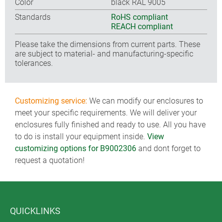
Color
black RAL 9005
Standards
RoHS compliant
REACH compliant
Please take the dimensions from current parts. These
are subject to material- and manufacturing-specific
tolerances.
Customizing service:
We can modify our enclosures to
meet your specific requirements. We will deliver your
enclosures fully finished and ready to use. All you have
to do is install your equipment inside.
View
customizing options for B9002306
and dont forget to
request a quotation!
QUICKLINKS