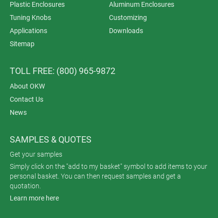
Plastic Enclosures
Aluminum Enclosures
Tuning Knobs
Customizing
Applications
Downloads
Sitemap
TOLL FREE: (800) 965-9872
About OKW
Contact Us
News
SAMPLES & QUOTES
Get your samples
Simply click on the "add to my basket" symbol to add items to your
personal basket. You can then request samples and get a
quotation.
Learn more here