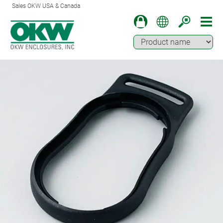
Sales OKW USA & Canada