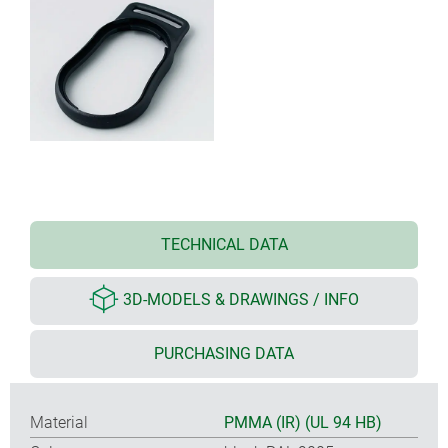
TECHNICAL DATA
3D-MODELS & DRAWINGS / INFO
PURCHASING DATA
Material
PMMA (IR) (UL 94 HB)