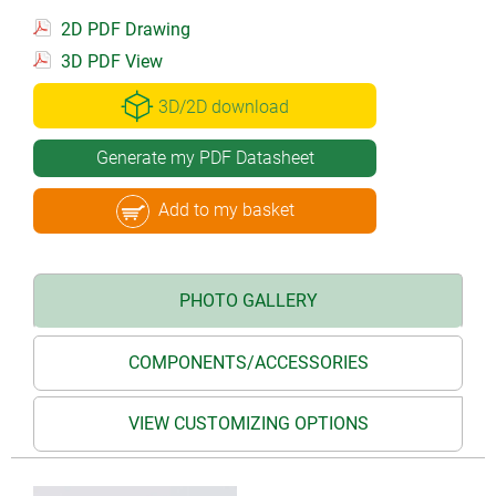
2D PDF Drawing
3D PDF View
3D/2D download
Generate my PDF Datasheet
Add to my basket
PHOTO GALLERY
COMPONENTS/ACCESSORIES
VIEW CUSTOMIZING OPTIONS