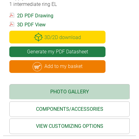
1 intermediate ring EL
2D PDF Drawing
3D PDF View
3D/2D download
Generate my PDF Datasheet
Add to my basket
PHOTO GALLERY
COMPONENTS/ACCESSORIES
VIEW CUSTOMIZING OPTIONS