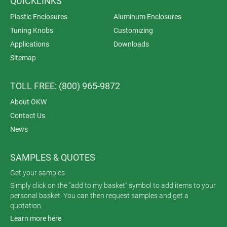
QUICKLINKS
Plastic Enclosures
Aluminum Enclosures
Tuning Knobs
Customizing
Applications
Downloads
Sitemap
TOLL FREE: (800) 965-9872
About OKW
Contact Us
News
SAMPLES & QUOTES
Get your samples
Simply click on the "add to my basket" symbol to add items to your
personal basket. You can then request samples and get a
quotation.
Learn more here