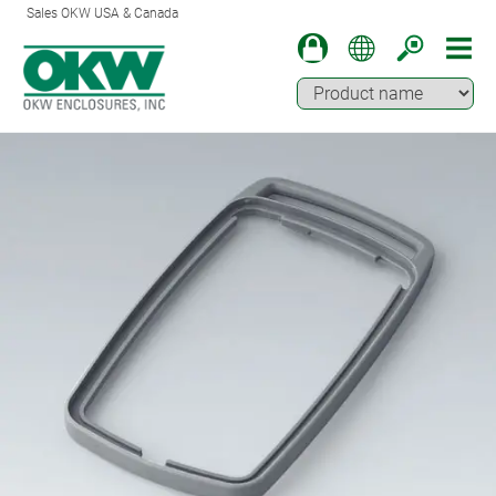
Sales OKW USA & Canada