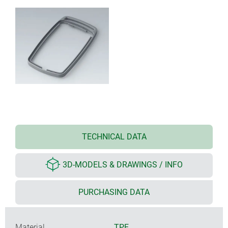
TECHNICAL DATA
3D-MODELS & DRAWINGS / INFO
PURCHASING DATA
Material
TPE