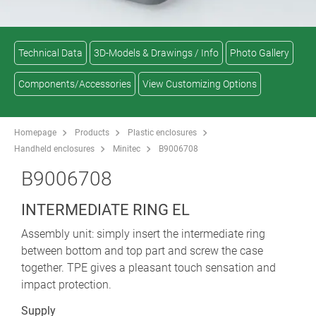
Technical Data
3D-Models & Drawings / Info
Photo Gallery
Components/Accessories
View Customizing Options
Homepage
Products
Plastic enclosures
Handheld enclosures
Minitec
B9006708
B9006708
INTERMEDIATE RING EL
Assembly unit: simply insert the intermediate ring
between bottom and top part and screw the case
together. TPE gives a pleasant touch sensation and
impact protection.
Supply