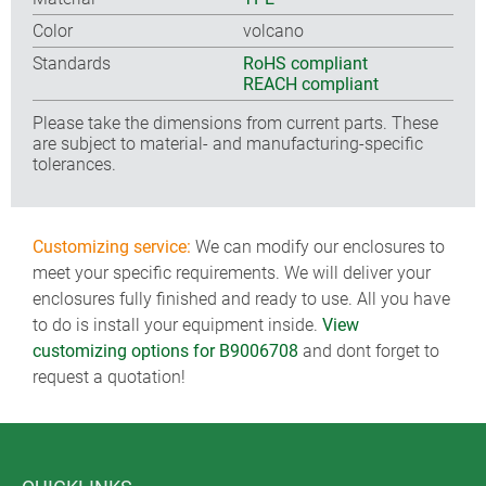
Color
volcano
Standards
RoHS compliant
REACH compliant
Please take the dimensions from current parts. These
are subject to material- and manufacturing-specific
tolerances.
Customizing service:
We can modify our enclosures to
meet your specific requirements. We will deliver your
enclosures fully finished and ready to use. All you have
to do is install your equipment inside.
View
customizing options for B9006708
and dont forget to
request a quotation!