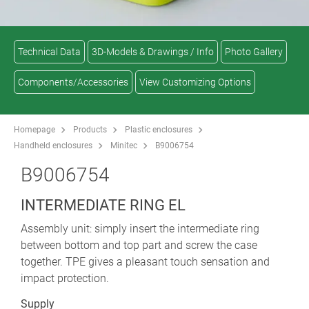
Technical Data
3D-Models & Drawings / Info
Photo Gallery
Components/Accessories
View Customizing Options
Homepage
Products
Plastic enclosures
Handheld enclosures
Minitec
B9006754
B9006754
INTERMEDIATE RING EL
Assembly unit: simply insert the intermediate ring
between bottom and top part and screw the case
together. TPE gives a pleasant touch sensation and
impact protection.
Supply