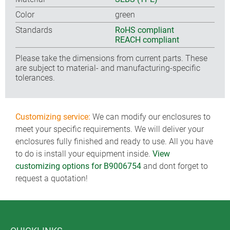
Color
green
Standards
RoHS compliant
REACH compliant
Please take the dimensions from current parts. These
are subject to material- and manufacturing-specific
tolerances.
Customizing service:
We can modify our enclosures to
meet your specific requirements. We will deliver your
enclosures fully finished and ready to use. All you have
to do is install your equipment inside.
View
customizing options for B9006754
and dont forget to
request a quotation!