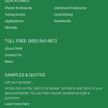
QUICKLINKS
Plastic Enclosures
Aluminum Enclosures
Tuning Knobs
Customizing
Applications
Downloads
Sitemap
TOLL FREE: (800) 965-9872
About OKW
Contact Us
News
SAMPLES & QUOTES
Get your samples
Simply click on the "add to my basket" symbol to add items to your
personal basket. You can then request samples and get a
quotation.
Learn more here