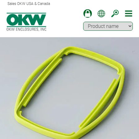
Sales OKW USA & Canada