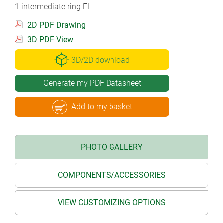
1 intermediate ring EL
2D PDF Drawing
3D PDF View
3D/2D download
Generate my PDF Datasheet
Add to my basket
PHOTO GALLERY
COMPONENTS/ACCESSORIES
VIEW CUSTOMIZING OPTIONS