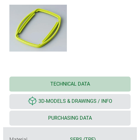
TECHNICAL DATA
3D-MODELS & DRAWINGS / INFO
PURCHASING DATA
Material
SEBS (TPE)