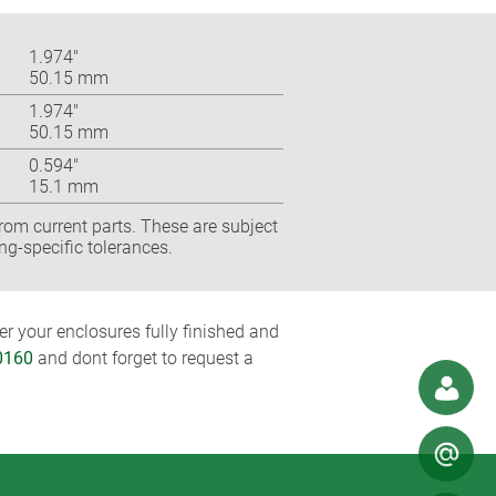
1.974″
50.15 mm
1.974″
50.15 mm
0.594″
15.1 mm
rom current parts. These are subject
ng-specific tolerances.
r your enclosures fully finished and
0160
and dont forget to request a