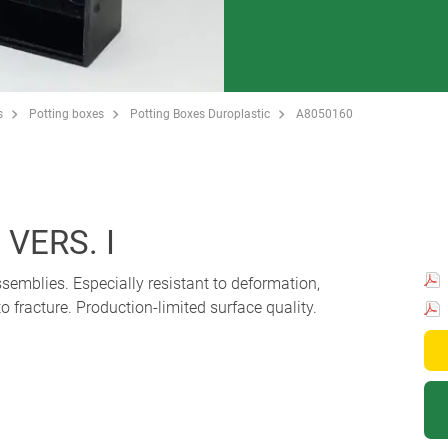
s
Potting boxes
Potting Boxes Duroplastic
A8050160
VERS. I
ssemblies. Especially resistant to deformation,
o fracture. Production-limited surface quality.