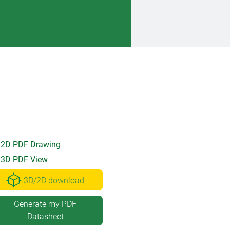
2D PDF Drawing
3D PDF View
3D/2D download
Generate my PDF
Datasheet