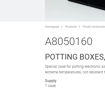
Homepage
Products
Plastic enclosure
A8050160
POTTING BOXES, 
Special case for potting electronic a
extreme temperatures, not resistant t
Supply
1 case