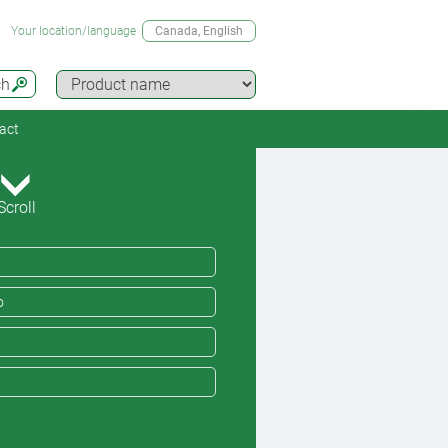
Your location/language
Canada
, English
ch
act
Scroll
o