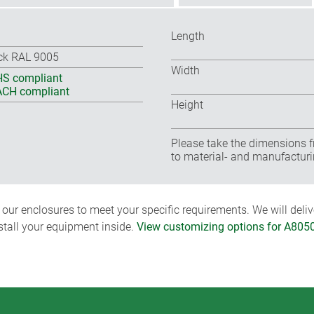
Length
ck RAL 9005
Width
S compliant
CH compliant
Height
Please take the dimensions f
to material- and manufacturi
ur enclosures to meet your specific requirements. We will delive
nstall your equipment inside.
View customizing options for A805