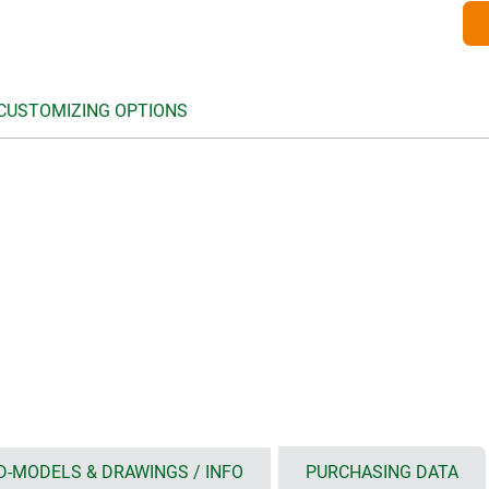
 CUSTOMIZING OPTIONS
D-MODELS & DRAWINGS / INFO
PURCHASING DATA