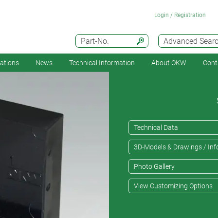
Login / Registration
Part-No.
Advanced Sear
cations
News
Technical Information
About OKW
Cont
Technical Data
3D-Models & Drawings / Inf
Photo Gallery
View Customizing Options