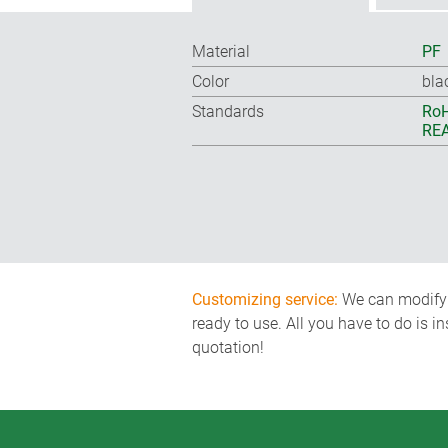
Material
PF
Color
bla
Standards
RoH
REA
Customizing service:
We can modify o
ready to use. All you have to do is i
quotation!