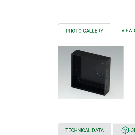
VIEW
PHOTO GALLERY
TECHNICAL DATA
3