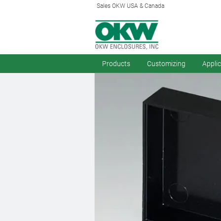
Sales OKW USA & Canada
Products
Customizing
Appli