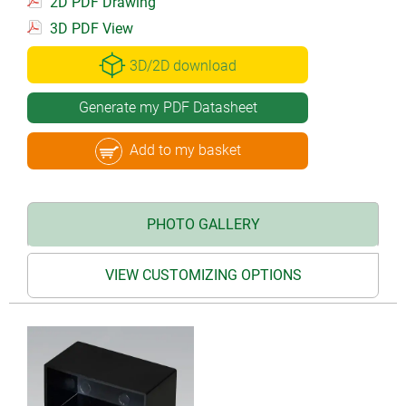
2D PDF Drawing
3D PDF View
3D/2D download
Generate my PDF Datasheet
Add to my basket
PHOTO GALLERY
VIEW CUSTOMIZING OPTIONS