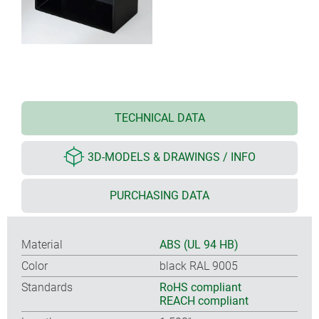
TECHNICAL DATA
3D-MODELS & DRAWINGS / INFO
PURCHASING DATA
Material
ABS (UL 94 HB)
Color
black RAL 9005
Standards
RoHS compliant
REACH compliant