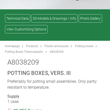
Technical Data
3D-Models & Drawings / Info
Photo Gallery
View Customizing Options
Homepage
Products
Plastic enclosures
Potting boxes
Potting Boxes Thermoplastic
A8038209
A8038209
POTTING BOXES, VERS. III
Preferrably for potting small assemblies. Only partly
resistant to temperature.
Supply
1 case