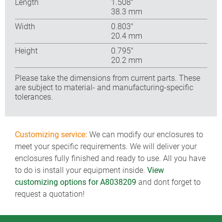
Length
1.508″
38.3 mm
Width
0.803″
20.4 mm
Height
0.795″
20.2 mm
Please take the dimensions from current parts. These
are subject to material- and manufacturing-specific
tolerances.
Customizing service:
We can modify our enclosures to
meet your specific requirements. We will deliver your
enclosures fully finished and ready to use. All you have
to do is install your equipment inside.
View
customizing options for A8038209
and dont forget to
request a quotation!