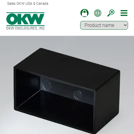
Sales OKW USA & Canada