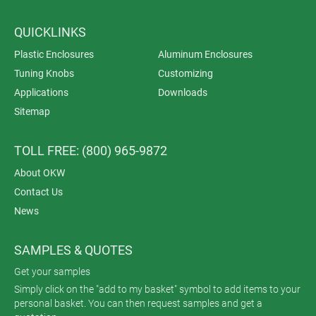
QUICKLINKS
Plastic Enclosures
Aluminum Enclosures
Tuning Knobs
Customizing
Applications
Downloads
Sitemap
TOLL FREE: (800) 965-9872
About OKW
Contact Us
News
SAMPLES & QUOTES
Get your samples
Simply click on the "add to my basket" symbol to add items to your
personal basket. You can then request samples and get a