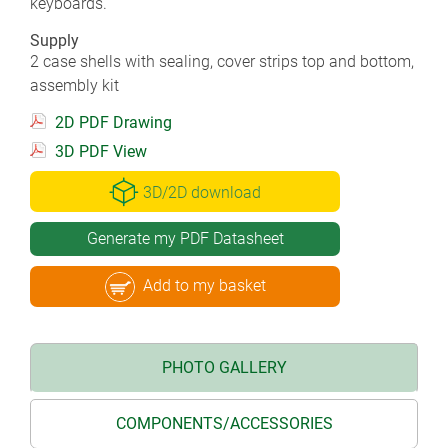
keyboards.
Supply
2 case shells with sealing, cover strips top and bottom,
assembly kit
2D PDF Drawing
3D PDF View
3D/2D download
Generate my PDF Datasheet
Add to my basket
PHOTO GALLERY
COMPONENTS/ACCESSORIES