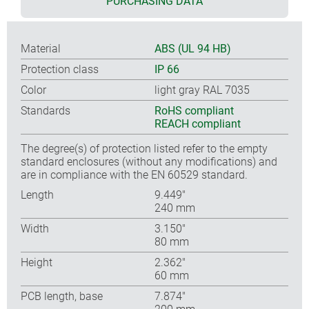
PURCHASING DATA
Material
ABS (UL 94 HB)
Protection class
IP 66
Color
light gray RAL 7035
Standards
RoHS compliant
REACH compliant
The degree(s) of protection listed refer to the empty
standard enclosures (without any modifications) and
are in compliance with the EN 60529 standard.
Length
9.449″
240 mm
Width
3.150″
80 mm
Height
2.362″
60 mm
PCB length, base
7.874″