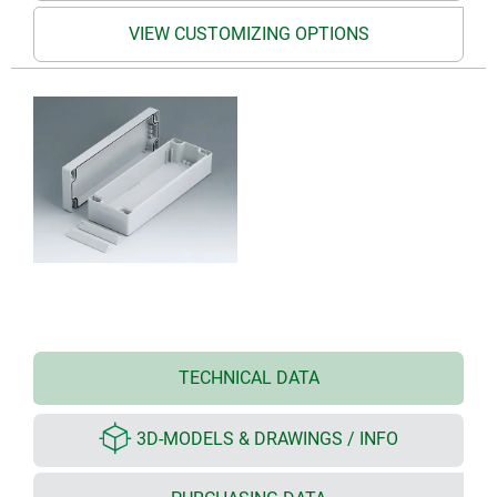
VIEW CUSTOMIZING OPTIONS
TECHNICAL DATA
3D-MODELS & DRAWINGS / INFO