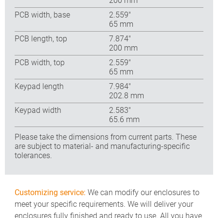
200 mm
PCB width, base
2.559″
65 mm
PCB length, top
7.874″
200 mm
PCB width, top
2.559″
65 mm
Keypad length
7.984″
202.8 mm
Keypad width
2.583″
65.6 mm
Please take the dimensions from current parts. These
are subject to material- and manufacturing-specific
tolerances.
Customizing service:
We can modify our enclosures to
meet your specific requirements. We will deliver your
enclosures fully finished and ready to use. All you have