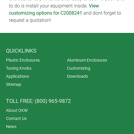
to do is install your equipment inside.
View
customizing options for C2008241
and dont forget to
request a quotation!
QUICKLINKS
Plastic Enclosures
Aluminum Enclosures
Tuning Knobs
Customizing
Applications
Downloads
Sitemap
TOLL FREE: (800) 965-9872
About OKW
Contact Us
News