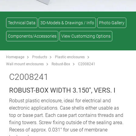
Technical Data
3D-Models & Drawings / Info
Photo Gallery
Components/Accessories
View Customizing Options
Homepage
Products
Plastic enclosures
Wall mount enclosures
Robust-Box
C2008241
C2008241
ROBUST-BOX WIDTH 3.150", VERS. I
Robust plastic enclosure, ideal for electrical and
electronic applications. Case shells either usable as
top or base part. Each case part contains threads and
fixing towers. Screw fixing outside of the sealing area.
Recess of approx. 0.031" for use of membrane