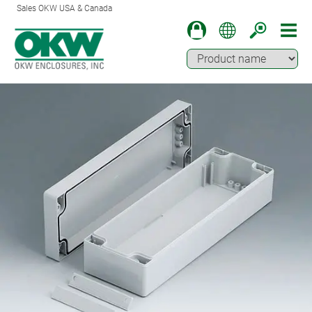
Sales OKW USA & Canada